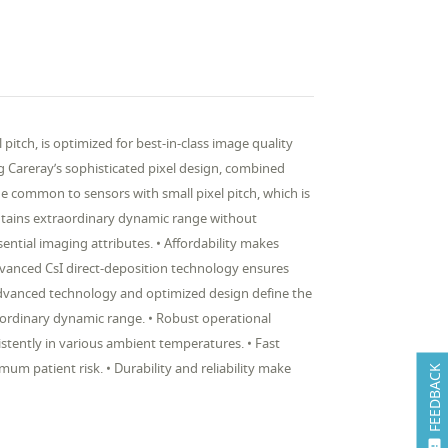
tch, is optimized for best-in-class image quality
ng Careray’s sophisticated pixel design, combined
 common to sensors with small pixel pitch, which is
ntains extraordinary dynamic range without
sential imaging attributes. • Affordability makes
vanced CsI direct-deposition technology ensures
 Advanced technology and optimized design define the
raordinary dynamic range. • Robust operational
stently in various ambient temperatures. • Fast
m patient risk. • Durability and reliability make
FEEDBACK
