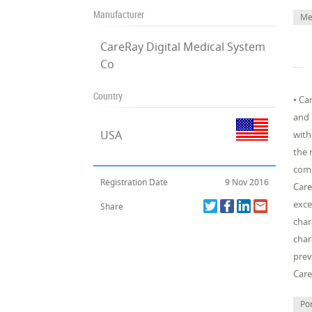
Manufacturer
Me
CareRay Digital Medical System
Co
Country
• Ca
and 
USA
with
the 
comp
Registration Date
9 Nov 2016
Care
exce
Share
char
char
prev
Car
Po