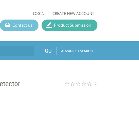
LOGIN
CREATE NEW ACCOUNT
Contact us
Product Submission
GO
ADVANCED SEARCH
etector
star_border
star_border
star_border
star_border
star_border
(0)