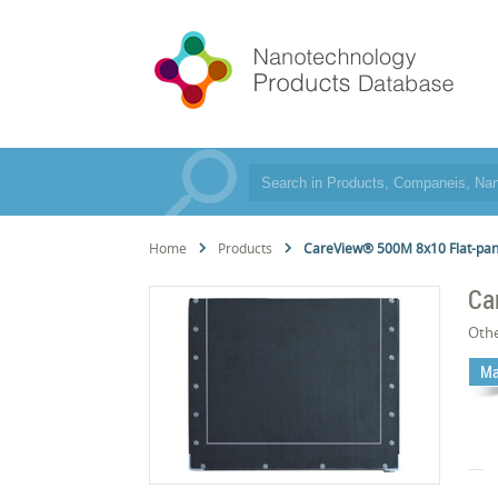
Home
Products
CareView® 500M 8x10 Flat-pa
Ca
Oth
Ma