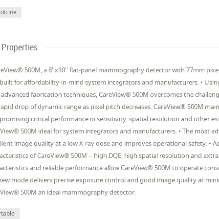
dicine
Properties
reView® 500M, a 8''x10'' flat-panel mammography detector with 77mm pixel pi
built for affordability-in-mind system integrators and manufacturers. • Usi
 advanced fabrication techniques, CareView® 500M overcomes the challenge
rapid drop of dynamic range as pixel pitch decreases. CareView® 500M mai
romising critical performance in sensitivity, spatial resolution and other es
View® 500M ideal for system integrators and manufacturers. • The most ad
llent image quality at a low X-ray dose and improves operational safety. •
acteristics of CareView® 500M -- high DQE, high spatial resolution and ext
acteristics and reliable performance allow CareView® 500M to operate consi
iew mode delivers precise exposure control and good image quality at minimu
eView® 500M an ideal mammography detector.
rtable