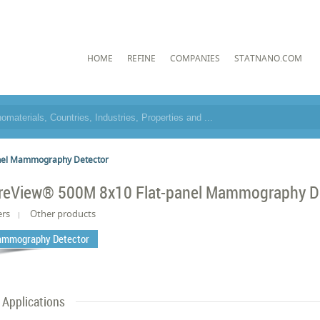
HOME
REFINE
COMPANIES
STATNANO.COM
nel Mammography Detector
reView® 500M 8x10 Flat-panel Mammography D
ers
Other products
mmography Detector
Applications