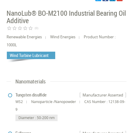
NanoLub® BO-M2100 Industrial Bearing Oil
Additive
star_border
star_border
star_border
star_border
star_border
(0)
Renewable Energies
Wind Energies
Product Number :
1000L
Wind Turbine Lubricant
Nanomaterials
Tungsten disulfide
Manufacturer Asserted
WS2
Nanoparticle /Nanopowder
CAS Number : 12138-09-
9
Diameter : 50-200 nm