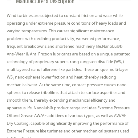
Manufacturer's Description
Wind turbines are subjected to constant friction and wear while
operating under extreme pressure conditions of heavy loads and
varying temperatures. This causes significant maintenance
problems with declining productivity, worsened performance,
frequent breakdowns and shortened machinery life.NanoLub®
Anti-Wear & Anti Friction lubricants are based on a unique patented
technology of proprietary super strong tungsten disulfide (WS₂)
multilayered nano fullerene-like particles. These unique multi-layer
WS₂ nano-spheres lower friction and heat, thereby reducing
mechanical wear. At the same time, contact pressure causes nano-
spheres to release tribofilms that attach to surface asperities and
smooth them, thereby extending mechanical efficiency and
apparatus life. Nanolub® product range includes Extreme Pressure
Oil and Grease AW/AF additives of various types, as well as AW/AF
Dry Coating, capable of significantly improving the performance of
Extreme Pressure like turbines and other mechanical systems used