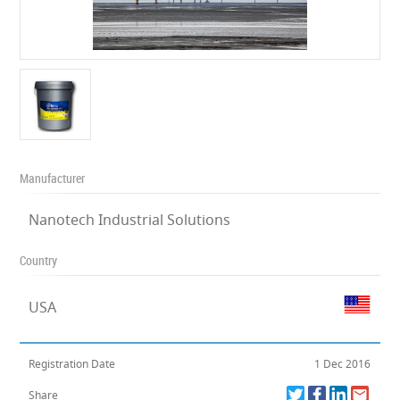
Manufacturer
Nanotech Industrial Solutions
Country
USA
Registration Date
1 Dec 2016
Share