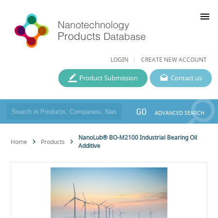
menu
LOGIN
CREATE NEW ACCOUNT
Product Submission
Contact us
GO
ADVANCED SEARCH
NanoLub® BO-M2100 Industrial Bearing Oil
Home
Products
Additive