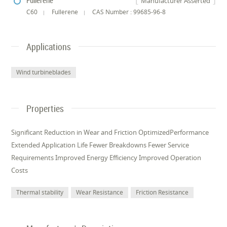
Fullerene
Manufacturer Asserted
C60
Fullerene
CAS Number : 99685-96-8
Applications
Wind turbineblades
Properties
Significant Reduction in Wear and Friction OptimizedPerformance
Extended Application Life Fewer Breakdowns Fewer Service
Requirements Improved Energy Efficiency Improved Operation
Costs
Thermal stability
Wear Resistance
Friction Resistance