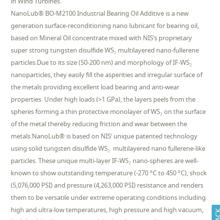
in Wind Turbines.
NanoLub® BO-M2100 Industrial Bearing Oil Additive is a new
generation surface-reconditioning nano lubricant for bearing oil,
based on Mineral Oil concentrate mixed with NIS’s proprietary
super strong tungsten disulfide WS₂ multilayered nano-fullerene
particles.Due to its size (50-200 nm) and morphology of IF-WS₂
nanoparticles, they easily fill the asperities and irregular surface of
the metals providing excellent load bearing and anti-wear
properties. Under high loads (>1 GPa), the layers peels from the
spheres forming a thin protective monolayer of WS₂ on the surface
of the metal thereby reducing friction and wear between the
metals.NanoLub® is based on NIS’ unique patented technology
using solid tungsten disulfide WS₂ multilayered nano fullerene-like
particles. These unique multi-layer IF-WS₂ nano-spheres are well-
known to show outstanding temperature (-270 °C to 450 °C), shock
(5,076,000 PSI) and pressure (4,263,000 PSI) resistance and renders
them to be versatile under extreme operating conditions including
high and ultra-low temperatures, high pressure and high vacuum,