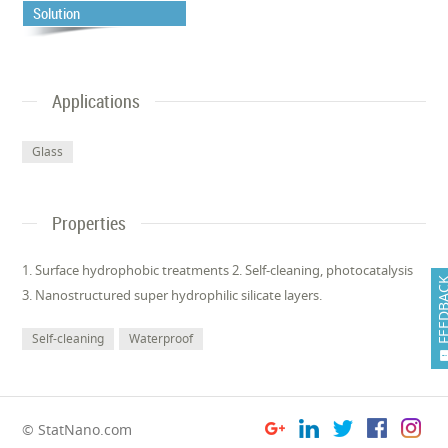
Solution
Applications
Glass
Properties
1. Surface hydrophobic treatments 2. Self-cleaning, photocatalysis
FEEDB
3. Nanostructured super hydrophilic silicate layers.
Self-cleaning
Waterproof
© StatNano.com