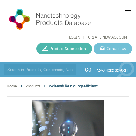
menu
LOGIN
CREATE NEW ACCOUNT
Product Submission
Contact us
GO
ADVANCED SEARCH
Home
Products
x-clean® Reinigungseffizienz