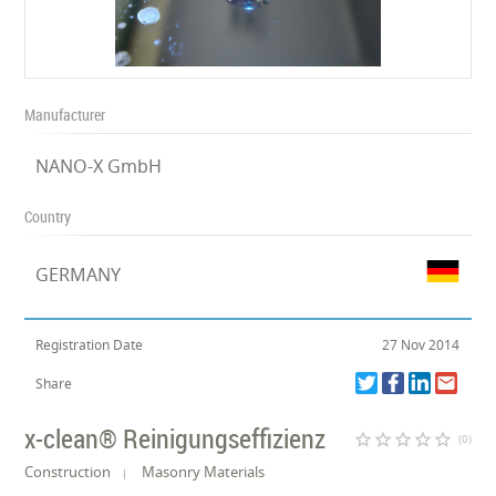
Manufacturer
NANO-X GmbH
Country
GERMANY
Registration Date
27 Nov 2014
Share
x-clean® Reinigungseffizienz
star_border
star_border
star_border
star_border
star_border
(0)
Construction
Masonry Materials