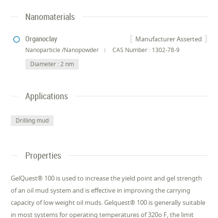
Nanomaterials
Organoclay
Manufacturer Asserted
Nanoparticle /Nanopowder
CAS Number : 1302-78-9
Diameter : 2 nm
Applications
Drilling mud
Properties
GelQuest® 100 is used to increase the yield point and gel strength
of an oil mud system and is effective in improving the carrying
capacity of low weight oil muds. Gelquest® 100 is generally suitable
in most systems for operating temperatures of 320o F, the limit