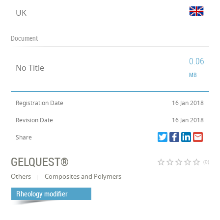
UK
Document
0.06
No Title
MB
Registration Date
16 Jan 2018
Revision Date
16 Jan 2018
Share
GELQUEST®
star_border
star_border
star_border
star_border
star_border
(0)
Others
Composites and Polymers
Rheology modifier