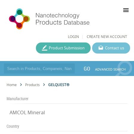
menu
LOGIN
CREATE NEW ACCOUNT
Product Submission
Contact us
GO
ADVANCED SEARCH
Home
Products
GELQUEST®
Manufacturer
AMCOL Mineral
Country