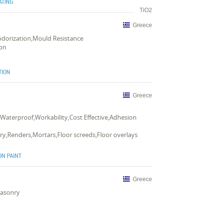
ATING
TiO2
Greece
Deodorization,Mould Resistance
ion
TION
Greece
,Waterproof,Workability,Cost Effective,Adhesion
y,Renders,Mortars,Floor screeds,Floor overlays
ON PAINT
Greece
Masonry