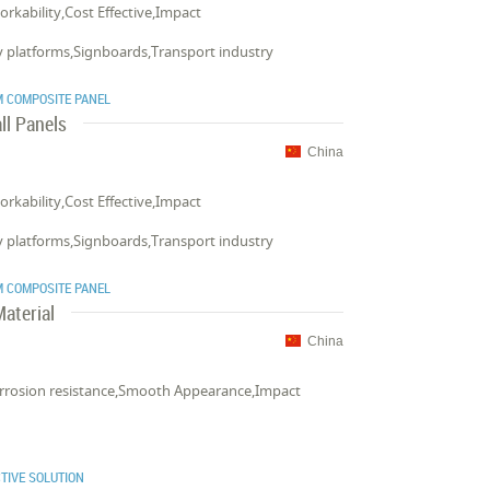
Workability,Cost Effective,Impact
ay platforms,Signboards,Transport industry
 COMPOSITE PANEL
ll Panels
China
Workability,Cost Effective,Impact
ay platforms,Signboards,Transport industry
 COMPOSITE PANEL
aterial
China
Corrosion resistance,Smooth Appearance,Impact
TIVE SOLUTION