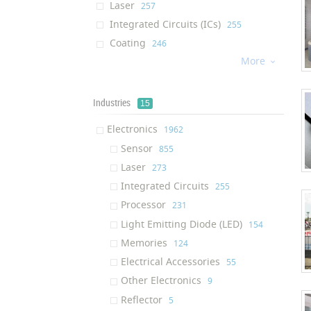
Laser
‎257
Integrated Circuits (ICs)
‎255
Coating
‎246
More
Processor
‎226

Water Membrane
‎184
Cream
‎176
Industries
15
Dietary Supplement
‎176
Electronics
‎1962
Light Emitting Diode (LED)
‎130
Sensor
‎855
Afm Tip
‎130
Laser
‎273
Air Filter
‎124
Integrated Circuits
‎255
Solution
‎122
Processor
‎231
Ram (Random Access Memory)
‎117
Light Emitting Diode (LED)
‎154
Ink
‎116
Memories
‎124
Textile Finishing Agent
‎111
Electrical Accessories
‎55
Respiratory Mask
‎109
Other Electronics
‎9
Air Purifier
‎100
Reflector
‎5
Oil Additive
‎95