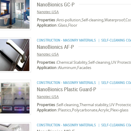
NanoBionics GC-P
Nanotec-USA
Properties :
Anti-pollution,Self-cleaning,Waterproof,Cost
Application :
Glass,Floor
CONSTRUCTION - MASONRY MATERIALS
| SELF-CLEANING CO
NanoBionics AF-P
Nanotec-USA
Properties :
Chemical Stability,Self-cleaning,UV Protec
Application :
Aluminum,Facades
CONSTRUCTION - MASONRY MATERIALS
| SELF-CLEANING CO
NanoBionics Plastic Guard-P
Nanotec-USA
Properties :
Self-cleaning,Thermal stability,UV Protec
Application :
Plastics,Polycarbonate,Acrylic,Plexi-glass
CONSTRUCTION - MASONRY MATERIALS
| SELF-CLEANING CO