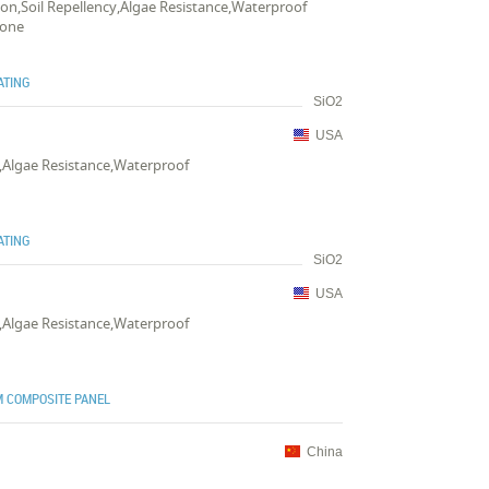
tion,Soil Repellency,Algae Resistance,Waterproof
tone
ATING
SiO2
USA
y,Algae Resistance,Waterproof
ATING
SiO2
USA
y,Algae Resistance,Waterproof
 COMPOSITE PANEL
China