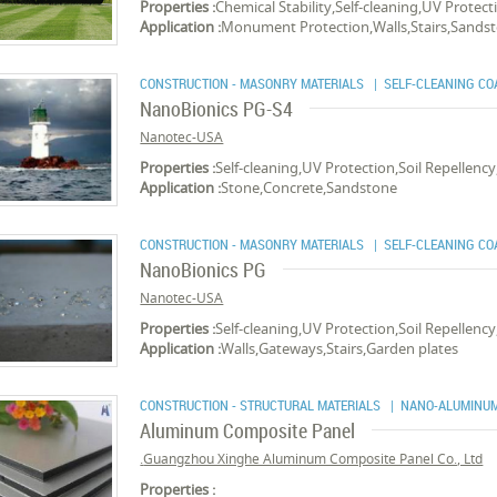
Properties :
Chemical Stability,Self-cleaning,UV Protec
Application :
Monument Protection,Walls,Stairs,Sands
CONSTRUCTION - MASONRY MATERIALS
| SELF-CLEANING CO
NanoBionics PG-S4
Nanotec-USA
Properties :
Self-cleaning,UV Protection,Soil Repellenc
Application :
Stone,Concrete,Sandstone
CONSTRUCTION - MASONRY MATERIALS
| SELF-CLEANING CO
NanoBionics PG
Nanotec-USA
Properties :
Self-cleaning,UV Protection,Soil Repellenc
Application :
Walls,Gateways,Stairs,Garden plates
CONSTRUCTION - STRUCTURAL MATERIALS
| NANO-ALUMINUM
Aluminum Composite Panel
Guangzhou Xinghe Aluminum Composite Panel Co., Ltd.
Properties :