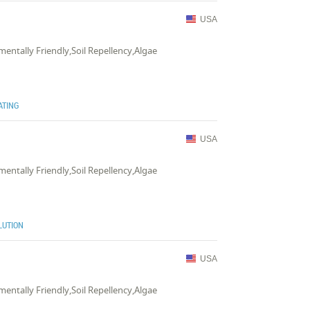
USA
mentally Friendly,Soil Repellency,Algae
ATING
USA
mentally Friendly,Soil Repellency,Algae
LUTION
USA
mentally Friendly,Soil Repellency,Algae