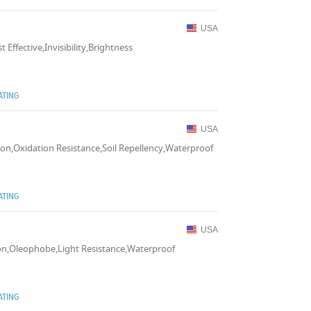
USA
 Effective,Invisibility,Brightness
ATING
USA
tion,Oxidation Resistance,Soil Repellency,Waterproof
ATING
USA
tion,Oleophobe,Light Resistance,Waterproof
ATING