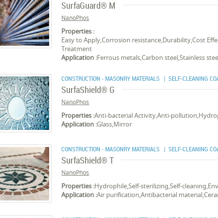
SurfaGuard® M
NanoPhos
Properties :
Easy to Apply,Corrosion resistance,Durability,Cost E
Treatment
Application :
Ferrous metals,Carbon steel,Stainless ste
CONSTRUCTION - MASONRY MATERIALS
| SELF-CLEANING CO
SurfaShield® G
NanoPhos
Properties :
Anti-bacterial Activity,Anti-pollution,Hydro
Application :
Glass,Mirror
CONSTRUCTION - MASONRY MATERIALS
| SELF-CLEANING CO
SurfaShield® T
NanoPhos
Properties :
Hydrophile,Self-sterilizing,Self-cleaning,E
Application :
Air purification,Antibacterial material,Cer