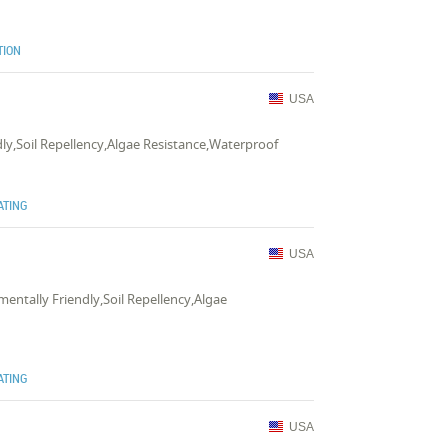
TION
USA
dly,Soil Repellency,Algae Resistance,Waterproof
ATING
USA
mentally Friendly,Soil Repellency,Algae
e
ATING
USA