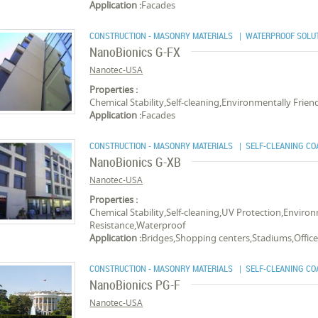
Application :
Facades
CONSTRUCTION - MASONRY MATERIALS
| WATERPROOF SOLU
NanoBionics G-FX
Nanotec-USA
Properties :
Chemical Stability,Self-cleaning,Environmentally Frien
Application :
Facades
CONSTRUCTION - MASONRY MATERIALS
| SELF-CLEANING CO
NanoBionics G-XB
Nanotec-USA
Properties :
Chemical Stability,Self-cleaning,UV Protection,Environ
Resistance,Waterproof
Application :
Bridges,Shopping centers,Stadiums,Offic
CONSTRUCTION - MASONRY MATERIALS
| SELF-CLEANING CO
NanoBionics PG-F
Nanotec-USA