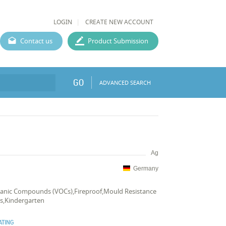
LOGIN
CREATE NEW ACCOUNT
Contact us
Product Submission
GO
ADVANCED SEARCH
Ag
Germany
rganic Compounds (VOCs),Fireproof,Mould Resistance
s,Kindergarten
ATING