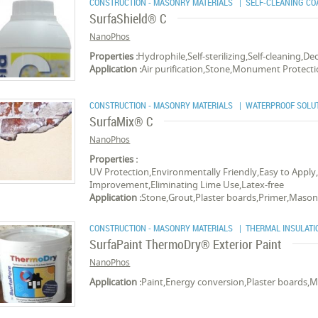
CONSTRUCTION - MASONRY MATERIALS
| SELF-CLEANING CO
SurfaShield® C
NanoPhos
Properties :
Hydrophile,Self-sterilizing,Self-cleaning,
Application :
Air purification,Stone,Monument Protect
CONSTRUCTION - MASONRY MATERIALS
| WATERPROOF SOLU
SurfaMix® C
NanoPhos
Properties :
UV Protection,Environmentally Friendly,Easy to Apply
Improvement,Eliminating Lime Use,Latex-free
Application :
Stone,Grout,Plaster boards,Primer,Masonr
CONSTRUCTION - MASONRY MATERIALS
| THERMAL INSULATI
SurfaPaint ThermoDry® Exterior Paint
NanoPhos
Application :
Paint,Energy conversion,Plaster boards,