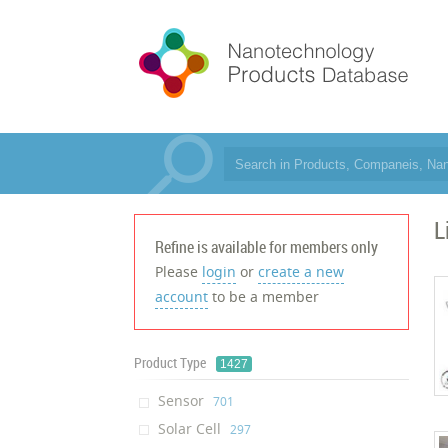
L
Refine is available for members only
Please
login
or
create a new
account
to be a member
Product Type
1427
Sensor
‎701
Solar Cell
‎297