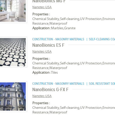
NanoBionics MG F
Nanotec-USA
Properties :
Chemical Stability,Self-cleaning,UV Protection,Environ
Resistance,Waterproof
Application :
Marbles,Granite
CONSTRUCTION - MASONRY MATERIALS
| SELF-CLEANING CO
NanoBionics ES F
Nanotec-USA
Properties :
Chemical Stability,Self-cleaning,UV Protection,Environ
Resistance,Waterproof
Application :
Tiles
CONSTRUCTION - MASONRY MATERIALS
| SOIL RESISTANT SO
NanoBionics G-FX F
Nanotec-USA
Properties :
Chemical Stability,Self-cleaning,UV Protection,Environ
Resistance,Waterproof