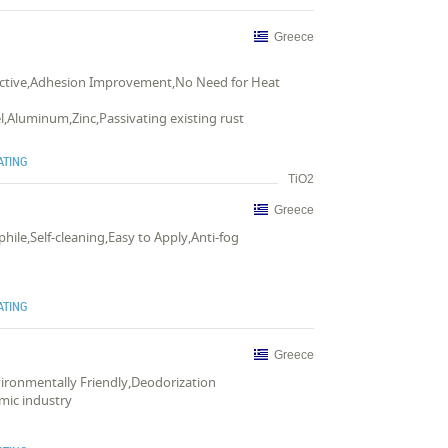
Greece
ffective,Adhesion Improvement,No Need for Heat
el,Aluminum,Zinc,Passivating existing rust
ATING
TiO2
Greece
phile,Self-cleaning,Easy to Apply,Anti-fog
ATING
Greece
nvironmentally Friendly,Deodorization
amic industry