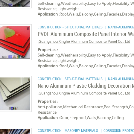
Self-cleaning,Weatherability,Easy to Apply,Flexibility,
Resistance,Lightweight
Application :
Roof,Walls,Balcony,Ceiling,Facades,Displ
CONSTRUCTION - STRUCTURAL MATERIALS
| NANO-ALUMINUM
PVDF Aluminium Composite Panel Interior Wa
Guangzhou Xinghe Aluminum Composite Panel Co., Ltd.
Properties :
Self-cleaning,Weatherability,Easy to Apply,Flexibility,
Resistance,Lightweight
Application :
Roof,Walls,Balcony,Ceiling,Facades,Displ
CONSTRUCTION - STRUCTURAL MATERIALS
| NANO-ALUMINUM
Nano Aluminum Plastic Cladding Decoration M
Guangzhou Xinghe Aluminum Composite Panel Co., Ltd.
Properties :
Anti-pollution,Mechanical Resistance,Peel Strength,
Resistance
Application :
Door,Fireproof,Walls,Balcony,Ceiling
CONSTRUCTION - MASONRY MATERIALS
| CORROSION PROTEC