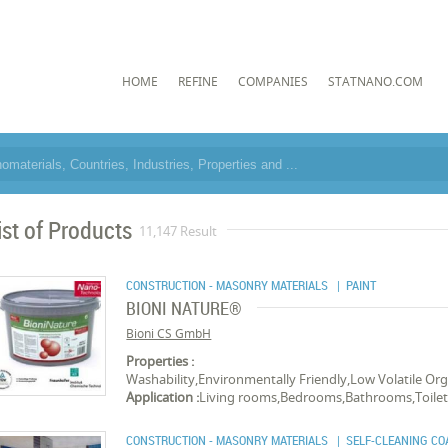
HOME
REFINE
COMPANIES
STATNANO.COM
ist of Products
11,147 Result
CONSTRUCTION - MASONRY MATERIALS
| PAINT
BIONI NATURE®
Bioni CS GmbH
Properties :
Washability,Environmentally Friendly,Low Volatile O
Application :
Living rooms,Bedrooms,Bathrooms,Toilet
CONSTRUCTION - MASONRY MATERIALS
| SELF-CLEANING CO