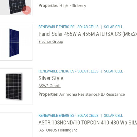
Properties :
High-Efficiency
RENEWABLE ENERGIES - SOLAR CELLS
| SOLAR CELL
Panel Solar 455W A-455M ATERSA GS (M6x2
Elecnor Group
RENEWABLE ENERGIES - SOLAR CELLS
| SOLAR CELL
Silver Style
ASWS GmbH
Properties :
Ammonia Resistance,PID Resistance
RENEWABLE ENERGIES - SOLAR CELLS
| SOLAR CELL
ASTR 108HCND/10 TOPCON 410-430 Wp SIL
ASTORIOS Holding Inc.