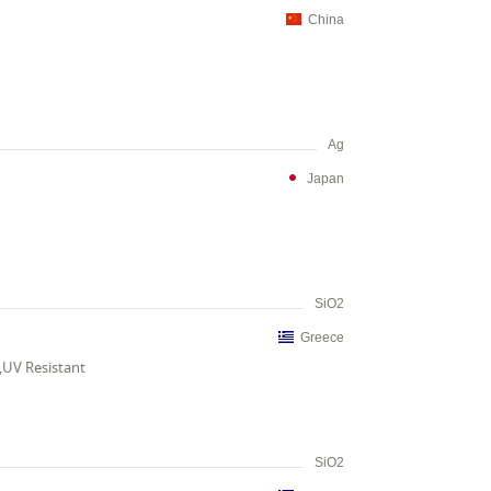
China
Ag
Japan
SiO2
Greece
t,UV Resistant
SiO2