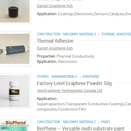
Danish Graphene ApS
Application :
Coatings,Electronics,Sensors,Catalysts,E
CONSTRUCTION - MASONRY MATERIALS
| THERMAL ADHESIV
Thermal Adhesive
Danish Graphene ApS
Properties :
Thermal Conductivity
Application :
Electronics
OTHERS - NANOMATERIALS
| GRAPHENE
Factory-Level Graphene Powder 50g
NorGraphene Technologies Canada Ltd.
Application :
Supercapacitors,Transparent Conductive Coatings,Cata
composites,Conductive Film
CONSTRUCTION - MASONRY MATERIALS
| PAINT
BioPhene – Versatile multi substrate paint