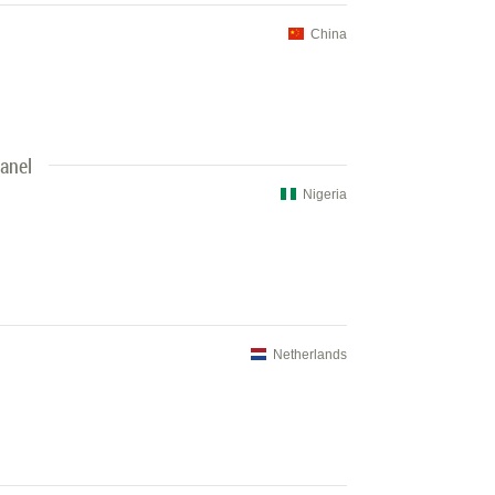
China
Panel
Nigeria
Netherlands