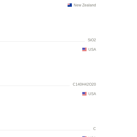
New Zealand
SiO2
USA
C140H42O20
USA
C