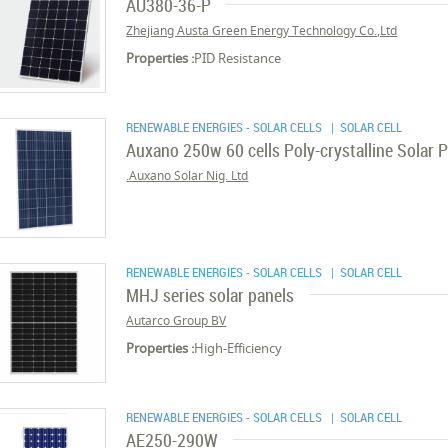
AU380-36-P
Zhejiang Austa Green Energy Technology Co.,Ltd
Properties :
PID Resistance
RENEWABLE ENERGIES - SOLAR CELLS
| SOLAR CELL
Auxano 250w 60 cells Poly-crystalline Solar 
Auxano Solar Nig. Ltd.
RENEWABLE ENERGIES - SOLAR CELLS
| SOLAR CELL
MHJ series solar panels
Autarco Group BV
Properties :
High-Efficiency
RENEWABLE ENERGIES - SOLAR CELLS
| SOLAR CELL
AE250-290W