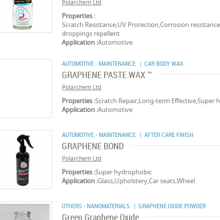
Polarchem Ltd
Properties :
Scratch Resistance,UV Protection,Corrosion resistance
droppings repellent
Application :
Automotive
AUTOMOTIVE - MAINTENANCE
| CAR BODY WAX
GRAPHENE PASTE WAX ™
Polarchem Ltd
Properties :
Scratch Repair,Long-term Effective,Super
Application :
Automotive
AUTOMOTIVE - MAINTENANCE
| AFTER CARE FINISH
GRAPHENE BOND
Polarchem Ltd
Properties :
Super hydrophobic
Application :
Glass,Upholstery,Car seats,Wheel
OTHERS - NANOMATERIALS
| GRAPHENE OXIDE POWDER
Green Graphene Oxide