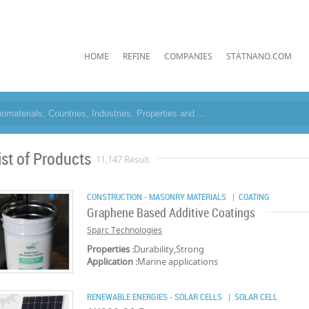
HOME
REFINE
COMPANIES
STATNANO.COM
ist of Products
11,147 Result
CONSTRUCTION - MASONRY MATERIALS
| COATING
Graphene Based Additive Coatings
Sparc Technologies
Properties :
Durability,Strong
Application :
Marine applications
RENEWABLE ENERGIES - SOLAR CELLS
| SOLAR CELL