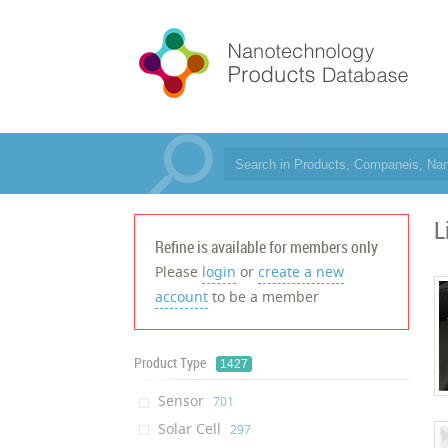
L
Refine is available for members only
Please
login
or
create a new
account
to be a member
Product Type
1427
Sensor
‎701
Solar Cell
‎297