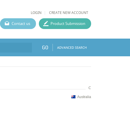
LOGIN
CREATE NEW ACCOUNT
Contact us
Product Submission
GO
ADVANCED SEARCH
C
Australia