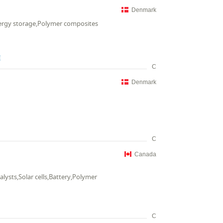
Denmark
nergy storage,Polymer composites
E
C
Denmark
C
Canada
lysts,Solar cells,Battery,Polymer
C