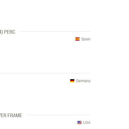
4) PERC
Spain
Germany
VER FRAME
USA