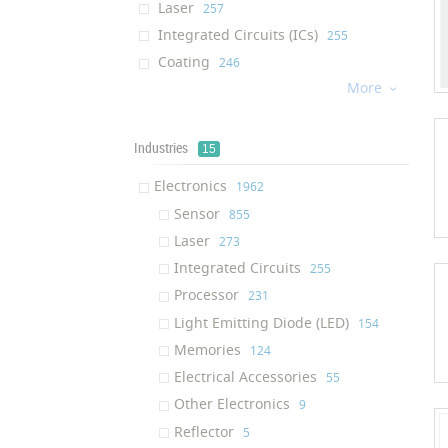
Laser
‎257
Integrated Circuits (ICs)
‎255
Coating
‎246
More
Processor
‎226

Water Membrane
‎184
Cream
‎176
Industries
15
Dietary Supplement
‎176
Electronics
‎1962
Light Emitting Diode (LED)
‎130
Sensor
‎855
Afm Tip
‎130
Laser
‎273
Air Filter
‎124
Integrated Circuits
‎255
Solution
‎122
Processor
‎231
Ram (Random Access Memory)
‎117
Light Emitting Diode (LED)
‎154
Ink
‎116
Memories
‎124
Textile Finishing Agent
‎111
Electrical Accessories
‎55
Respiratory Mask
‎109
Other Electronics
‎9
Air Purifier
‎100
Reflector
‎5
Oil Additive
‎95