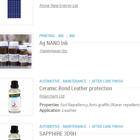
Atone New Energy Ltd
PRINTING - INK
| INK
Ag NANO Ink
HappyJapan Inc.
AUTOMOTIVE - MAINTENANCE
| AFTER CARE FINISH
Ceramic Bond Leather protection
Polarchem Ltd
Properties :
Soil Repellency,Anti-graffiti,Water repellen
Application :
Leather
AUTOMOTIVE - MAINTENANCE
| AFTER CARE FINISH
SAPPHIRE 3D9H