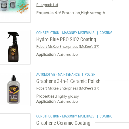
Biosymph Ltd
Properties :
UV Protection,High strength
CONSTRUCTION - MASONRY MATERIALS
| COATING
Hydro Blue PRO SiO2 Coating
Robert McKee Enterprises (McKee’s 37)
Application :
Automotive
AUTOMOTIVE - MAINTENANCE
| POLISH
Graphene 3-In-1 Ceramic Polish
Robert McKee Enterprises (McKee’s 37)
Properties :
Highly glossy
Application :
Automotive
CONSTRUCTION - MASONRY MATERIALS
| COATING
Graphene Ceramic Coating