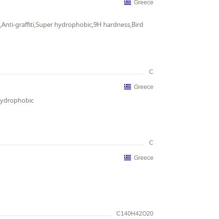
Greece
,Anti-graffiti,Super hydrophobic,9H hardness,Bird
C
Greece
 hydrophobic
C
Greece
C140H42O20