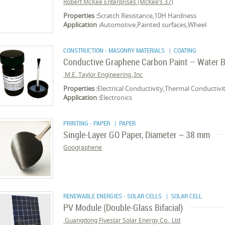
Robert McKee Enterprises (McKee’s 37)
Properties :
Scratch Resistance,10H Hardness
Application :
Automotive,Painted surfaces,Wheel
CONSTRUCTION - MASONRY MATERIALS
| COATING
Conductive Graphene Carbon Paint – Water 
M.E. Taylor Engineering, Inc.
Properties :
Electrical Conductivity,Thermal Conductivit
Application :
Electronics
PRINTING - PAPER
| PAPER
Single-Layer GO Paper, Diameter ~ 38 mm
Goographene
RENEWABLE ENERGIES - SOLAR CELLS
| SOLAR CELL
PV Module (Double-Glass Bifacial)
Guangdong Fivestar Solar Energy Co., Ltd.