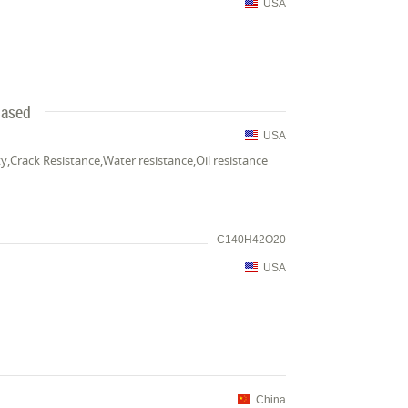
USA
Based
USA
y,Crack Resistance,Water resistance,Oil resistance
C140H42O20
USA
China