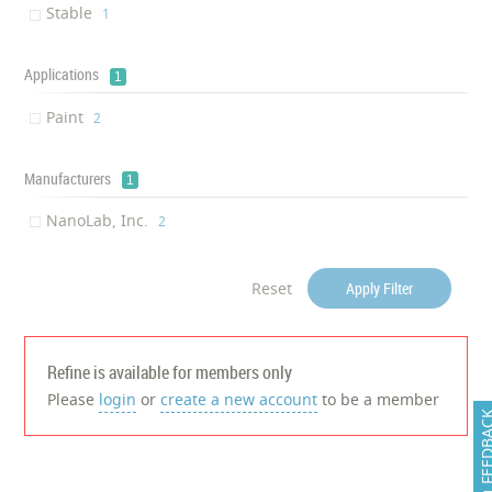
Stable
‎1
Applications
1
Paint
‎2
Manufacturers
1
NanoLab, Inc.
‎2
Reset
Apply Filter
Refine is available for members only
Please
login
or
create a new account
to be a member
FEEDB