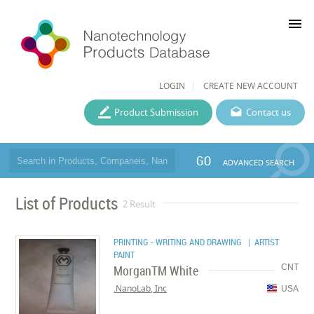
menu
LOGIN
CREATE NEW ACCOUNT
Product Submission
Contact us
GO
ADVANCED SEARCH
List of Products
2 Result
PRINTING - WRITING AND DRAWING
| ARTIST
PAINT
MorganTM White
CNT
NanoLab, Inc.
USA