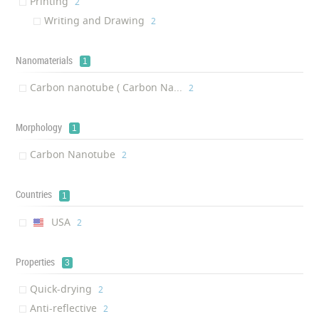
Printing
‎2
Writing and Drawing
‎2
Nanomaterials
1
Carbon nanotube ( Carbon Na...
‎2
Morphology
1
Carbon Nanotube
‎2
Countries
1
USA
‎2
Properties
3
Quick-drying
‎2
Anti-reflective
‎2