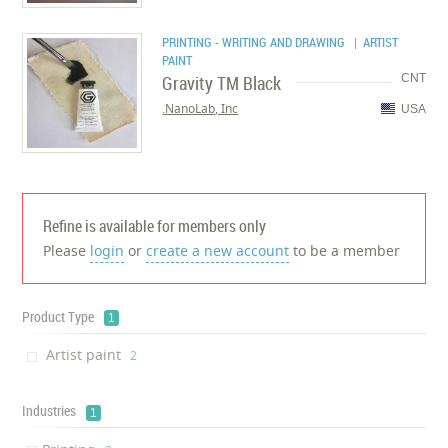
PRINTING - WRITING AND DRAWING
| ARTIST
PAINT
Gravity TM Black
CNT
NanoLab, Inc.
USA
Refine is available for members only
Please
login
or
create a new account
to be a member
Product Type
1
Artist paint
‎2
Industries
1