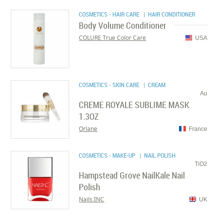
COSMETICS - HAIR CARE
| HAIR CONDITIONER
Body Volume Conditioner
COLURE True Color Care
USA
COSMETICS - SKIN CARE
| CREAM
Au
CREME ROYALE SUBLIME MASK
1.3OZ
Orlane
France
COSMETICS - MAKE-UP
| NAIL POLISH
TiO2
Hampstead Grove NailKale Nail
Polish
Nails.INC
UK