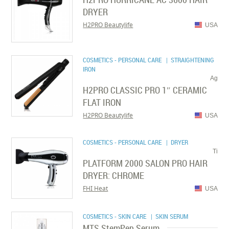
DRYER
H2PRO Beautylife
USA
COSMETICS - PERSONAL CARE
| STRAIGHTENING
IRON
Ag
H2PRO CLASSIC PRO 1″ CERAMIC
FLAT IRON
H2PRO Beautylife
USA
COSMETICS - PERSONAL CARE
| DRYER
Ti
PLATFORM 2000 SALON PRO HAIR
DRYER: CHROME
FHI Heat
USA
COSMETICS - SKIN CARE
| SKIN SERUM
MTS StemPep Serum