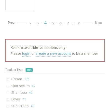
4
Prev
Next
2
3
5
6
7
...
21
Refine is available for members only
Please
login
or
create a new account
to be a member
Product Type
105
Cream
‎176
Skin serum
‎67
Shampoo
‎49
Dryer
‎41
Sunscreen
‎40