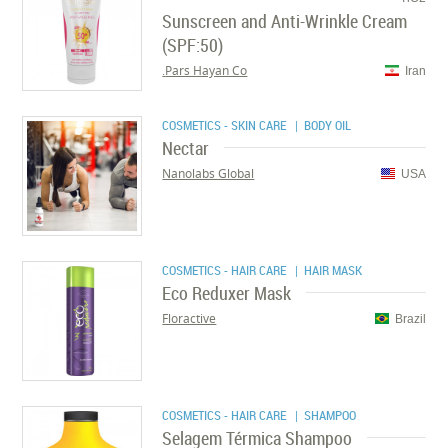
Sunscreen and Anti-Wrinkle Cream
(SPF:50)
Pars Hayan Co.
Iran
COSMETICS - SKIN CARE
| BODY OIL
Nectar
Nanolabs Global
USA
COSMETICS - HAIR CARE
| HAIR MASK
Eco Reduxer Mask
Floractive
Brazil
COSMETICS - HAIR CARE
| SHAMPOO
Selagem Térmica Shampoo