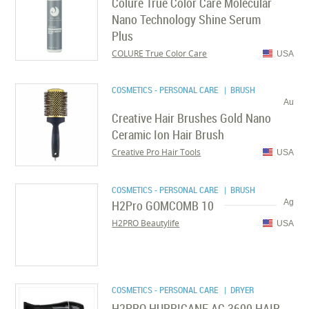
Colure True Color Care Molecular
Nano Technology Shine Serum
Plus
COLURE True Color Care
USA
COSMETICS - PERSONAL CARE
| BRUSH
Au
Creative Hair Brushes Gold Nano
Ceramic Ion Hair Brush
Creative Pro Hair Tools
USA
COSMETICS - PERSONAL CARE
| BRUSH
H2Pro GOMCOMB 10
Ag
H2PRO Beautylife
USA
COSMETICS - PERSONAL CARE
| DRYER
H2PRO HURRICANE AC 3600 HAIR