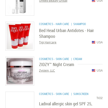
United Beauty Group
USA
COSMETICS - HAIR CARE
| SHAMPOO
Bed Head Urban Antidotes - Hair
Shampoo
Tigi Haircare
USA
COSMETICS - SKIN CARE
| CREAM
ZIDZY™ Night Cream
Zystein, LLC
USA
COSMETICS - SKIN CARE
| SUNSCREEN
TiO2
Ladival allergic skin gel SPF 25,