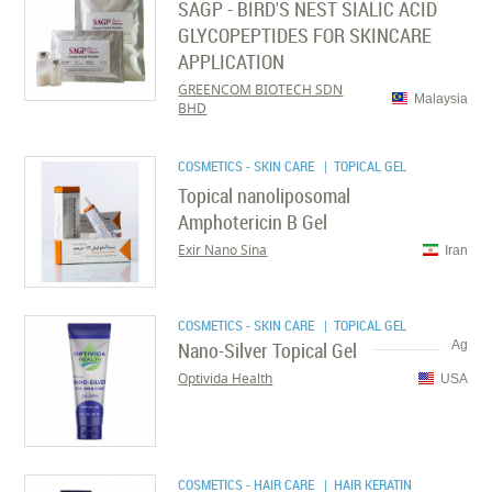
SAGP - BIRD'S NEST SIALIC ACID
GLYCOPEPTIDES FOR SKINCARE
APPLICATION
GREENCOM BIOTECH SDN
Malaysia
BHD
COSMETICS - SKIN CARE
| TOPICAL GEL
Topical nanoliposomal
Amphotericin B Gel
Exir Nano Sina
Iran
COSMETICS - SKIN CARE
| TOPICAL GEL
Nano-Silver Topical Gel
Ag
Optivida Health
USA
COSMETICS - HAIR CARE
| HAIR KERATIN