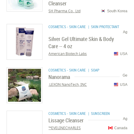
Cleanser
SH Pharma Co., Ltd
South Korea
COSMETICS - SKIN CARE
| SKIN PROTECTANT
Ag
Silver Gel Ultimate Skin & Body
Care -- 4 oz
American Biotech Labs
USA
COSMETICS - SKIN CARE
| SOAP
Nanorama
Ge
LEXON NanoTech, INC.
USA
COSMETICS - SKIN CARE
| SUNSCREEN
Lissage Cleanser
Ag
EVELINECHARLES™
Canada