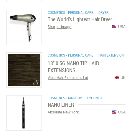
COSMETICS - PERSONAL CARE
| DRYER
The World’s Lightest Hair Dryer
Sharperimage
USA
COSMETICS - PERSONAL CARE
| HAIR EXTENSION
18" 0.5G NANO TIP HAIR
EXTENSIONS
Viola Hair Extensions Ltd
UK
COSMETICS - MAKE-UP
| EYELINER
NANO LINER
Absolute New York
USA