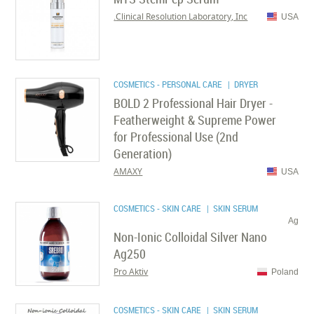
Clinical Resolution Laboratory, Inc.
USA
COSMETICS - PERSONAL CARE
| DRYER
BOLD 2 Professional Hair Dryer -
Featherweight & Supreme Power
for Professional Use (2nd
Generation)
AMAXY
USA
COSMETICS - SKIN CARE
| SKIN SERUM
Ag
Non-Ionic Colloidal Silver Nano
Ag250
Pro Aktiv
Poland
COSMETICS - SKIN CARE
| SKIN SERUM