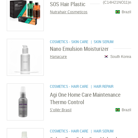
SOS Hair Plastic
(C14H21NO11)n
Nutrahair Cosmeticos
Brazil
COSMETICS - SKIN CARE
| SKIN SERUM
Nano Emulsion Moisturizer
Hanacure
South Korea
COSMETICS - HAIR CARE
| HAIR REPAIR
Agi One Home Care Maintenance
Thermo Control
S'ollér Brasil
Brazil
COSMETICS - HAIR CARE
| HAIR SERUM