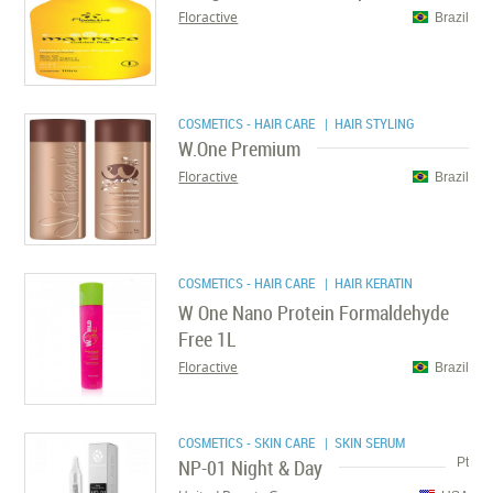
Floractive
Brazil
COSMETICS - HAIR CARE
| HAIR STYLING
W.One Premium
Floractive
Brazil
COSMETICS - HAIR CARE
| HAIR KERATIN
W One Nano Protein Formaldehyde
Free 1L
Floractive
Brazil
COSMETICS - SKIN CARE
| SKIN SERUM
NP-01 Night & Day
Pt