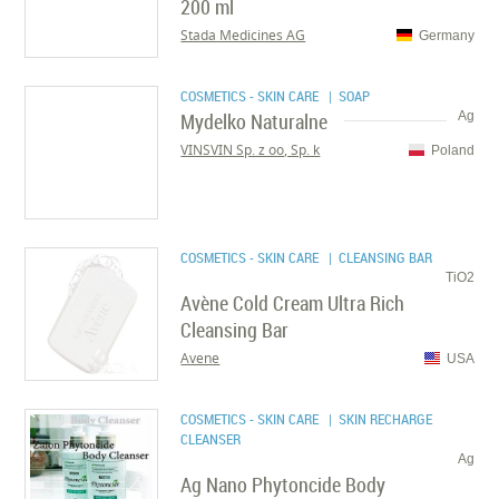
200 ml
Stada Medicines AG
Germany
COSMETICS - SKIN CARE
| SOAP
Mydelko Naturalne
Ag
VINSVIN Sp. z oo, Sp. k
Poland
COSMETICS - SKIN CARE
| CLEANSING BAR
TiO2
Avène Cold Cream Ultra Rich
Cleansing Bar
Avene
USA
COSMETICS - SKIN CARE
| SKIN RECHARGE
CLEANSER
Ag
Ag Nano Phytoncide Body