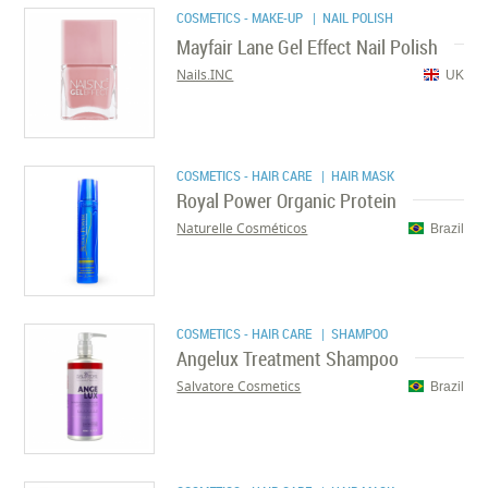
COSMETICS - MAKE-UP
| NAIL POLISH
Mayfair Lane Gel Effect Nail Polish
Nails.INC
UK
COSMETICS - HAIR CARE
| HAIR MASK
Royal Power Organic Protein
Naturelle Cosméticos
Brazil
COSMETICS - HAIR CARE
| SHAMPOO
Angelux Treatment Shampoo
Salvatore Cosmetics
Brazil