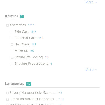
More
Facial Mask
‎34

Brush
‎33
Hair Repair
‎33
Industries
1
Lotion
‎29
Cosmetics
‎1011
Hair Mask
‎29
Skin Care
‎545
Curling Iron
‎27
Personal Care
‎198
Conditioner
‎27
Hair Care
‎181
Nail Polish
‎26
Make-up
‎65
Straightening Iron
‎24
Sexual Well-being
‎16
Hair Extension
‎23
Shaving Preparations
‎6
Skin Protectant
‎19
More

Skin Recharge Cleanser
‎18
Styling Iron
‎17
Nanomaterials
47
Soap
‎16
Eye Serum
‎15
Silver ( Nanoparticle /Nano...
‎145
Sun Lotion
‎14
Titanium dioxide ( Nanopart...
‎136
Lip Balm
‎14