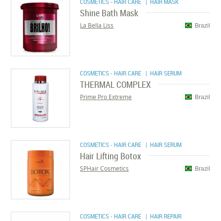
COSMETICS - HAIR CARE
| HAIR MASK
Shine Bath Mask
La Bella Liss
Brazil
COSMETICS - HAIR CARE
| HAIR SERUM
THERMAL COMPLEX
Prime Pro Extreme
Brazil
COSMETICS - HAIR CARE
| HAIR SERUM
Hair Lifting Botox
SPHair Cosmetics
Brazil
COSMETICS - HAIR CARE
| HAIR REPAIR