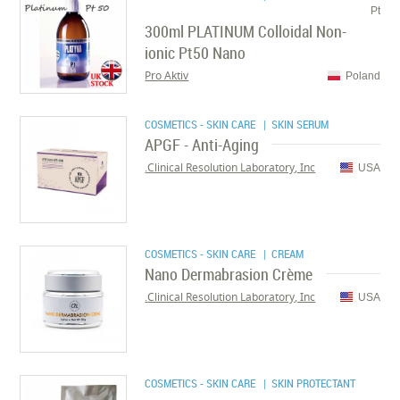
Pt
300ml PLATINUM Colloidal Non-
ionic Pt50 Nano
Pro Aktiv
Poland
COSMETICS - SKIN CARE
| SKIN SERUM
APGF - Anti-Aging
Clinical Resolution Laboratory, Inc.
USA
COSMETICS - SKIN CARE
| CREAM
Nano Dermabrasion Crème
Clinical Resolution Laboratory, Inc.
USA
COSMETICS - SKIN CARE
| SKIN PROTECTANT