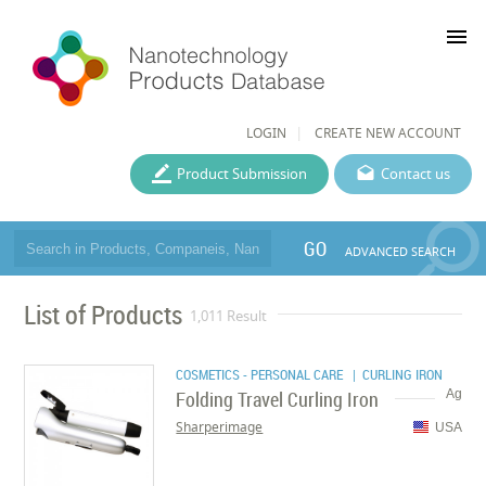
menu
LOGIN
CREATE NEW ACCOUNT
Product Submission
Contact us
GO
ADVANCED SEARCH
List of Products
1,011 Result
COSMETICS - PERSONAL CARE
| CURLING IRON
Folding Travel Curling Iron
Ag
Sharperimage
USA