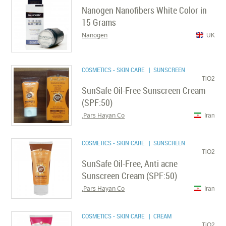
Nanogen Nanofibers White Color in
15 Grams
Nanogen
UK
COSMETICS - SKIN CARE
| SUNSCREEN
TiO2
SunSafe Oil-Free Sunscreen Cream
(SPF:50)
Pars Hayan Co.
Iran
COSMETICS - SKIN CARE
| SUNSCREEN
TiO2
SunSafe Oil-Free, Anti acne
Sunscreen Cream (SPF:50)
Pars Hayan Co.
Iran
COSMETICS - SKIN CARE
| CREAM
TiO2