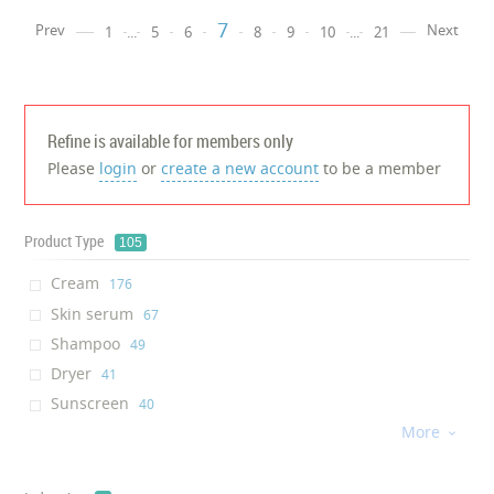
7
Prev
Next
1
...
5
6
8
9
10
...
21
Refine is available for members only
Please
login
or
create a new account
to be a member
Product Type
105
Cream
‎176
Skin serum
‎67
Shampoo
‎49
Dryer
‎41
Sunscreen
‎40
More
Facial Mask
‎34

Brush
‎33
Hair Repair