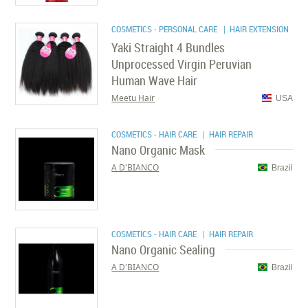
COSMETICS - PERSONAL CARE
| HAIR EXTENSION
Yaki Straight 4 Bundles
Unprocessed Virgin Peruvian
Human Wave Hair
Meetu Hair
USA
COSMETICS - HAIR CARE
| HAIR REPAIR
Nano Organic Mask
A D'BIANCO
Brazil
COSMETICS - HAIR CARE
| HAIR REPAIR
Nano Organic Sealing
A D'BIANCO
Brazil