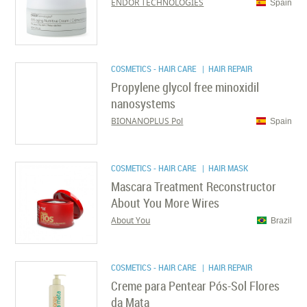
ENDOR TECHNOLOGIES
Spain
COSMETICS - HAIR CARE
| HAIR REPAIR
Propylene glycol free minoxidil
nanosystems
BIONANOPLUS Pol
Spain
COSMETICS - HAIR CARE
| HAIR MASK
Mascara Treatment Reconstructor
About You More Wires
About You
Brazil
COSMETICS - HAIR CARE
| HAIR REPAIR
Creme para Pentear Pós-Sol Flores
da Mata