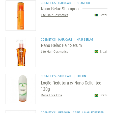
COSMETICS - HAIR CARE
| SHAMPOO
Nano Relax Shampoo
Life Hair Cosmetics
Brazil
COSMETICS - HAIR CARE
| HAIR SERUM
Nano Relax Hair Serum
Life Hair Cosmetics
Brazil
COSMETICS - SKIN CARE
| LOTION
Loção Redutora c/ Nano Cellulitec -
120g
Doce Erva Ltda
Brazil
COSMETICS - PERSONAL CARE
| NAIL FORTIFIER