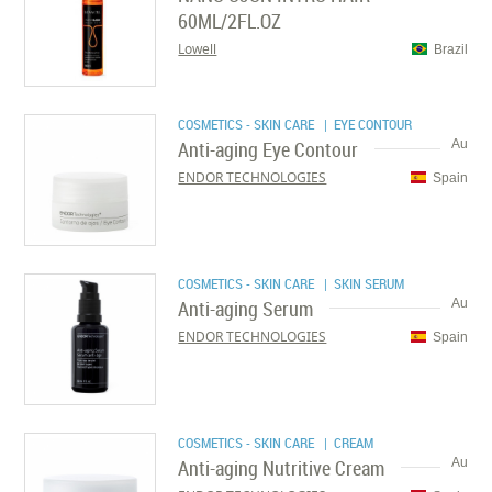
60ML/2FL.OZ
Lowell
Brazil
COSMETICS - SKIN CARE
| EYE CONTOUR
Anti-aging Eye Contour
Au
ENDOR TECHNOLOGIES
Spain
COSMETICS - SKIN CARE
| SKIN SERUM
Anti-aging Serum
Au
ENDOR TECHNOLOGIES
Spain
COSMETICS - SKIN CARE
| CREAM
Anti-aging Nutritive Cream
Au