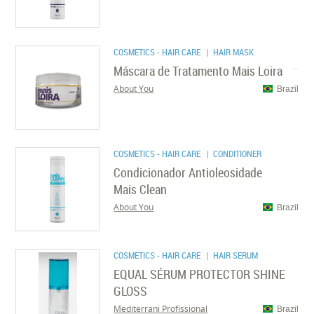
COSMETICS - HAIR CARE
| HAIR MASK
Máscara de Tratamento Mais Loira
About You
Brazil
COSMETICS - HAIR CARE
| CONDITIONER
Condicionador Antioleosidade
Mais Clean
About You
Brazil
COSMETICS - HAIR CARE
| HAIR SERUM
EQUAL SÉRUM PROTECTOR SHINE
GLOSS
Mediterrani Profissional
Brazil