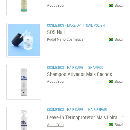
About You
Brazil
COSMETICS - MAKE-UP
| NAIL POLISH
SOS Nail
Podal Nano Cosmetics
Brazil
COSMETICS - HAIR CARE
| SHAMPOO
Shampoo Ativador Mais Cachos
About You
Brazil
COSMETICS - HAIR CARE
| HAIR REPAIR
Leave-In Termoprotetor Mais Loira
About You
Brazil