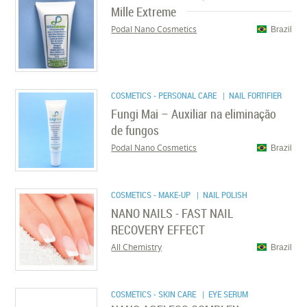
Mille Extreme
Podal Nano Cosmetics
Brazil
COSMETICS - PERSONAL CARE
| NAIL FORTIFIER
Fungi Mai – Auxiliar na eliminação
de fungos
Podal Nano Cosmetics
Brazil
COSMETICS - MAKE-UP
| NAIL POLISH
NANO NAILS - FAST NAIL
RECOVERY EFFECT
All Chemistry
Brazil
COSMETICS - SKIN CARE
| EYE SERUM