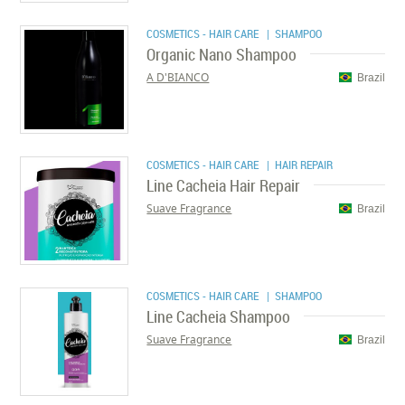
COSMETICS - HAIR CARE
| SHAMPOO
Organic Nano Shampoo
A D'BIANCO
Brazil
COSMETICS - HAIR CARE
| HAIR REPAIR
Line Cacheia Hair Repair
Suave Fragrance
Brazil
COSMETICS - HAIR CARE
| SHAMPOO
Line Cacheia Shampoo
Suave Fragrance
Brazil