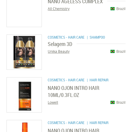
NANO AGELESS COMPLEX
All Chemistry
Brazil
COSMETICS - HAIR CARE
| SHAMPOO
Selagem 3D
Unika Beauty
Brazil
COSMETICS - HAIR CARE
| HAIR REPAIR
NANO OJON INTRO HAIR
10ML/0.3FL.OZ
Lowell
Brazil
COSMETICS - HAIR CARE
| HAIR REPAIR
NANO OJON INTRO HAIR