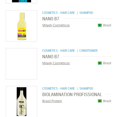
COSMETICS - HAIR CARE
| SHAMPOO
NANO B7
Milady Cosméticos
Brazil
COSMETICS - HAIR CARE
| CONDITIONER
NANO B7
Milady Cosméticos
Brazil
COSMETICS - HAIR CARE
| SHAMPOO
BIOLAMINATION PROFISSIONAL
Brazil Protein
Brazil