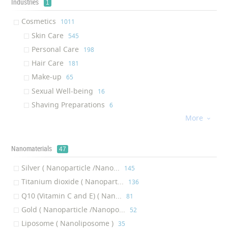
‎33
Industries
1
Lotion
‎29
Cosmetics
‎1011
Hair Mask
‎29
Skin Care
‎545
Curling Iron
‎27
Personal Care
‎198
Conditioner
‎27
Hair Care
‎181
Nail Polish
‎26
Make-up
‎65
Straightening Iron
‎24
Sexual Well-being
‎16
Hair Extension
‎23
Shaving Preparations
‎6
Skin Protectant
‎19
More

Skin Recharge Cleanser
‎18
Styling Iron
‎17
Nanomaterials
47
Soap
‎16
Eye Serum
‎15
Silver ( Nanoparticle /Nano...
‎145
Sun Lotion
‎14
Titanium dioxide ( Nanopart...
‎136
Lip Balm
‎14
Q10 (Vitamin C and E) ( Nan...
‎81
Vitamin
‎9
Gold ( Nanoparticle /Nanopo...
‎52
Hair styling
‎9
Liposome ( Nanoliposome )
‎35