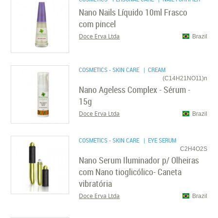
Nano Nails Líquido 10ml Frasco
com pincel
Doce Erva Ltda
Brazil
COSMETICS - SKIN CARE
| CREAM
(C14H21NO11)n
Nano Ageless Complex - Sérum -
15g
Doce Erva Ltda
Brazil
COSMETICS - SKIN CARE
| EYE SERUM
C2H4O2S
Nano Serum Iluminador p/ Olheiras
com Nano tioglicólico- Caneta
vibratória
Doce Erva Ltda
Brazil