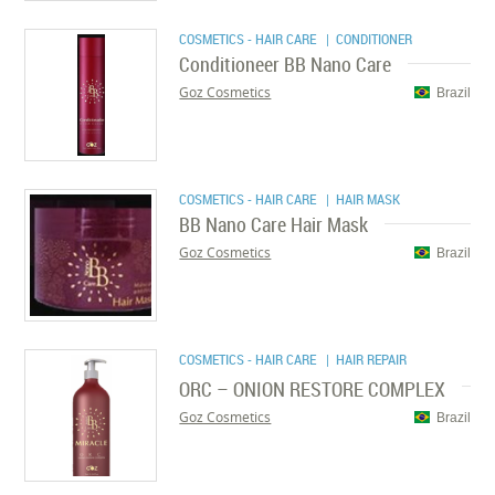
COSMETICS - HAIR CARE
| CONDITIONER
Conditioneer BB Nano Care
Goz Cosmetics
Brazil
COSMETICS - HAIR CARE
| HAIR MASK
BB Nano Care Hair Mask
Goz Cosmetics
Brazil
COSMETICS - HAIR CARE
| HAIR REPAIR
ORC – ONION RESTORE COMPLEX
Goz Cosmetics
Brazil