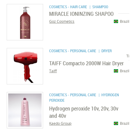
COSMETICS - HAIR CARE
| SHAMPOO
MIRACLE IONINZING SHAPOO
Goz Cosmetics
Brazil
COSMETICS - PERSONAL CARE
| DRYER
Ti
TAIFF Compacto 2000W Hair Dryer
Taiff
Brazil
COSMETICS - PERSONAL CARE
| HYDROGEN
PEROXIDE
Hydrogen peroxide 10v, 20v, 30v
and 40v
Kaedo Group
Brazil