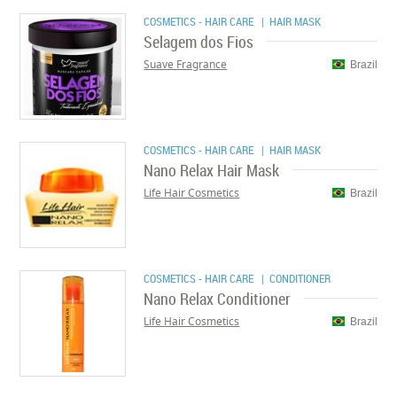
COSMETICS - HAIR CARE
| HAIR MASK
Selagem dos Fios
Suave Fragrance
Brazil
COSMETICS - HAIR CARE
| HAIR MASK
Nano Relax Hair Mask
Life Hair Cosmetics
Brazil
COSMETICS - HAIR CARE
| CONDITIONER
Nano Relax Conditioner
Life Hair Cosmetics
Brazil