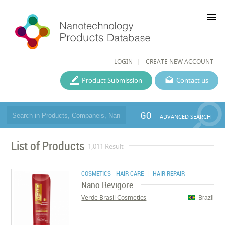
menu
LOGIN
CREATE NEW ACCOUNT
Product Submission
Contact us
GO
ADVANCED SEARCH
List of Products
1,011 Result
COSMETICS - HAIR CARE
| HAIR REPAIR
Nano Revigore
Verde Brasil Cosmetics
Brazil