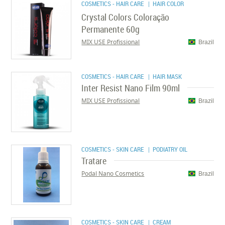
COSMETICS - HAIR CARE
| HAIR COLOR
Crystal Colors Coloração
Permanente 60g
MIX USE Profissional
Brazil
COSMETICS - HAIR CARE
| HAIR MASK
Inter Resist Nano Film 90ml
MIX USE Profissional
Brazil
COSMETICS - SKIN CARE
| PODIATRY OIL
Tratare
Podal Nano Cosmetics
Brazil
COSMETICS - SKIN CARE
| CREAM