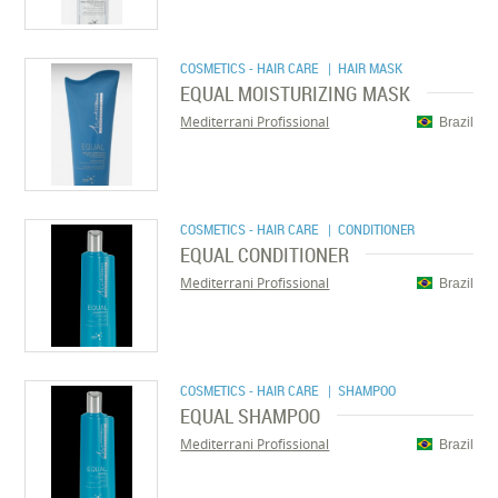
COSMETICS - HAIR CARE
| HAIR MASK
EQUAL MOISTURIZING MASK
Mediterrani Profissional
Brazil
COSMETICS - HAIR CARE
| CONDITIONER
EQUAL CONDITIONER
Mediterrani Profissional
Brazil
COSMETICS - HAIR CARE
| SHAMPOO
EQUAL SHAMPOO
Mediterrani Profissional
Brazil