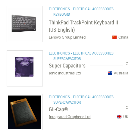
ELECTRONICS - ELECTRICAL ACCESSORIES
| KEYBOARD
ThinkPad TrackPoint Keyboard II
(US English)
Lenovo Group Limited
China
ELECTRONICS - ELECTRICAL ACCESSORIES
| SUPERCAPACITOR
Super Capacitors
C
Ionic Industries Ltd
Australia
ELECTRONICS - ELECTRICAL ACCESSORIES
| SUPERCAPACITOR
Gii-Cap®
C
Integrated Graphene Ltd
UK