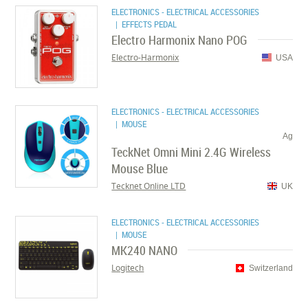
ELECTRONICS - ELECTRICAL ACCESSORIES
| EFFECTS PEDAL
Electro Harmonix Nano POG
Electro-Harmonix
USA
ELECTRONICS - ELECTRICAL ACCESSORIES
| MOUSE
Ag
TeckNet Omni Mini 2.4G Wireless
Mouse Blue
Tecknet Online LTD
UK
ELECTRONICS - ELECTRICAL ACCESSORIES
| MOUSE
MK240 NANO
Logitech
Switzerland