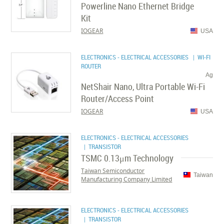
Powerline Nano Ethernet Bridge
Kit
IOGEAR
USA
ELECTRONICS - ELECTRICAL ACCESSORIES
| WI-FI
ROUTER
Ag
NetShair Nano, Ultra Portable Wi-Fi
Router/Access Point
IOGEAR
USA
ELECTRONICS - ELECTRICAL ACCESSORIES
| TRANSISTOR
TSMC 0.13μm Technology
Taiwan Semiconductor
Taiwan
Manufacturing Company Limited
ELECTRONICS - ELECTRICAL ACCESSORIES
| TRANSISTOR