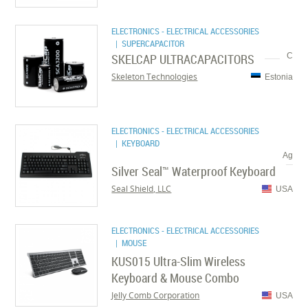
ELECTRONICS - ELECTRICAL ACCESSORIES
| SUPERCAPACITOR
SKELCAP ULTRACAPACITORS
C
Skeleton Technologies
Estonia
ELECTRONICS - ELECTRICAL ACCESSORIES
| KEYBOARD
Ag
Silver Seal™ Waterproof Keyboard
Seal Shield, LLC
USA
ELECTRONICS - ELECTRICAL ACCESSORIES
| MOUSE
KUS015 Ultra-Slim Wireless
Keyboard & Mouse Combo
Jelly Comb Corporation
USA