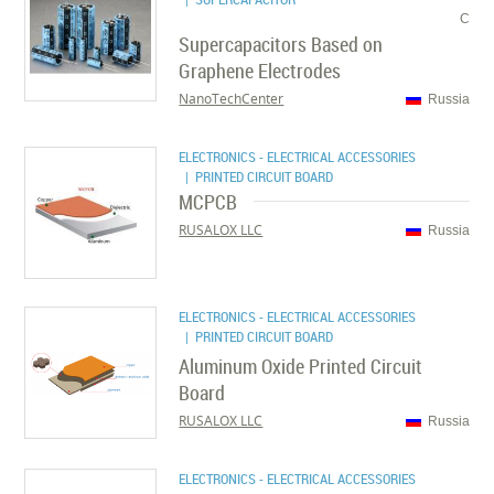
C
Supercapacitors Based on
Graphene Electrodes
NanoTechCenter
Russia
ELECTRONICS - ELECTRICAL ACCESSORIES
| PRINTED CIRCUIT BOARD
MCPCB
RUSALOX LLC
Russia
ELECTRONICS - ELECTRICAL ACCESSORIES
| PRINTED CIRCUIT BOARD
Aluminum Oxide Printed Circuit
Board
RUSALOX LLC
Russia
ELECTRONICS - ELECTRICAL ACCESSORIES