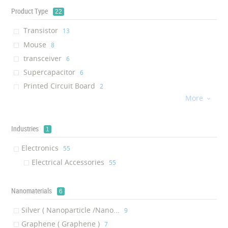
Product Type
22
Transistor
‎13
Mouse
‎8
transceiver
‎6
Supercapacitor
‎6
Printed Circuit Board
‎2
More
Diode

‎2
Keyboard
‎2
Power Bank
Industries
‎2
1
Wi-Fi Router
‎1
Electronics
‎55
Ethernet Bridge Kit
‎1
Electrical Accessories
‎55
Adapter
‎1
Extender Kit
‎1
Nanomaterials
6
Transient voltage suppressor
‎1
Silver ( Nanoparticle /Nano...
solderable coating
‎9
‎1
Graphene ( Graphene )
Embedded Board
‎7
‎1