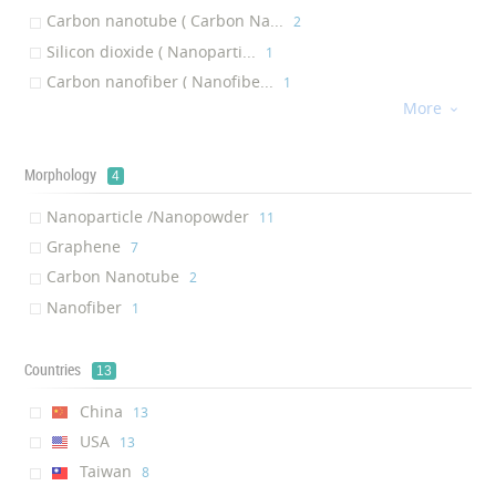
Carbon nanotube ( Carbon Na...
Sound Processor
‎2
‎1
Silicon dioxide ( Nanoparti...
Quantum semiconductor devices
‎1
‎1
Carbon nanofiber ( Nanofibe...
Capacitor
‎1
‎1
More
Copper ( Nanoparticle /Nano...
microbump

‎1
‎1
Effects Pedal
‎1
Cinema speaker
Morphology
‎1
4
Mobile phone case
‎1
Nanoparticle /Nanopowder
‎11
Graphene
‎7
Carbon Nanotube
‎2
Nanofiber
‎1
Countries
13
China
‎13
USA
‎13
Taiwan
‎8