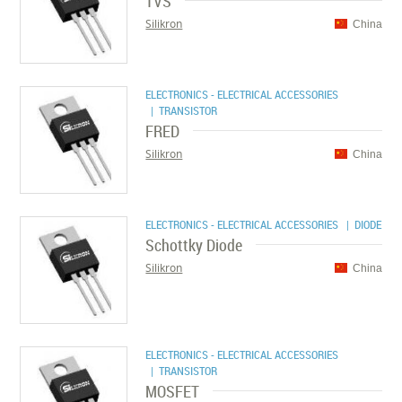
TVS
Silikron
China
ELECTRONICS - ELECTRICAL ACCESSORIES
| TRANSISTOR
FRED
Silikron
China
ELECTRONICS - ELECTRICAL ACCESSORIES
| DIODE
Schottky Diode
Silikron
China
ELECTRONICS - ELECTRICAL ACCESSORIES
| TRANSISTOR
MOSFET