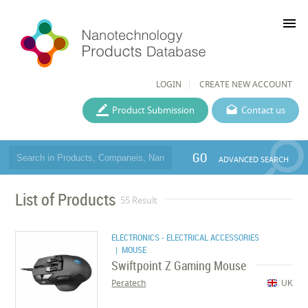
menu
LOGIN
CREATE NEW ACCOUNT
Product Submission
Contact us
GO
ADVANCED SEARCH
List of Products
55 Result
ELECTRONICS - ELECTRICAL ACCESSORIES
| MOUSE
Swiftpoint Z Gaming Mouse
Peratech
UK