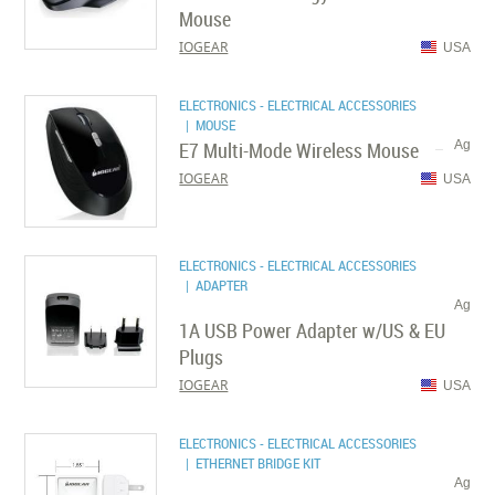
Mouse
IOGEAR
USA
ELECTRONICS - ELECTRICAL ACCESSORIES
| MOUSE
E7 Multi-Mode Wireless Mouse
Ag
IOGEAR
USA
ELECTRONICS - ELECTRICAL ACCESSORIES
| ADAPTER
Ag
1A USB Power Adapter w/US & EU
Plugs
IOGEAR
USA
ELECTRONICS - ELECTRICAL ACCESSORIES
| ETHERNET BRIDGE KIT
Ag