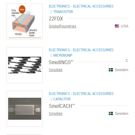
ELECTRONICS - ELECTRICAL ACCESSORIES
| TRANSISTOR
22FDX
GlobalFoundries
USA
ELECTRONICS - ELECTRICAL ACCESSORIES
| MICROBUMP
SmolINCO™
C
Smoltek
Sweden
ELECTRONICS - ELECTRICAL ACCESSORIES
| CAPACITOR
SmolCACH™
Smoltek
Sweden