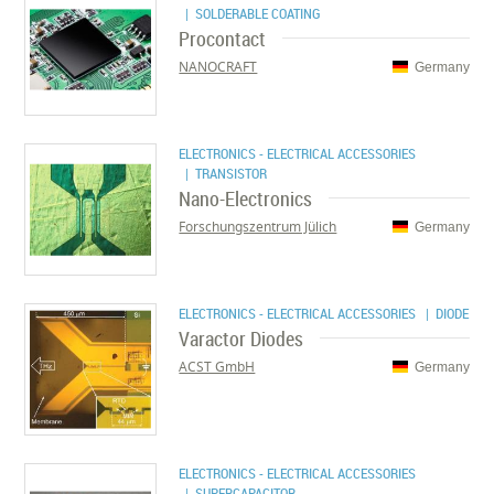
| SOLDERABLE COATING
Procontact
NANOCRAFT
Germany
ELECTRONICS - ELECTRICAL ACCESSORIES
| TRANSISTOR
Nano-Electronics
Forschungszentrum Jülich
Germany
ELECTRONICS - ELECTRICAL ACCESSORIES
| DIODE
Varactor Diodes
ACST GmbH
Germany
ELECTRONICS - ELECTRICAL ACCESSORIES
| SUPERCAPACITOR