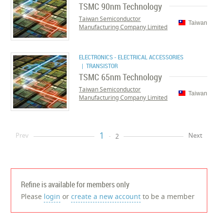
TSMC 90nm Technology
Taiwan Semiconductor
Taiwan
Manufacturing Company Limited
ELECTRONICS - ELECTRICAL ACCESSORIES
| TRANSISTOR
TSMC 65nm Technology
Taiwan Semiconductor
Taiwan
Manufacturing Company Limited
1
Prev
Next
2
Refine is available for members only
Please
login
or
create a new account
to be a member