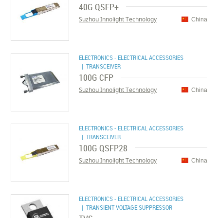
40G QSFP+
Suzhou Innolight Technology
China
ELECTRONICS - ELECTRICAL ACCESSORIES
| TRANSCEIVER
100G CFP
Suzhou Innolight Technology
China
ELECTRONICS - ELECTRICAL ACCESSORIES
| TRANSCEIVER
100G QSFP28
Suzhou Innolight Technology
China
ELECTRONICS - ELECTRICAL ACCESSORIES
| TRANSIENT VOLTAGE SUPPRESSOR