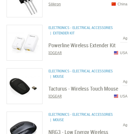
Silikron
China
ELECTRONICS - ELECTRICAL ACCESSORIES
| EXTENDER KIT
Ag
Powerline Wireless Extender Kit
IOGEAR
USA
ELECTRONICS - ELECTRICAL ACCESSORIES
| MOUSE
Ag
Tacturus - Wireless Touch Mouse
IOGEAR
USA
ELECTRONICS - ELECTRICAL ACCESSORIES
| MOUSE
Ag
NRG3 - Low Energy Wireless