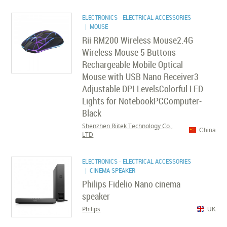
ELECTRONICS - ELECTRICAL ACCESSORIES
| MOUSE
Rii RM200 Wireless Mouse2.4G
Wireless Mouse 5 Buttons
Rechargeable Mobile Optical
Mouse with USB Nano Receiver3
Adjustable DPI LevelsColorful LED
Lights for NotebookPCComputer-
Black
Shenzhen Riitek Technology Co.,
China
LTD
ELECTRONICS - ELECTRICAL ACCESSORIES
| CINEMA SPEAKER
Philips Fidelio Nano cinema
speaker
Philips
UK