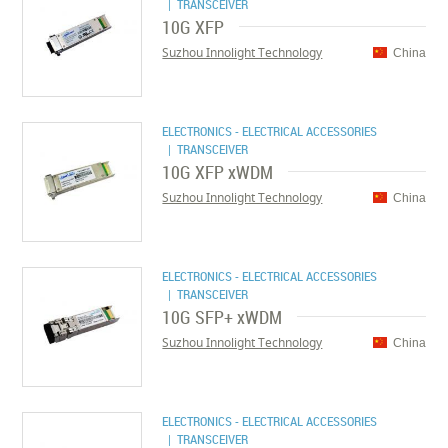
| TRANSCEIVER
10G XFP
Suzhou Innolight Technology
China
ELECTRONICS - ELECTRICAL ACCESSORIES
| TRANSCEIVER
10G XFP xWDM
Suzhou Innolight Technology
China
ELECTRONICS - ELECTRICAL ACCESSORIES
| TRANSCEIVER
10G SFP+ xWDM
Suzhou Innolight Technology
China
ELECTRONICS - ELECTRICAL ACCESSORIES
| TRANSCEIVER