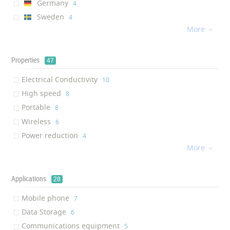
Germany
‎4
Sweden
‎4
More
UK

‎4
Russia
‎3
Switzerland
Properties
‎1
47
Estonia
‎1
Electrical Conductivity
‎10
Chile
‎1
High speed
‎8
Australia
‎1
Portable
‎8
France
‎1
Wireless
‎6
Finland
‎1
Power reduction
‎4
More
Power Saving

‎4
Low power consumption
‎4
Thermal Conductivity
Applications
‎3
28
Fast Charging
‎3
Mobile phone
‎7
Fast data transmission
‎2
Data Storage
‎6
Anti-microbial activity
‎2
Communications equipment
‎5