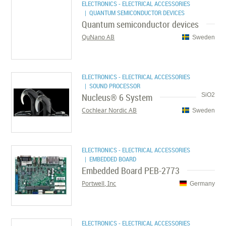
ELECTRONICS - ELECTRICAL ACCESSORIES
| QUANTUM SEMICONDUCTOR DEVICES
Quantum semiconductor devices
QuNano AB
Sweden
ELECTRONICS - ELECTRICAL ACCESSORIES
| SOUND PROCESSOR
Nucleus® 6 System
SiO2
Cochlear Nordic AB
Sweden
ELECTRONICS - ELECTRICAL ACCESSORIES
| EMBEDDED BOARD
Embedded Board PEB-2773
Portwell, Inc
Germany
ELECTRONICS - ELECTRICAL ACCESSORIES