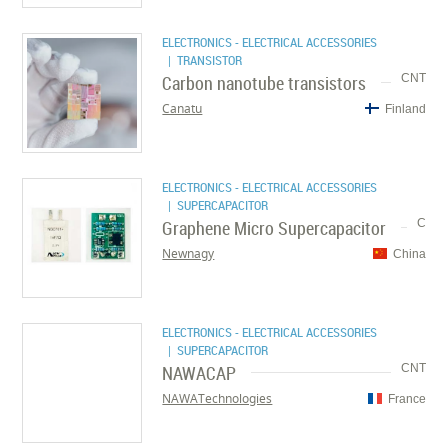
ELECTRONICS - ELECTRICAL ACCESSORIES
| TRANSISTOR
Carbon nanotube transistors
CNT
Canatu
Finland
ELECTRONICS - ELECTRICAL ACCESSORIES
| SUPERCAPACITOR
Graphene Micro Supercapacitor
C
Newnagy
China
ELECTRONICS - ELECTRICAL ACCESSORIES
| SUPERCAPACITOR
NAWACAP
CNT
NAWATechnologies
France