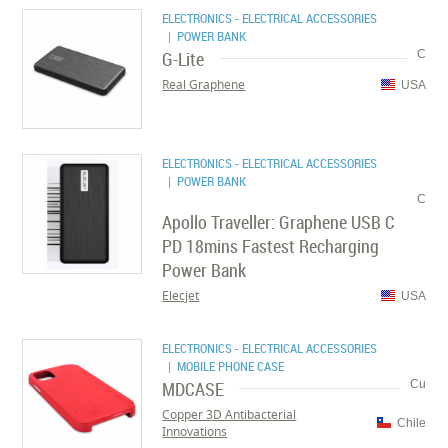
ELECTRONICS - ELECTRICAL ACCESSORIES
| POWER BANK
G-Lite
C
Real Graphene
USA
ELECTRONICS - ELECTRICAL ACCESSORIES
| POWER BANK
C
Apollo Traveller: Graphene USB C
PD 18mins Fastest Recharging
Power Bank
Elecjet
USA
ELECTRONICS - ELECTRICAL ACCESSORIES
| MOBILE PHONE CASE
MDCASE
Cu
Copper 3D Antibacterial
Chile
Innovations