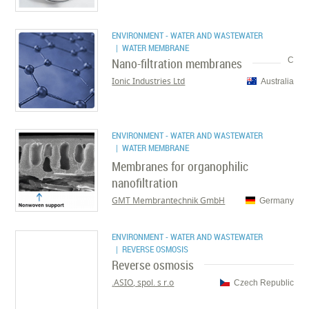
ENVIRONMENT - WATER AND WASTEWATER
| WATER MEMBRANE
Nano-filtration membranes
C
Ionic Industries Ltd
Australia
ENVIRONMENT - WATER AND WASTEWATER
| WATER MEMBRANE
Membranes for organophilic
nanofiltration
GMT Membrantechnik GmbH
Germany
ENVIRONMENT - WATER AND WASTEWATER
| REVERSE OSMOSIS
Reverse osmosis
ASIO, spol. s r.o.
Czech Republic