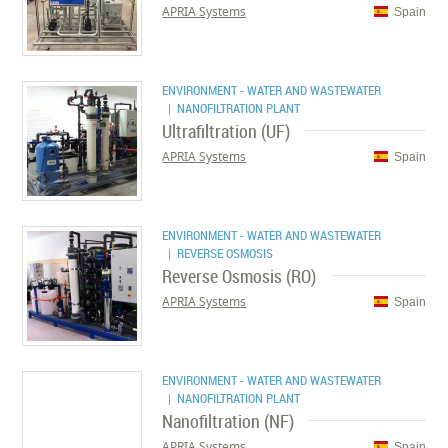
APRIA Systems
Spain
ENVIRONMENT - WATER AND WASTEWATER
| NANOFILTRATION PLANT
Ultrafiltration (UF)
APRIA Systems
Spain
ENVIRONMENT - WATER AND WASTEWATER
| REVERSE OSMOSIS
Reverse Osmosis (RO)
APRIA Systems
Spain
ENVIRONMENT - WATER AND WASTEWATER
| NANOFILTRATION PLANT
Nanofiltration (NF)
APRIA Systems
Spain