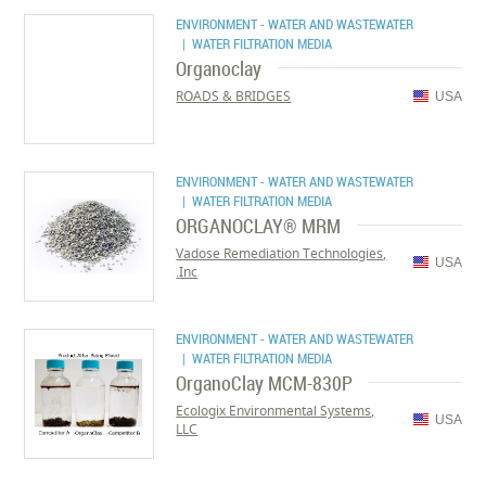
ENVIRONMENT - WATER AND WASTEWATER
| WATER FILTRATION MEDIA
Organoclay
ROADS & BRIDGES
USA
ENVIRONMENT - WATER AND WASTEWATER
| WATER FILTRATION MEDIA
ORGANOCLAY® MRM
Vadose Remediation Technologies,
USA
Inc.
ENVIRONMENT - WATER AND WASTEWATER
| WATER FILTRATION MEDIA
OrganoClay MCM-830P
Ecologix Environmental Systems,
USA
LLC