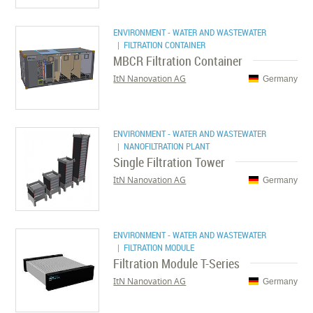
ENVIRONMENT - WATER AND WASTEWATER
| FILTRATION CONTAINER
MBCR Filtration Container
ItN Nanovation AG
Germany
ENVIRONMENT - WATER AND WASTEWATER
| NANOFILTRATION PLANT
Single Filtration Tower
ItN Nanovation AG
Germany
ENVIRONMENT - WATER AND WASTEWATER
| FILTRATION MODULE
Filtration Module T-Series
ItN Nanovation AG
Germany