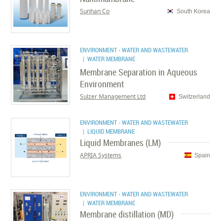
Sunhan Co
South Korea
ENVIRONMENT - WATER AND WASTEWATER
| WATER MEMBRANE
Membrane Separation in Aqueous
Environment
Sulzer Management Ltd
Switzerland
ENVIRONMENT - WATER AND WASTEWATER
| LIQUID MEMBRANE
Liquid Membranes (LM)
APRIA Systems
Spain
ENVIRONMENT - WATER AND WASTEWATER
| WATER MEMBRANE
Membrane distillation (MD)