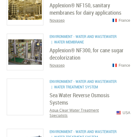
Applexion® NF150, sanitary
membranes for dairy applications
Novasep
France
ENVIRONMENT - WATER AND WASTEWATER
| WATER MEMBRANE
Applexion® NF300, for cane sugar
decolorization
Novasep
France
ENVIRONMENT - WATER AND WASTEWATER
| WATER TREATMENT SYSTEM
Sea Water Reverse Osmosis
Systems
Aqua Clear Water Treatment
USA
Specialists
ENVIRONMENT - WATER AND WASTEWATER