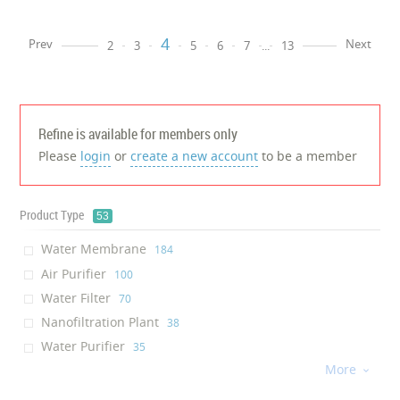
4
Prev
Next
2
3
5
6
7
...
13
Refine is available for members only
Please
login
or
create a new account
to be a member
Product Type
53
Water Membrane
‎184
Air Purifier
‎100
Water Filter
‎70
Nanofiltration Plant
‎38
Water Purifier
‎35
More
Environmental Sensor
‎30

Air Conditioner
‎25