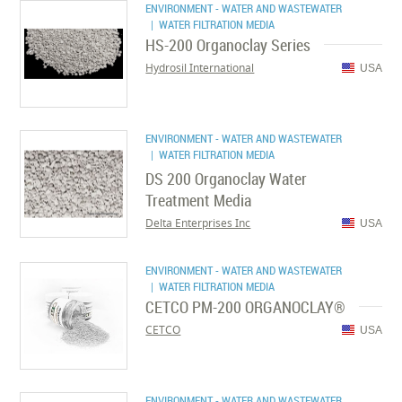
ENVIRONMENT - WATER AND WASTEWATER
| WATER FILTRATION MEDIA
HS-200 Organoclay Series
Hydrosil International
USA
ENVIRONMENT - WATER AND WASTEWATER
| WATER FILTRATION MEDIA
DS 200 Organoclay Water
Treatment Media
Delta Enterprises Inc
USA
ENVIRONMENT - WATER AND WASTEWATER
| WATER FILTRATION MEDIA
CETCO PM-200 ORGANOCLAY®
CETCO
USA
ENVIRONMENT - WATER AND WASTEWATER