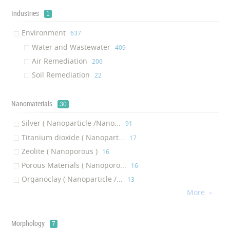
Environmental Air-filter
‎17
Industries
1
Soil Remedation
‎16
Environment
‎637
Reverse Osmosis
‎15
Water and Wastewater
‎409
Water Filtration Media
‎14
Air Remediation
‎206
Water Treatment System
‎9
Soil Remediation
‎22
Water Ionizer
‎6
Water Cooler
‎6
Nanomaterials
30
Chemical Filter
‎6
Water Dispenser
Silver ( Nanoparticle /Nano...
‎6
‎91
Dehumidifier
Titanium dioxide ( Nanopart...
‎4
‎17
Capacitive Deionisation System
Zeolite ( Nanoporous )
‎4
‎16
Turbine Inlet Air Filter
Porous Materials ( Nanoporo...
‎4
‎16
Environmental Catalyst
Organoclay ( Nanoparticle /...
‎4
‎13
More
Soil Stabilizer
Silicon dioxide ( Nanoparti...
‎4
‎11

Water Treatment Solutions
Carbon ( Nanoparticle /Nano...
‎3
‎9
Scavenger
Membrane ( Nanoporous
‎3
‎7
Morphology
7