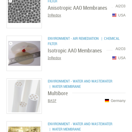
FILTER
Anisotropic AAO Membranes
Al2O3
InRedox
USA
ENVIRONMENT - AIR REMEDIATION
| CHEMICAL
FILTER
Isotropic AAO Membranes
Al2O3
InRedox
USA
ENVIRONMENT - WATER AND WASTEWATER
| WATER MEMBRANE
Multibore
BASF
Germany
ENVIRONMENT - WATER AND WASTEWATER
| WATER MEMBRANE