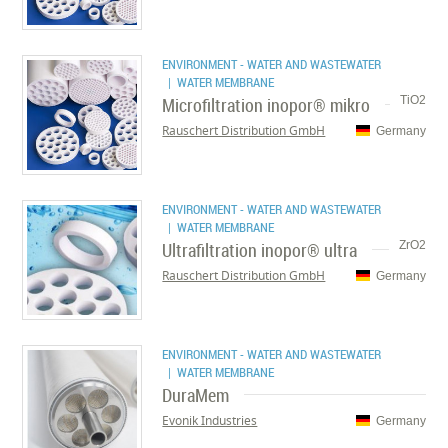
ENVIRONMENT - WATER AND WASTEWATER
| WATER MEMBRANE
Microfiltration inopor® mikro
TiO2
Rauschert Distribution GmbH
Germany
ENVIRONMENT - WATER AND WASTEWATER
| WATER MEMBRANE
Ultrafiltration inopor® ultra
ZrO2
Rauschert Distribution GmbH
Germany
ENVIRONMENT - WATER AND WASTEWATER
| WATER MEMBRANE
DuraMem
Evonik Industries
Germany