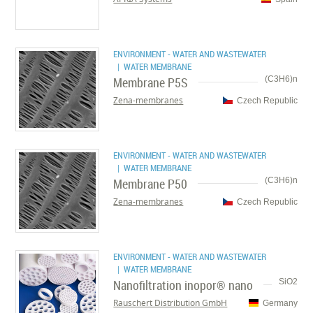
ENVIRONMENT - WATER AND WASTEWATER
| WATER MEMBRANE
Membrane P5S
(C3H6)n
Zena-membranes
Czech Republic
ENVIRONMENT - WATER AND WASTEWATER
| WATER MEMBRANE
Membrane P50
(C3H6)n
Zena-membranes
Czech Republic
ENVIRONMENT - WATER AND WASTEWATER
| WATER MEMBRANE
Nanofiltration inopor® nano
SiO2
Rauschert Distribution GmbH
Germany