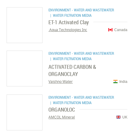
ENVIRONMENT - WATER AND WASTEWATER
| WATER FILTRATION MEDIA
ET-1 Activated Clay
Aqua Technologies Inc.
Canada
ENVIRONMENT - WATER AND WASTEWATER
| WATER FILTRATION MEDIA
ACTIVATED CARBON &
ORGANOCLAY
Vaishno Water
India
ENVIRONMENT - WATER AND WASTEWATER
| WATER FILTRATION MEDIA
ORGANOLOC
AMCOL Mineral
UK