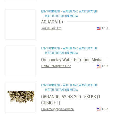
ENVIRONMENT - WATER AND WASTEWATER
| WATER FILTRATION MEDIA
AQUAGATE+
AquaBlok, Ltd.
USA
ENVIRONMENT - WATER AND WASTEWATER
| WATER FILTRATION MEDIA
Organoclay Water Filtration Media
Delta Enterprises Inc
USA
ENVIRONMENT - WATER AND WASTEWATER
| WATER FILTRATION MEDIA
ORGANOCLAY HS-200 - 58LBS (1
CUBIC FT.)
EnviroSupply & Service
USA