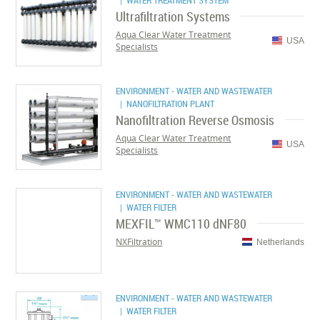
| WATER TREATMENT SYSTEM
Ultrafiltration Systems
Aqua Clear Water Treatment
USA
Specialists
ENVIRONMENT - WATER AND WASTEWATER
| NANOFILTRATION PLANT
Nanofiltration Reverse Osmosis
Aqua Clear Water Treatment
USA
Specialists
ENVIRONMENT - WATER AND WASTEWATER
| WATER FILTER
MEXFIL™ WMC110 dNF80
NXFiltration
Netherlands
ENVIRONMENT - WATER AND WASTEWATER
| WATER FILTER