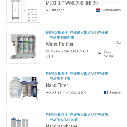
MEXFIL™ WMC200 dNF20
NXFiltration
Netherlands
ENVIRONMENT - WATER AND WASTEWATER
| WATER PURIFIER
Water Purifier
Ag
KUMYANG MATERIALS CO.,
South
LTD.
Korea
ENVIRONMENT - WATER AND WASTEWATER
| WATER FILTER
Nano Filter
Aqua Health Products Inc
France
ENVIRONMENT - WATER AND WASTEWATER
| WATER MEMBRANE
Nanomambrane