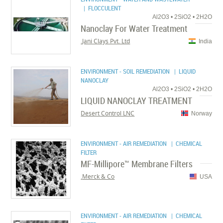
| FLOCCULENT
Al2O3 • 2SiO2 • 2H2O
Nanoclay For Water Treatment
Jani Clays Pvt. Ltd.
India
ENVIRONMENT - SOIL REMEDIATION
| LIQUID
NANOCLAY
Al2O3 • 2SiO2 • 2H2O
LIQUID NANOCLAY TREATMENT
Desert Control LNC
Norway
ENVIRONMENT - AIR REMEDIATION
| CHEMICAL
FILTER
MF-Millipore™ Membrane Filters
Merck & Co.
USA
ENVIRONMENT - AIR REMEDIATION
| CHEMICAL