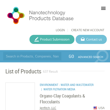
menu
LOGIN
CREATE NEW ACCOUNT
Product Submission
Contact us
GO
ADVANCED SEARCH
List of Products
637 Result
ENVIRONMENT - WATER AND WASTEWATER
| WATER FILTRATION MEDIA
Organo-Clay Coagulants &
Flocculants
Jenfitch, LLC
USA