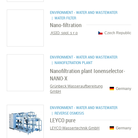
ENVIRONMENT - WATER AND WASTEWATER
| WATER FILTER
Nano-filtration
ASIO, spol. s r.o.
Czech Republic
ENVIRONMENT - WATER AND WASTEWATER
| NANOFILTRATION PLANT
Nanofiltration plant Ionenselector-
NANO-X
Grünbeck Wasseraufbereitung
Germany
GmbH
ENVIRONMENT - WATER AND WASTEWATER
| REVERSE OSMOSIS
LEYCO pure
LEYCO Wassertechnik GmbH
Germany