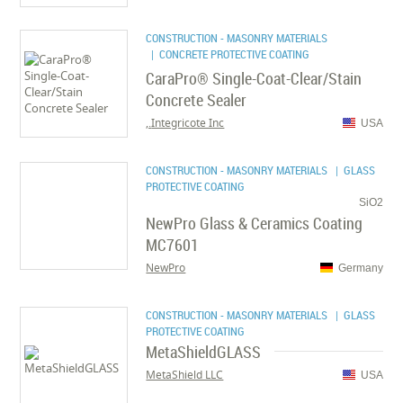
CONSTRUCTION - MASONRY MATERIALS
| CONCRETE PROTECTIVE COATING
CaraPro® Single-Coat-Clear/Stain
Concrete Sealer
Integricote Inc.,
USA
CONSTRUCTION - MASONRY MATERIALS
| GLASS
PROTECTIVE COATING
SiO2
NewPro Glass & Ceramics Coating
MC7601
NewPro
Germany
CONSTRUCTION - MASONRY MATERIALS
| GLASS
PROTECTIVE COATING
MetaShieldGLASS
MetaShield LLC
USA