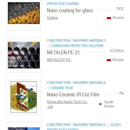
PROTECTIVE COATING
Nano coating for glass
TiO2
Dubna
Russia
CONSTRUCTION - MASONRY MATERIALS
| CORROSION PROTECTIVE SOLUTION
METALEN PE-21
(C2H4)n
METACLAY JSC
Russia
CONSTRUCTION - MASONRY MATERIALS
| CERAMIC FILM
Nano Ceramic IR Cut Film
Ag
Korea Bio Nano Tech Co.,
South
Ltd.
Korea
CONSTRUCTION - MASONRY MATERIALS
| GLASS
PROTECTIVE COATING