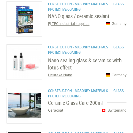
CONSTRUCTION - MASONRY MATERIALS
| GLASS
PROTECTIVE COATING
NANO glass / ceramic sealant
FJ-TEC industrial supplies
Germany
CONSTRUCTION - MASONRY MATERIALS
| GLASS
PROTECTIVE COATING
Nano sealing glass & ceramics with
lotus effect
Heureka Nano
Germany
CONSTRUCTION - MASONRY MATERIALS
| GLASS
PROTECTIVE COATING
Ceramic Glass Care 200ml
Ceracoat
Switzerland