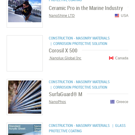
Ceramic Pro in the Marine Industry
NanoShine LTD
USA
CONSTRUCTION - MASONRY MATERIALS
| CORROSION PROTECTIVE SOLUTION
Corosil X 500
Nanolux Global Inc.
Canada
CONSTRUCTION - MASONRY MATERIALS
| CORROSION PROTECTIVE SOLUTION
SurfaGuard® M
NanoPhos
Greece
CONSTRUCTION - MASONRY MATERIALS
| GLASS
PROTECTIVE COATING