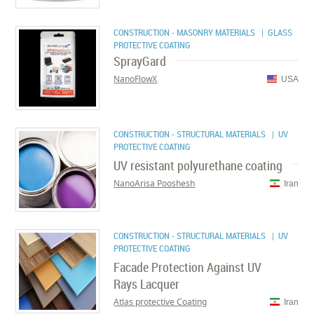
CONSTRUCTION - MASONRY MATERIALS
| GLASS
PROTECTIVE COATING
SprayGard
NanoFlowX
USA
CONSTRUCTION - STRUCTURAL MATERIALS
| UV
PROTECTIVE COATING
UV resistant polyurethane coating
NanoArisa Pooshesh
Iran
CONSTRUCTION - STRUCTURAL MATERIALS
| UV
PROTECTIVE COATING
Facade Protection Against UV
Rays Lacquer
Atlas protective Coating
Iran