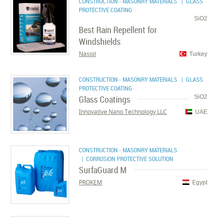
CONSTRUCTION - MASONRY MATERIALS
| GLASS
PROTECTIVE COATING
SiO2
Best Rain Repellent for
Windshields
Nasiol
Turkey
CONSTRUCTION - MASONRY MATERIALS
| GLASS
PROTECTIVE COATING
Glass Coatings
SiO2
Innovative Nano Technology LLC
UAE
CONSTRUCTION - MASONRY MATERIALS
| CORROSION PROTECTIVE SOLUTION
SurfaGuard M
PROKEM
Egypt