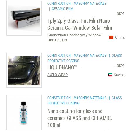
CONSTRUCTION - MASONRY MATERIALS
| CERAMIC FILM
SiO2
1ply 2ply Glass Tint Film Nano
Ceramic Car Window Solar Film
Guangzhou Goodcarway Window
China
Film Co., Ltd
CONSTRUCTION - MASONRY MATERIALS
| GLASS
PROTECTIVE COATING
LIQUIDNANO™
SiO2
AUTO WRAP
Kuwait
CONSTRUCTION - MASONRY MATERIALS
| GLASS
PROTECTIVE COATING
Nano coating for glass and
ceramics GLASS and CERAMIC,
100ml