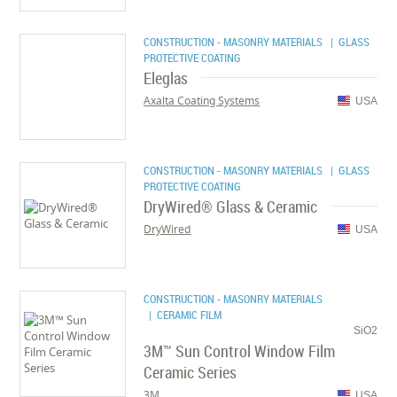
CONSTRUCTION - MASONRY MATERIALS
| GLASS
PROTECTIVE COATING
Eleglas
Axalta Coating Systems
USA
CONSTRUCTION - MASONRY MATERIALS
| GLASS
PROTECTIVE COATING
DryWired® Glass & Ceramic
DryWired
USA
CONSTRUCTION - MASONRY MATERIALS
| CERAMIC FILM
SiO2
3M™ Sun Control Window Film
Ceramic Series
3M
USA