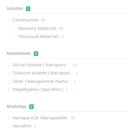
Industries
1
Construction
‎47
Masonry Materials
‎45
Structural Materials
‎2
Nanomaterials
4
Silicon dioxide ( Nanoparti...
‎13
Titanium dioxide ( Nanopart...
‎2
Silver ( Nanoparticle /Nano...
‎1
Polyethylene ( Nanofilm )
‎1
Morphology
2
Nanoparticle /Nanopowder
‎16
Nanofilm
‎1