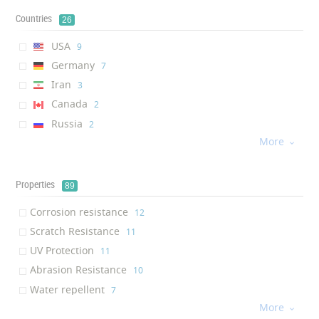
Countries
26
USA
‎9
Germany
‎7
Iran
‎3
Canada
‎2
Russia
‎2
More
Netherlands
‎2

China
‎2
Italy
‎2
Properties
89
France
‎1
Corrosion resistance
‎12
Greece
‎1
Scratch Resistance
‎11
South Korea
‎1
UV Protection
‎11
Mexico
‎1
Abrasion Resistance
‎10
Egypt
‎1
Water repellent
‎7
UAE
‎1
More
Transparency
‎7

Turkey
‎1