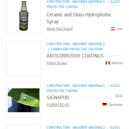
CONSTRUCTION - MASONRY MATERIALS
| GLASS
PROTECTIVE COATING
Ceramic and Glass Hydrophobic
Spray
Nano Pad Sharif
Iran
CONSTRUCTION - MASONRY MATERIALS
| CORROSION PROTECTIVE SOLUTION
ANTICORROSIVE COATINGS
Fixum Grupo
Mexico
CONSTRUCTION - MASONRY MATERIALS
| GLASS
PROTECTIVE COATING
SIGNAPUR
SiO2
PURRATIO AG
Germany
CONSTRUCTION - MASONRY MATERIALS
| GLASS