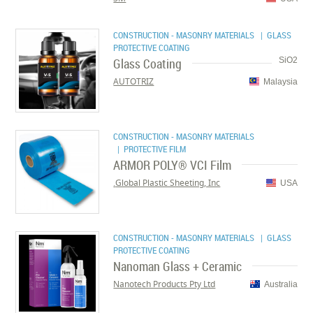
CONSTRUCTION - MASONRY MATERIALS
| GLASS
PROTECTIVE COATING
Glass Coating
SiO2
AUTOTRIZ
Malaysia
CONSTRUCTION - MASONRY MATERIALS
| PROTECTIVE FILM
ARMOR POLY® VCI Film
Global Plastic Sheeting, Inc.
USA
CONSTRUCTION - MASONRY MATERIALS
| GLASS
PROTECTIVE COATING
Nanoman Glass + Ceramic
Nanotech Products Pty Ltd
Australia