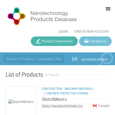
menu
LOGIN
CREATE NEW ACCOUNT
Product Submission
Contact us
GO
ADVANCED SEARCH
List of Products
47 Result
CONSTRUCTION - MASONRY MATERIALS
| CONCRETE PROTECTIVE COATING
SketchMinero
Sketch Nanotechnologies Inc
Canada