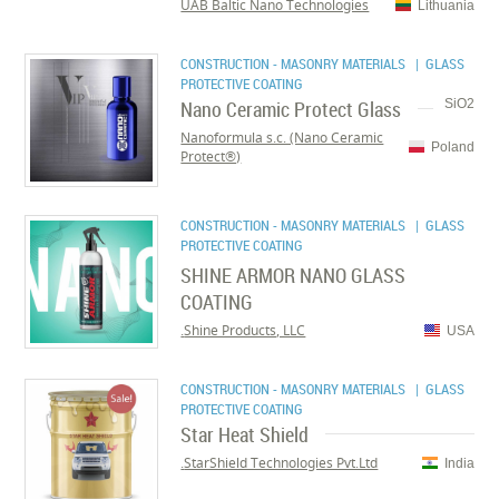
UAB Baltic Nano Technologies
Lithuania
CONSTRUCTION - MASONRY MATERIALS
| GLASS
PROTECTIVE COATING
Nano Ceramic Protect Glass
SiO2
Nanoformula s.c. (Nano Ceramic
Poland
Protect®)
CONSTRUCTION - MASONRY MATERIALS
| GLASS
PROTECTIVE COATING
SHINE ARMOR NANO GLASS
COATING
Shine Products, LLC.
USA
CONSTRUCTION - MASONRY MATERIALS
| GLASS
PROTECTIVE COATING
Star Heat Shield
StarShield Technologies Pvt.Ltd.
India