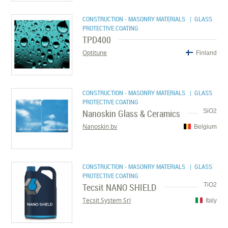
CONSTRUCTION - MASONRY MATERIALS
| GLASS
PROTECTIVE COATING
TPD400
Optitune
Finland
CONSTRUCTION - MASONRY MATERIALS
| GLASS
PROTECTIVE COATING
Nanoskin Glass & Ceramics
SiO2
Nanoskin bv
Belgium
CONSTRUCTION - MASONRY MATERIALS
| GLASS
PROTECTIVE COATING
Tecsit NANO SHIELD
TiO2
Tecsit System Srl
Italy