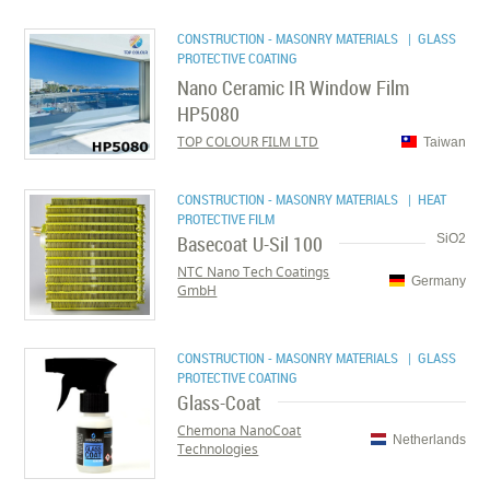
CONSTRUCTION - MASONRY MATERIALS
| GLASS
PROTECTIVE COATING
Nano Ceramic IR Window Film
HP5080
TOP COLOUR FILM LTD
Taiwan
CONSTRUCTION - MASONRY MATERIALS
| HEAT
PROTECTIVE FILM
Basecoat U-Sil 100
SiO2
NTC Nano Tech Coatings
Germany
GmbH
CONSTRUCTION - MASONRY MATERIALS
| GLASS
PROTECTIVE COATING
Glass-Coat
Chemona NanoCoat
Netherlands
Technologies