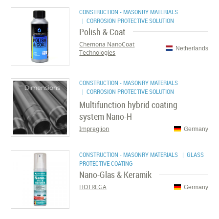
CONSTRUCTION - MASONRY MATERIALS
| CORROSION PROTECTIVE SOLUTION
Polish & Coat
Chemona NanoCoat
Netherlands
Technologies
CONSTRUCTION - MASONRY MATERIALS
| CORROSION PROTECTIVE SOLUTION
Multifunction hybrid coating
system Nano-H
Impreglion
Germany
CONSTRUCTION - MASONRY MATERIALS
| GLASS
PROTECTIVE COATING
Nano-Glas & Keramik
HOTREGA
Germany