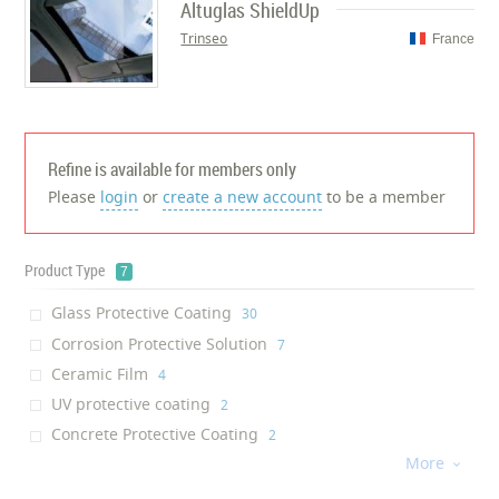
Altuglas ShieldUp
Trinseo
France
Refine is available for members only
Please
login
or
create a new account
to be a member
Product Type
7
Glass Protective Coating
‎30
Corrosion Protective Solution
‎7
Ceramic Film
‎4
UV protective coating
‎2
Concrete Protective Coating
‎2
More
Heat Protective Film
‎1

Protective film
‎1