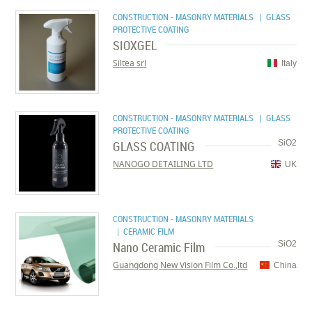
CONSTRUCTION - MASONRY MATERIALS
| GLASS
PROTECTIVE COATING
SIOXGEL
Siltea srl
Italy
CONSTRUCTION - MASONRY MATERIALS
| GLASS
PROTECTIVE COATING
GLASS COATING
SiO2
NANOGO DETAILING LTD
UK
CONSTRUCTION - MASONRY MATERIALS
| CERAMIC FILM
Nano Ceramic Film
SiO2
Guangdong New Vision Film Co.,ltd
China