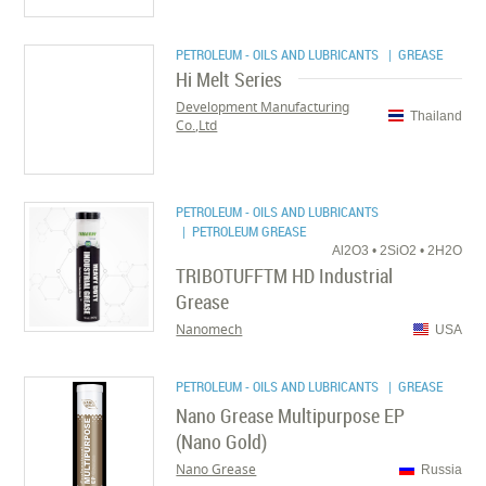
PETROLEUM - OILS AND LUBRICANTS
| GREASE
Hi Melt Series
Development Manufacturing
Thailand
Co.,Ltd
PETROLEUM - OILS AND LUBRICANTS
| PETROLEUM GREASE
Al2O3 • 2SiO2 • 2H2O
TRIBOTUFFTM HD Industrial
Grease
Nanomech
USA
PETROLEUM - OILS AND LUBRICANTS
| GREASE
Nano Grease Multipurpose EP
(Nano Gold)
Nano Grease
Russia