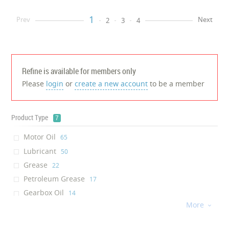
1
Prev
Next
2
3
4
Refine is available for members only
Please
login
or
create a new account
to be a member
Product Type
7
Motor Oil
‎65
Lubricant
‎50
Grease
‎22
Petroleum Grease
‎17
Gearbox Oil
‎14
More
Oil Filter Glue

‎1
Food Lubricant
‎1