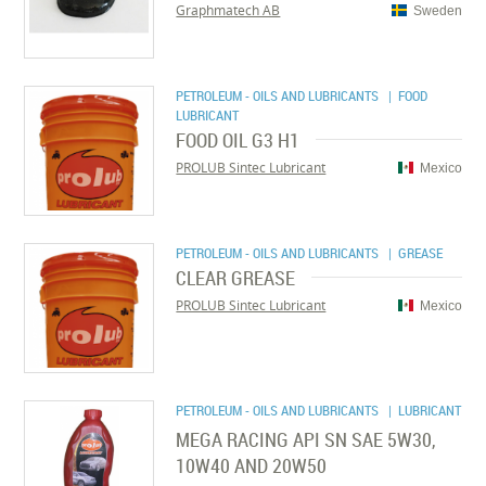
Graphmatech AB
Sweden
PETROLEUM - OILS AND LUBRICANTS
| FOOD
LUBRICANT
FOOD OIL G3 H1
PROLUB Sintec Lubricant
Mexico
PETROLEUM - OILS AND LUBRICANTS
| GREASE
CLEAR GREASE
PROLUB Sintec Lubricant
Mexico
PETROLEUM - OILS AND LUBRICANTS
| LUBRICANT
MEGA RACING API SN SAE 5W30,
10W40 AND 20W50