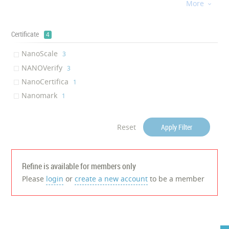
More
Zhengzhou Dongshen Petroche...
Biodegradability

‎7
‎5
Rolling bearings
‎5
NNT BORPOWER GMBH
Chemical Stability
‎6
‎5
Truck
‎4
Nano Grease
Anti-oxidant
Certificate
‎6
‎4
4
Turbo-charged engines
‎4
NanoProMT
Thermal Conductivity
‎5
‎4
NanoScale
Bus
‎3
‎3
NanoProtech Asia
Temperature resistance
‎4
‎4
NANOVerify
Rubber
‎3
‎3
Victoria Lub Pty Ltd
Cool Running Engine
‎4
‎3
NanoCertifica
Metals
‎1
‎3
Development Manufacturing C...
Environmentally Friendly
‎3
‎3
Nanomark
Valves
‎1
‎3
PROLUB Sintec Lubricant
Anti-foaming
‎3
‎3
Joints
‎3
All Season Synergy Sdn Bhd
High Adhesion
‎3
‎3
Railroad
‎3
Reset
Apply Filter
Hitech1
Anti-seize
‎3
‎3
Cables
‎3
Green Earth Technologies
Friction reduction
‎2
‎3
Heavy machinery engines
‎3
NanoSave N1
Non-combustible
‎2
‎2
Refine is available for members only
Door
‎3
Nano-Oil
Inert
‎2
‎2
Please
login
or
create a new account
to be a member
Watercraft
‎2
Tektite Industries
Deep Surface Penetration
‎2
‎2
Pump assemblies
‎2
XADO
Salt Resistance
‎2
‎2
Marine applications
‎2
AMSOIL INC
Insoluble in Water
‎2
‎2
Excavators
‎2
Roar Lubricant Singapore Pt...
Abrasion Resistance
‎2