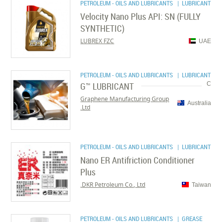
PETROLEUM - OILS AND LUBRICANTS
| LUBRICANT
Velocity Nano Plus API: SN (FULLY
SYNTHETIC)
LUBREX FZC
UAE
PETROLEUM - OILS AND LUBRICANTS
| LUBRICANT
G™ LUBRICANT
C
Graphene Manufacturing Group
Australia
Ltd.
PETROLEUM - OILS AND LUBRICANTS
| LUBRICANT
Nano ER Antifriction Conditioner
Plus
DKR Petroleum Co., Ltd.
Taiwan
PETROLEUM - OILS AND LUBRICANTS
| GREASE