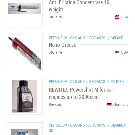
Anti Friction Concentrate 10
weight
StClaire
USA
PETROLEUM - OILS AND LUBRICANTS
| GREASE
Nano-Grease
StClaire
USA
PETROLEUM - OILS AND LUBRICANTS
| MOTOR OIL
REWITEC Powershot M for car
engines up to 2000ccm
Rewitec
Germany
PETROLEUM - OILS AND LUBRICANTS
| GEARBOX
OIL