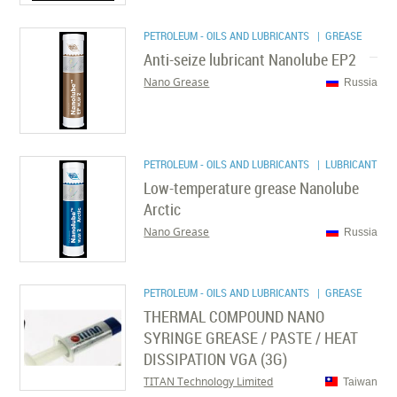
PETROLEUM - OILS AND LUBRICANTS
| GREASE
Anti-seize lubricant Nanolube EP2
Nano Grease
Russia
PETROLEUM - OILS AND LUBRICANTS
| LUBRICANT
Low-temperature grease Nanolube
Arctic
Nano Grease
Russia
PETROLEUM - OILS AND LUBRICANTS
| GREASE
THERMAL COMPOUND NANO
SYRINGE GREASE / PASTE / HEAT
DISSIPATION VGA (3G)
TITAN Technology Limited
Taiwan