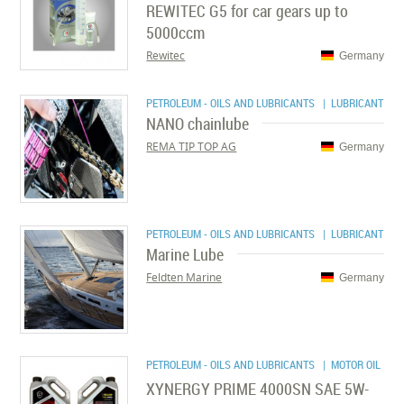
REWITEC G5 for car gears up to
5000ccm
Rewitec
Germany
PETROLEUM - OILS AND LUBRICANTS
| LUBRICANT
NANO chainlube
REMA TIP TOP AG
Germany
PETROLEUM - OILS AND LUBRICANTS
| LUBRICANT
Marine Lube
Feldten Marine
Germany
PETROLEUM - OILS AND LUBRICANTS
| MOTOR OIL
XYNERGY PRIME 4000SN SAE 5W-