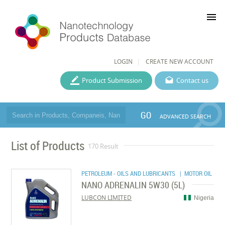
menu
LOGIN
CREATE NEW ACCOUNT
Product Submission
Contact us
GO
ADVANCED SEARCH
List of Products
170 Result
PETROLEUM - OILS AND LUBRICANTS
| MOTOR OIL
NANO ADRENALIN 5W30 (5L)
LUBCON LIMITED
Nigeria