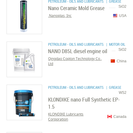
PETROLEUM - OILS AND LUBRICANTS
| GREASE
Nano Ceramic Mold Grease
SiO2
Nanoplas, Inc.
USA
PETROLEUM - OILS AND LUBRICANTS
| MOTOR OIL
NANO D85L diesel engine oil
SiO2
Qingdao Copton Technology Co.,
China
Ltd
PETROLEUM - OILS AND LUBRICANTS
| GREASE
WS2
KLONDIKE nano Full Synthetic EP-
1.5
KLONDIKE Lubricants
Canada
Corporation