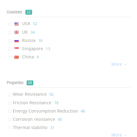
Clay ( Nanoparticle /Nanopo...
‎1
Countries
22
Silicon carbide ( Nanoparti...
‎1
USA
‎52
UK
‎34
Russia
‎16
Singapore
‎13
China
‎9
More
Austria

‎6
Australia
‎6
Germany
Properties
‎6
89
Mexico
‎5
Wear Resistance
‎92
New Zealand
‎3
Friction Resistance
‎79
Iran
‎3
Energy Consumption Reduction
‎48
Thailand
‎3
Corrosion resistance
‎40
Malaysia
‎3
Thermal stability
‎31
Canada
‎2
More
Pressure Resistance

‎23