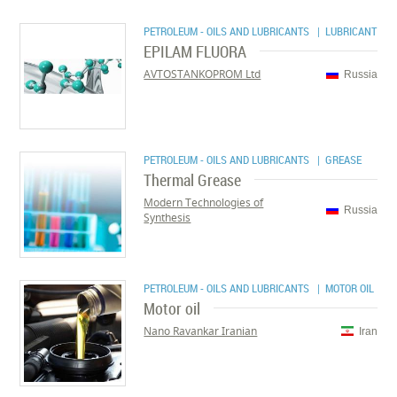
PETROLEUM - OILS AND LUBRICANTS
| LUBRICANT
EPILAM FLUORA
AVTOSTANKOPROM Ltd
Russia
PETROLEUM - OILS AND LUBRICANTS
| GREASE
Thermal Grease
Modern Technologies of
Russia
Synthesis
PETROLEUM - OILS AND LUBRICANTS
| MOTOR OIL
Motor oil
Nano Ravankar Iranian
Iran