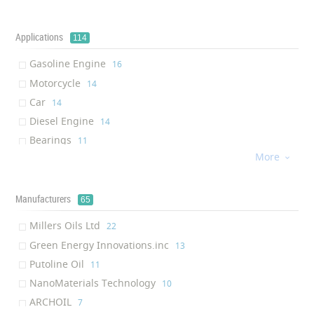
Taiwan
‎2
Engine Heat Reduction
‎17
Indonesia
‎1
Lubricity
Applications
‎16
114
Spain
‎1
Reduction of Harmful Emissions
‎15
Gasoline Engine
Lithuania
‎16
‎1
Shield Protection
‎14
Motorcycle
Sweden
‎14
‎1
Oxidation Resistance
‎13
Car
UAE
‎14
‎1
High Fluidity
‎11
Diesel Engine
Ukraine
‎14
‎1
Clean Combustion
‎10
Bearings
Nigeria
‎11
‎1
Noise Reduction
‎9
More
Gears

‎11
Efficient Oil Transmission
‎9
Stroke engines
‎10
Moisture Resistance
‎9
Automotive
Manufacturers
‎10
65
Mechanical Resistance
‎9
Gearbox
‎8
Millers Oils Ltd
Waterproof
‎22
‎8
Bicycle
‎7
Green Energy Innovations.inc
Viscosity Control
‎13
‎7
Petrol engines
‎7
Putoline Oil
Non-toxic
‎11
‎6
Chains
‎6
NanoMaterials Technology
Cleanable
‎10
‎6
Boats
‎5
ARCHOIL
Engine Cleaner
‎7
‎5
Bolts
‎5