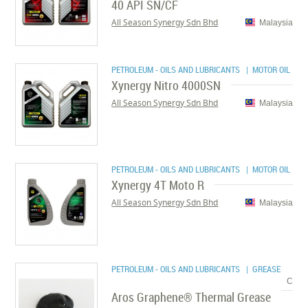
40 API SN/CF
All Season Synergy Sdn Bhd
Malaysia
PETROLEUM - OILS AND LUBRICANTS
| MOTOR OIL
Xynergy Nitro 4000SN
All Season Synergy Sdn Bhd
Malaysia
PETROLEUM - OILS AND LUBRICANTS
| MOTOR OIL
Xynergy 4T Moto R
All Season Synergy Sdn Bhd
Malaysia
PETROLEUM - OILS AND LUBRICANTS
| GREASE
C
Aros Graphene® Thermal Grease