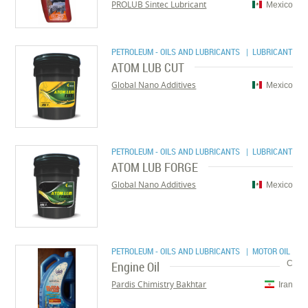
PROLUB Sintec Lubricant
Mexico
PETROLEUM - OILS AND LUBRICANTS
| LUBRICANT
ATOM LUB CUT
Global Nano Additives
Mexico
PETROLEUM - OILS AND LUBRICANTS
| LUBRICANT
ATOM LUB FORGE
Global Nano Additives
Mexico
PETROLEUM - OILS AND LUBRICANTS
| MOTOR OIL
Engine Oil
C
Pardis Chimistry Bakhtar
Iran