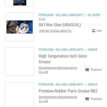
PETROLEUM - OILS AND LUBRICANTS
| OIL FILTER
GLUE
Oil Filter Glue (URASEAL)
Tehran Uranus paint Co.
Iran
PETROLEUM - OILS AND LUBRICANTS
| GREASE
High Temperature Anti-Seize
Grease
Development Manufacturing
Thailand
Co.,Ltd
PETROLEUM - OILS AND LUBRICANTS
| GREASE
Premium Rubber Parts Grease RB2
Development Manufacturing
Thailand
Co.,Ltd