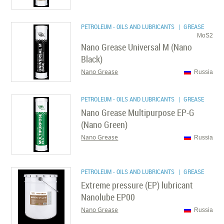
PETROLEUM - OILS AND LUBRICANTS
| GREASE
MoS2
Nano Grease Universal M (Nano
Black)
Nano Grease
Russia
PETROLEUM - OILS AND LUBRICANTS
| GREASE
Nano Grease Multipurpose EP-G
(Nano Green)
Nano Grease
Russia
PETROLEUM - OILS AND LUBRICANTS
| GREASE
Extreme pressure (EP) lubricant
Nanolube EP00
Nano Grease
Russia