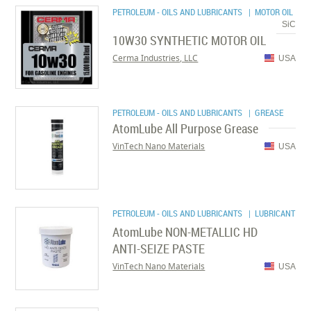
PETROLEUM - OILS AND LUBRICANTS
| MOTOR OIL
SiC
10W30 SYNTHETIC MOTOR OIL
Cerma Industries, LLC
USA
PETROLEUM - OILS AND LUBRICANTS
| GREASE
AtomLube All Purpose Grease
VinTech Nano Materials
USA
PETROLEUM - OILS AND LUBRICANTS
| LUBRICANT
AtomLube NON-METALLIC HD
ANTI-SEIZE PASTE
VinTech Nano Materials
USA