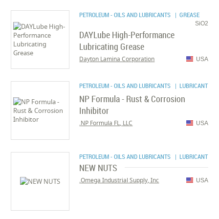
PETROLEUM - OILS AND LUBRICANTS
| GREASE
SiO2
DAYLube High-Performance
Lubricating Grease
Dayton Lamina Corporation
USA
PETROLEUM - OILS AND LUBRICANTS
| LUBRICANT
NP Formula - Rust & Corrosion
Inhibitor
NP Formula FL, LLC.
USA
PETROLEUM - OILS AND LUBRICANTS
| LUBRICANT
NEW NUTS
Omega Industrial Supply, Inc.
USA