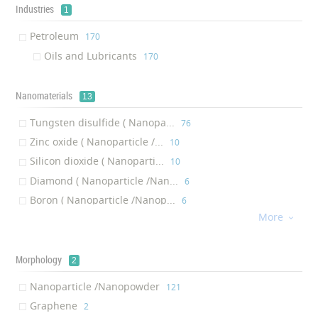
Industries
1
Petroleum
‎170
Oils and Lubricants
‎170
Nanomaterials
13
Tungsten disulfide ( Nanopa...
‎76
Zinc oxide ( Nanoparticle /...
‎10
Silicon dioxide ( Nanoparti...
‎10
Diamond ( Nanoparticle /Nan...
‎6
Boron ( Nanoparticle /Nanop...
‎6
More
Boron nitride ( Nanoparticl...

‎4
Organoclay ( Nanoparticle /...
‎3
Silver ( Nanoparticle /Nano...
Morphology
‎2
2
Tungsten ( Nanoparticle /Na...
‎2
Nanoparticle /Nanopowder
‎121
Graphene ( Graphene )
‎2
Graphene
‎2
Molybdenum Disulfide ( Nano...
‎1