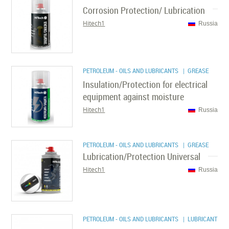
Corrosion Protection/ Lubrication
Hitech1
Russia
PETROLEUM - OILS AND LUBRICANTS
| GREASE
Insulation/Protection for electrical
equipment against moisture
Hitech1
Russia
PETROLEUM - OILS AND LUBRICANTS
| GREASE
Lubrication/Protection Universal
Hitech1
Russia
PETROLEUM - OILS AND LUBRICANTS
| LUBRICANT