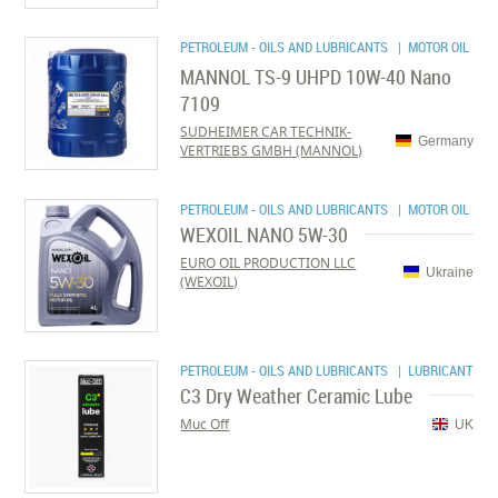
PETROLEUM - OILS AND LUBRICANTS
| MOTOR OIL
MANNOL TS-9 UHPD 10W-40 Nano
7109
SUDHEIMER CAR TECHNIK-
Germany
VERTRIEBS GMBH (MANNOL)
PETROLEUM - OILS AND LUBRICANTS
| MOTOR OIL
WEXOIL NANO 5W-30
EURO OIL PRODUCTION LLC
Ukraine
(WEXOIL)
PETROLEUM - OILS AND LUBRICANTS
| LUBRICANT
C3 Dry Weather Ceramic Lube
Muc Off
UK