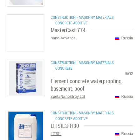
CONSTRUCTION - MASONRY MATERIALS
| CONCRETE ADDITIVE
MasterCast 774
nano-Advance
Russia
CONSTRUCTION - MASONRY MATERIALS
| CONCRETE
SiO2
Element concrete waterproofing,
basement, pool
SpetsNanoStroy Ltd
Russia
CONSTRUCTION - MASONRY MATERIALS
| CONCRETE ADDITIVE
LITSIL® H30
LITSIL
Russia