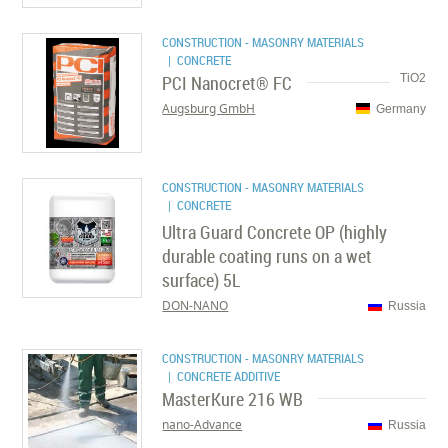
CONSTRUCTION - MASONRY MATERIALS
| CONCRETE
PCI Nanocret® FC
TiO2
Augsburg GmbH
Germany
CONSTRUCTION - MASONRY MATERIALS
| CONCRETE
Ultra Guard Concrete OP (highly
durable coating runs on a wet
surface) 5L
DON-NANO
Russia
CONSTRUCTION - MASONRY MATERIALS
| CONCRETE ADDITIVE
MasterKure 216 WB
nano-Advance
Russia