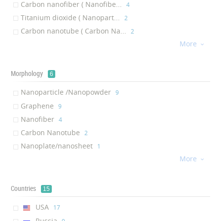
Carbon nanofiber ( Nanofibe...
‎4
Titanium dioxide ( Nanopart...
‎2
Carbon nanotube ( Carbon Na...
‎2
More
Calcium Silicate Hydrate ( ...
‎1

Graphene Nanoplatelet ( Nan...
‎1
Graphene oxide ( graphene O...
‎1
Morphology
6
Nanoparticle /Nanopowder
‎9
Graphene
‎9
Nanofiber
‎4
Carbon Nanotube
‎2
Nanoplate/nanosheet
‎1
More
graphene Oxide
‎1

Countries
15
USA
‎17
Russia