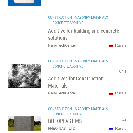
CONSTRUCTION - MASONRY MATERIALS
| CONCRETE ADDITIVE
Additive for building and concrete
solutions
NanoTechCenter
Russia
CONSTRUCTION - MASONRY MATERIALS
| CONCRETE ADDITIVE
CNT
Additives for Construction
Materials
NanoTechCenter
Russia
CONSTRUCTION - MASONRY MATERIALS
| CONCRETE ADDITIVE
RHEOPLAST MS
TiO2
RHEOPLAST LTD
Russia