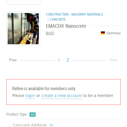
CONSTRUCTION - MASONRY MATERIALS
| CONCRETE
EMACO® Nanocrete
BASF
Germany
2
Prev
Next
1
Refine is available for members only
Please
login
or
create a new account
to be a member
Product Type
10
Concrete Additive
‎36