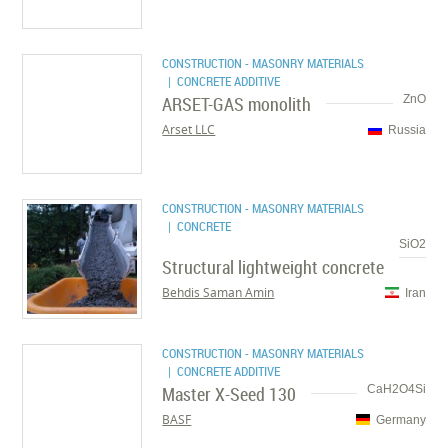
CONSTRUCTION - MASONRY MATERIALS
| CONCRETE ADDITIVE
ARSET-GAS monolith
ZnO
Arset LLC
Russia
CONSTRUCTION - MASONRY MATERIALS
| CONCRETE
SiO2
Structural lightweight concrete
Behdis Saman Amin
Iran
CONSTRUCTION - MASONRY MATERIALS
| CONCRETE ADDITIVE
Master X-Seed 130
CaH2O4Si
BASF
Germany