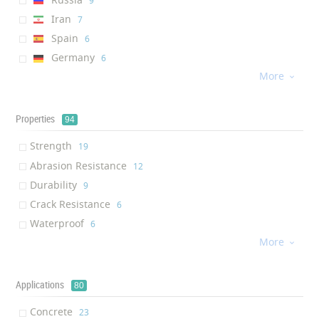
‎9
Iran
‎7
Spain
‎6
Germany
‎6
More
Singapore
‎4

Canada
‎3
UK
‎3
Properties
94
India
‎3
Strength
‎19
Egypt
‎1
Abrasion Resistance
‎12
Poland
‎1
Durability
‎9
Czech Republic
‎1
Crack Resistance
‎6
Philippines
‎1
Waterproof
‎6
Switzerland
‎1
More
Moisture Resistance
‎6

Finland
‎1
Lightweight
‎5
Mechanical Resistance
‎5
Applications
80
Corrosion resistance
‎5
Concrete
‎23