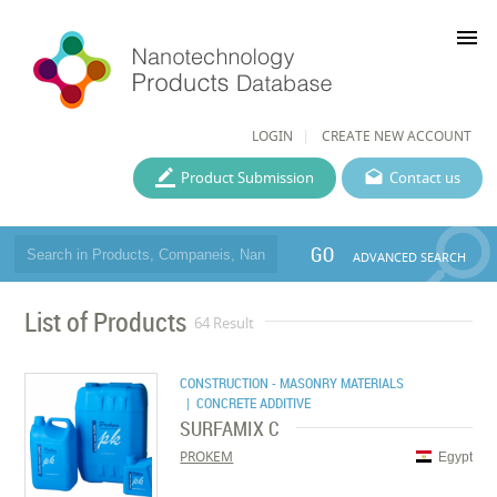
menu
LOGIN
CREATE NEW ACCOUNT
Product Submission
Contact us
GO
ADVANCED SEARCH
List of Products
64 Result
CONSTRUCTION - MASONRY MATERIALS
| CONCRETE ADDITIVE
SURFAMIX C
PROKEM
Egypt