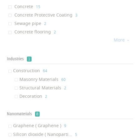
Concrete
‎15
Concrete Protective Coating
‎3
Sewage pipe
‎2
Concrete flooring
‎2
More
UHPC concrete
‎2

HSLW concrete
‎1
Sewage concrete
‎1
Industries
1
UHPFRC concrete
‎1
Construction
‎64
Concrete curb
‎1
Masonry Materials
‎60
Structural Materials
‎2
Decoration
‎2
Nanomaterials
8
Graphene ( Graphene )
‎9
Silicon dioxide ( Nanoparti...
‎5