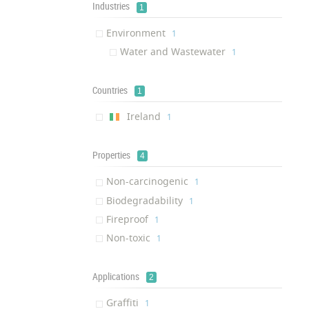
Industries
1
Environment
‎1
Water and Wastewater
‎1
Countries
1
Ireland
‎1
Properties
4
Non-carcinogenic
‎1
Biodegradability
‎1
Fireproof
‎1
Non-toxic
‎1
Applications
2
Graffiti
‎1