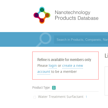
L
Refine is available for members only
Please
login
or
create a new
account
to be a member
Product Type
1
Water Treatment Surfactant
‎1