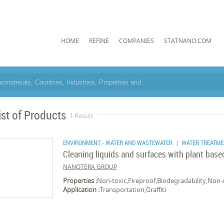
HOME
REFINE
COMPANIES
STATNANO.COM
ist of Products
1 Result
ENVIRONMENT - WATER AND WASTEWATER
| WATER TREATME
Cleaning liquids and surfaces with plant bas
NANOTERA GROUP
Properties :
Non-toxic,Fireproof,Biodegradability,Non-
Application :
Transportation,Graffiti