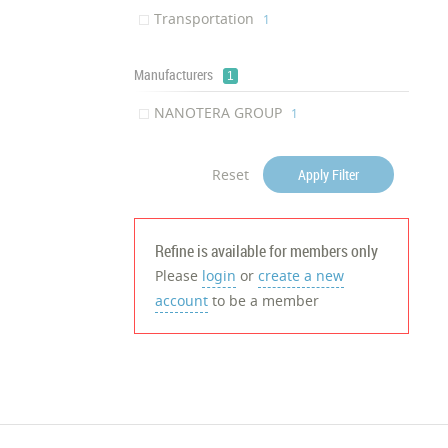
Transportation
‎1
Manufacturers
1
NANOTERA GROUP
‎1
Reset
Apply Filter
Refine is available for members only
Please
login
or
create a new
account
to be a member