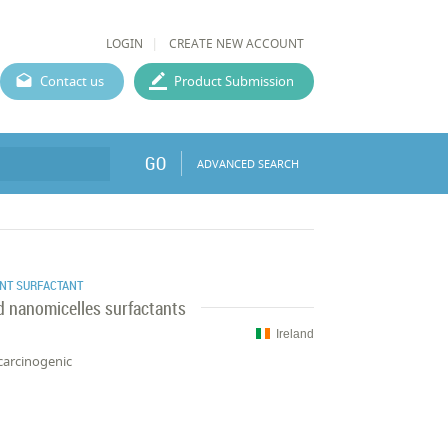
LOGIN
CREATE NEW ACCOUNT
Contact us
Product Submission
GO
ADVANCED SEARCH
NT SURFACTANT
ed nanomicelles surfactants
Ireland
carcinogenic