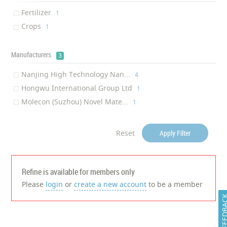
Transparency
‎1
Fertilizer
‎1
Crops
‎1
Manufacturers
3
Nanjing High Technology Nan...
‎4
Hongwu International Group Ltd
‎1
Molecon (Suzhou) Novel Mate...
‎1
Reset
Apply Filter
Refine is available for members only
Please
login
or
create a new account
to be a member
FEEDB