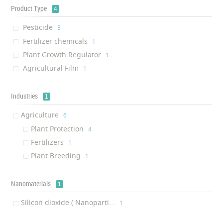
Product Type
4
Pesticide
‎3
Fertilizer chemicals
‎1
Plant Growth Regulator
‎1
Agricultural Film
‎1
Industries
1
Agriculture
‎6
Plant Protection
‎4
Fertilizers
‎1
Plant Breeding
‎1
Nanomaterials
1
Silicon dioxide ( Nanoparti...
‎1