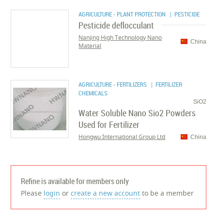
AGRICULTURE - PLANT PROTECTION
| PESTICIDE
Pesticide deflocculant
Nanjing High Technology Nano
China
Material
AGRICULTURE - FERTILIZERS
| FERTILIZER
CHEMICALS
SiO2
Water Soluble Nano Sio2 Powders
Used for Fertilizer
Hongwu International Group Ltd
China
Refine is available for members only
Please
login
or
create a new account
to be a member