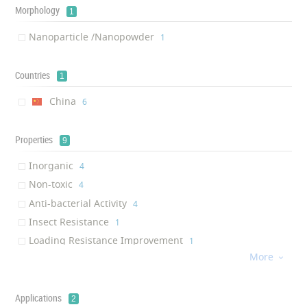
Morphology
1
Nanoparticle /Nanopowder
‎1
Countries
1
China
‎6
Properties
9
Inorganic
‎4
Non-toxic
‎4
Anti-bacterial Activity
‎4
Insect Resistance
‎1
Loading Resistance Improvement
‎1
More
Root Activity Improvement

‎1
Photosynthesis Improvement
‎1
Anti-aging
Applications
‎1
2