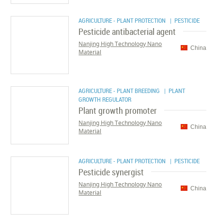
AGRICULTURE - PLANT PROTECTION
| PESTICIDE
Pesticide antibacterial agent
Nanjing High Technology Nano
China
Material
AGRICULTURE - PLANT BREEDING
| PLANT
GROWTH REGULATOR
Plant growth promoter
Nanjing High Technology Nano
China
Material
AGRICULTURE - PLANT PROTECTION
| PESTICIDE
Pesticide synergist
Nanjing High Technology Nano
China
Material