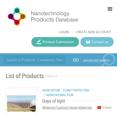
menu
LOGIN
CREATE NEW ACCOUNT
Product Submission
Contact us
GO
ADVANCED SEARCH
List of Products
6 Result
AGRICULTURE - PLANT PROTECTION
| AGRICULTURAL FILM
Days of light
Molecon (Suzhou) Novel Materials
China