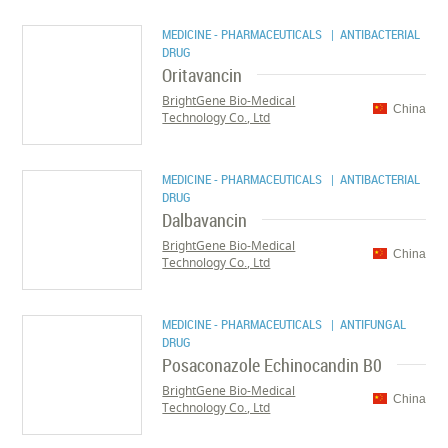
MEDICINE - PHARMACEUTICALS
| ANTIBACTERIAL
DRUG
Oritavancin
BrightGene Bio-Medical
China
Technology Co., Ltd
MEDICINE - PHARMACEUTICALS
| ANTIBACTERIAL
DRUG
Dalbavancin
BrightGene Bio-Medical
China
Technology Co., Ltd
MEDICINE - PHARMACEUTICALS
| ANTIFUNGAL
DRUG
Posaconazole Echinocandin B0
BrightGene Bio-Medical
China
Technology Co., Ltd