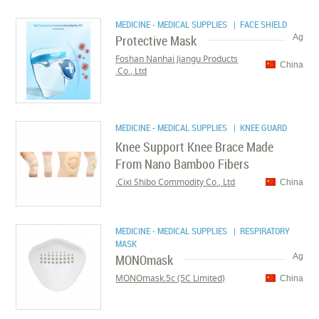
MEDICINE - MEDICAL SUPPLIES
| FACE SHIELD
Protective Mask
Ag
Foshan Nanhai Jiangu Products
China
Co., Ltd.
MEDICINE - MEDICAL SUPPLIES
| KNEE GUARD
Knee Support Knee Brace Made
From Nano Bamboo Fibers
Cixi Shibo Commodity Co., Ltd.
China
MEDICINE - MEDICAL SUPPLIES
| RESPIRATORY
MASK
MONOmask
Ag
MONOmask.5c (5C Limited)
China