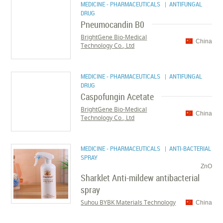
MEDICINE - PHARMACEUTICALS
| ANTIFUNGAL
DRUG
Pneumocandin B0
BrightGene Bio-Medical
China
Technology Co., Ltd
MEDICINE - PHARMACEUTICALS
| ANTIFUNGAL
DRUG
Caspofungin Acetate
BrightGene Bio-Medical
China
Technology Co., Ltd
MEDICINE - PHARMACEUTICALS
| ANTI-BACTERIAL
SPRAY
ZnO
Sharklet Anti-mildew antibacterial
spray
Suhou BYBK Materials Technology
China