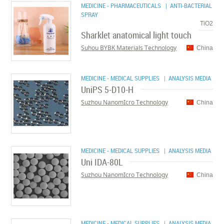
MEDICINE - PHARMACEUTICALS
| ANTI-BACTERIAL
SPRAY
TiO2
Sharklet anatomical light touch
Suhou BYBK Materials Technology
China
MEDICINE - MEDICAL SUPPLIES
| ANALYSIS MEDIA
UniPS 5-D10-H
Suzhou NanomIcro Technology
China
MEDICINE - MEDICAL SUPPLIES
| ANALYSIS MEDIA
Uni IDA-80L
Suzhou NanomIcro Technology
China
MEDICINE - MEDICAL SUPPLIES
| ANALYSIS MEDIA