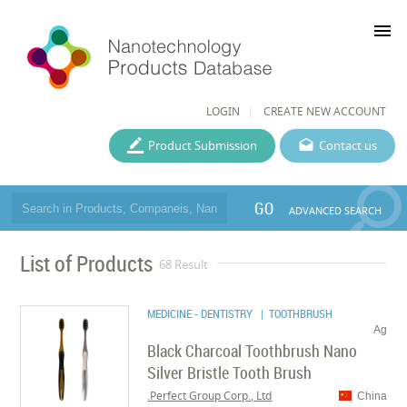
menu
LOGIN
CREATE NEW ACCOUNT
Product Submission
Contact us
GO
ADVANCED SEARCH
List of Products
68 Result
MEDICINE - DENTISTRY
| TOOTHBRUSH
Ag
Black Charcoal Toothbrush Nano
Silver Bristle Tooth Brush
Perfect Group Corp., Ltd.
China