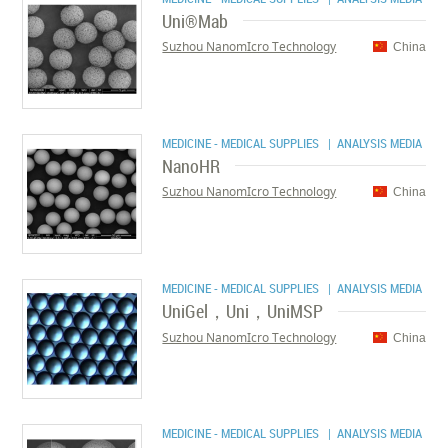
Uni®Mab
Suzhou NanomIcro Technology
China
MEDICINE - MEDICAL SUPPLIES
| ANALYSIS MEDIA
NanoHR
Suzhou NanomIcro Technology
China
MEDICINE - MEDICAL SUPPLIES
| ANALYSIS MEDIA
UniGel，Uni，UniMSP
Suzhou NanomIcro Technology
China
MEDICINE - MEDICAL SUPPLIES
| ANALYSIS MEDIA