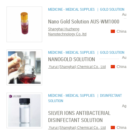
MEDICINE - MEDICAL SUPPLIES
| GOLD SOLUTION
Au
Nano Gold Solution AUS-WM1000
Shanghai Huzheng
China
Nanotechnology Co.,ltd
MEDICINE - MEDICAL SUPPLIES
| GOLD SOLUTION
NANOGOLD SOLUTION
Au
Yurui (Shanghai) Chemical Co., Ltd.
China
MEDICINE - MEDICAL SUPPLIES
| DISINFECTANT
SOLUTION
Ag
SILVER IONS ANTIBACTERIAL
DISINFECTANT SOLUTION
Yurui (Shanghai) Chemical Co., Ltd.
China