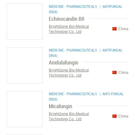
MEDICINE - PHARMACEUTICALS
| ANTIFUNGAL
DRUG
Echinocandin B0
BrightGene Bio-Medical
China
Technology Co., Ltd
MEDICINE - PHARMACEUTICALS
| ANTIFUNGAL
DRUG
Anidulafungin
BrightGene Bio-Medical
China
Technology Co., Ltd
MEDICINE - PHARMACEUTICALS
| ANTI-FUNGAL
DRUG
Micafungin
BrightGene Bio-Medical
China
Technology Co., Ltd