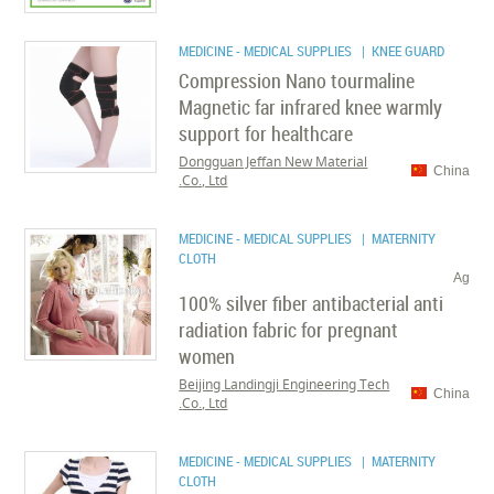
MEDICINE - MEDICAL SUPPLIES
| KNEE GUARD
Compression Nano tourmaline
Magnetic far infrared knee warmly
support for healthcare
Dongguan Jeffan New Material
China
Co., Ltd.
MEDICINE - MEDICAL SUPPLIES
| MATERNITY
CLOTH
Ag
100% silver fiber antibacterial anti
radiation fabric for pregnant
women
Beijing Landingji Engineering Tech
China
Co., Ltd.
MEDICINE - MEDICAL SUPPLIES
| MATERNITY
CLOTH