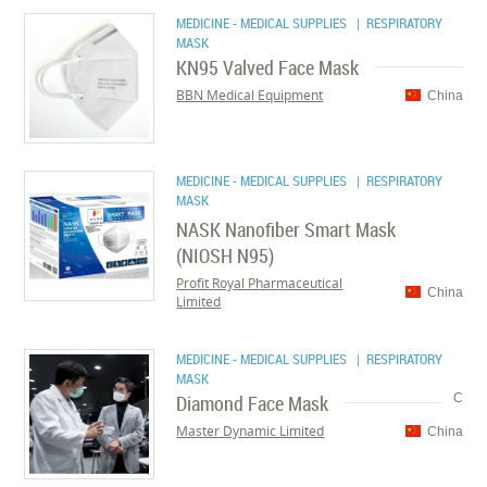
MEDICINE - MEDICAL SUPPLIES
| RESPIRATORY
MASK
KN95 Valved Face Mask
BBN Medical Equipment
China
MEDICINE - MEDICAL SUPPLIES
| RESPIRATORY
MASK
NASK Nanofiber Smart Mask
(NIOSH N95)
Profit Royal Pharmaceutical
China
Limited
MEDICINE - MEDICAL SUPPLIES
| RESPIRATORY
MASK
Diamond Face Mask
C
Master Dynamic Limited
China