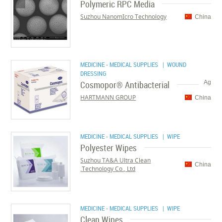
Polymeric RPC Media
Suzhou NanomIcro Technology
China
MEDICINE - MEDICAL SUPPLIES
| WOUND
DRESSING
Cosmopor® Antibacterial
Ag
HARTMANN GROUP
China
MEDICINE - MEDICAL SUPPLIES
| WIPE
Polyester Wipes
Suzhou TA&A Ultra Clean
China
Technology Co., Ltd.
MEDICINE - MEDICAL SUPPLIES
| WIPE
Clean Wipes