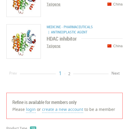
Teligene
China
MEDICINE - PHARMACEUTICALS
| ANTINEOPLASTIC AGENT
HDAC inhibitor
Teligene
China
1
Prev
Next
2
Refine is available for members only
Please
login
or
create a new account
to be a member
Product Type
29