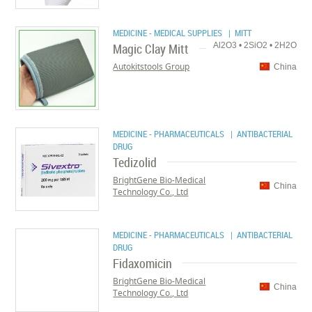
MEDICINE - MEDICAL SUPPLIES
| MITT
Magic Clay Mitt
Al2O3 • 2SiO2 • 2H2O
Autokitstools Group
China
MEDICINE - PHARMACEUTICALS
| ANTIBACTERIAL
DRUG
Tedizolid
BrightGene Bio-Medical
China
Technology Co., Ltd
MEDICINE - PHARMACEUTICALS
| ANTIBACTERIAL
DRUG
Fidaxomicin
BrightGene Bio-Medical
China
Technology Co., Ltd