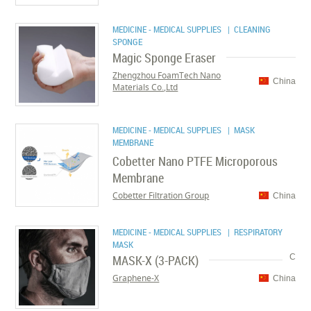
MEDICINE - MEDICAL SUPPLIES
| CLEANING
SPONGE
Magic Sponge Eraser
Zhengzhou FoamTech Nano
China
Materials Co.,Ltd
MEDICINE - MEDICAL SUPPLIES
| MASK
MEMBRANE
Cobetter Nano PTFE Microporous
Membrane
Cobetter Filtration Group
China
MEDICINE - MEDICAL SUPPLIES
| RESPIRATORY
MASK
MASK-X (3-PACK)
C
Graphene-X
China