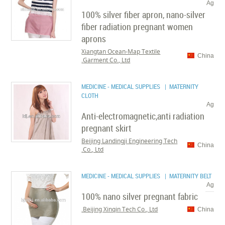
Ag
100% silver fiber apron, nano-silver
fiber radiation pregnant women
aprons
Xiangtan Ocean-Map Textile
China
Garment Co., Ltd.
MEDICINE - MEDICAL SUPPLIES
| MATERNITY
CLOTH
Ag
Anti-electromagnetic,anti radiation
pregnant skirt
Beijing Landingji Engineering Tech
China
Co., Ltd.
MEDICINE - MEDICAL SUPPLIES
| MATERNITY BELT
Ag
100% nano silver pregnant fabric
Beijing Xinqin Tech Co., Ltd.
China