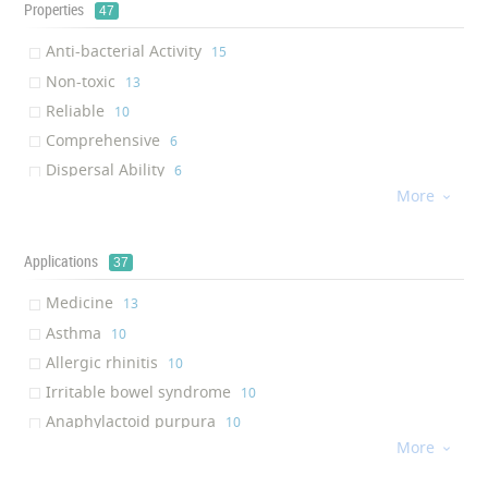
Properties
47
Anti-bacterial Activity
‎15
Non-toxic
‎13
Reliable
‎10
Comprehensive
‎6
Dispersal Ability
‎6
More
Anti-microbial activity

‎5
Radiation resistance
‎4
High sensitivity
Applications
‎3
37
Anti-fungal Activity
‎3
Medicine
‎13
Virus removal
‎3
Asthma
‎10
Antiviral
‎3
Allergic rhinitis
‎10
Antiodor
‎2
Irritable bowel syndrome
‎10
Breathability
‎2
Anaphylactoid purpura
‎10
Environmentally Friendly
‎1
More
Eczema

‎10
Air Permeability
‎1
Lichenoid amyloidosis
‎6