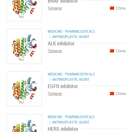
BRAF inhibitor
Teligene
China
MEDICINE - PHARMACEUTICALS
| ANTINEOPLASTIC AGENT
ALK inhibitor
Teligene
China
MEDICINE - PHARMACEUTICALS
| ANTINEOPLASTIC AGENT
EGFR inhibitor
Teligene
China
MEDICINE - PHARMACEUTICALS
| ANTINEOPLASTIC AGENT
HERS inhibitor