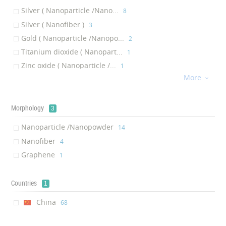
Silver ( Nanoparticle /Nano...
‎8
Indirect Immunofluorescence Assays
‎1
Silver ( Nanofiber )
‎3
Enzyme Linked Immunosorbent Assay
‎1
Gold ( Nanoparticle /Nanopo...
‎2
Indicator Of Cardiovascular Disease
‎1
Titanium dioxide ( Nanopart...
‎1
Biofilm Reactor
‎1
Zinc oxide ( Nanoparticle /...
‎1
Anti-fungal Drug
‎1
More
Clay ( Nanoparticle /Nanopo...

‎1
Mitt
‎1
Diamond ( Nanoparticle /Nan...
‎1
Maternity belt
‎1
Bamboo ( Nanofiber )
Morphology
‎1
COVID-19 vaccine
‎1
3
Graphene ( Graphene )
‎1
Face shield
‎1
Nanoparticle /Nanopowder
‎14
Disinfectant Solution
‎1
Nanofiber
‎4
Mask Membrane
‎1
Graphene
‎1
Cleaning Sponge
‎1
Toothbrush
‎1
Countries
1
China
‎68