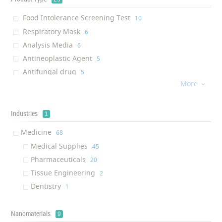
Food Intolerance Screening Test
‎10
Respiratory Mask
‎6
Analysis Media
‎6
Antineoplastic Agent
‎5
Antifungal drug
‎5
More
Antibacterial drug

‎4
Knee Guard
‎4
Maternity cloth
Industries
‎3
1
Wound Dressing
‎2
Medicine
‎68
Wipe
‎2
Medical Supplies
‎45
Anti-bacterial Spray
‎2
Pharmaceuticals
‎20
Gold solution
‎2
Tissue Engineering
‎2
Antibody
‎1
Dentistry
‎1
Antiangiogenesis
‎1
Chemiluminescent Immunoassay
‎1
Nanomaterials
9
Line Immuno Assay
‎1