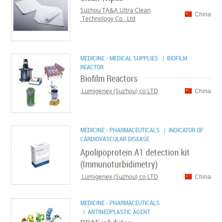
Suzhou TA&A Ultra Clean
China
Technology Co., Ltd.
MEDICINE - MEDICAL SUPPLIES
| BIOFILM
REACTOR
Biofilm Reactors
Lumigenex (Suzhou) co LTD.
China
MEDICINE - PHARMACEUTICALS
| INDICATOR OF
CARDIOVASCULAR DISEASE
Apolipoprotein A1 detection kit
(Immunoturbidimetry)
Lumigenex (Suzhou) co LTD.
China
MEDICINE - PHARMACEUTICALS
| ANTINEOPLASTIC AGENT