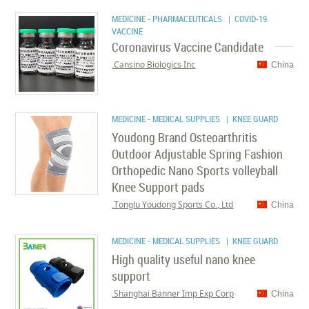
MEDICINE - PHARMACEUTICALS
| COVID-19
VACCINE
Coronavirus Vaccine Candidate
Cansino Biologics Inc.
China
MEDICINE - MEDICAL SUPPLIES
| KNEE GUARD
Youdong Brand Osteoarthritis
Outdoor Adjustable Spring Fashion
Orthopedic Nano Sports volleyball
Knee Support pads
Tonglu Youdong Sports Co., Ltd.
China
MEDICINE - MEDICAL SUPPLIES
| KNEE GUARD
High quality useful nano knee
support
Shanghai Banner Imp Exp Corp.
China