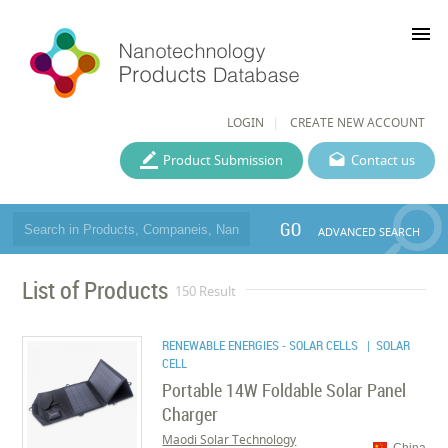
menu
LOGIN
CREATE NEW ACCOUNT
Product Submission
Contact us
GO
ADVANCED SEARCH
List of Products
150 Result
RENEWABLE ENERGIES - SOLAR CELLS
| SOLAR
CELL
Portable 14W Foldable Solar Panel
Charger
Maodi Solar Technology