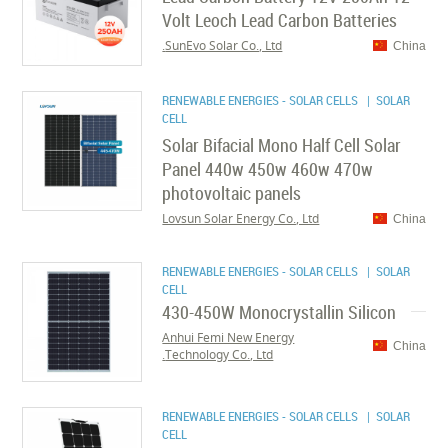
Volt Leoch Lead Carbon Batteries
SunEvo Solar Co., Ltd.
China
RENEWABLE ENERGIES - SOLAR CELLS
| SOLAR
CELL
Solar Bifacial Mono Half Cell Solar
Panel 440w 450w 460w 470w
photovoltaic panels
Lovsun Solar Energy Co., Ltd
China
RENEWABLE ENERGIES - SOLAR CELLS
| SOLAR
CELL
430-450W Monocrystallin Silicon
Anhui Femi New Energy
China
Technology Co., Ltd.
RENEWABLE ENERGIES - SOLAR CELLS
| SOLAR
CELL