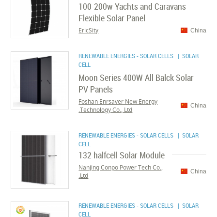
100-200w Yachts and Caravans
Flexible Solar Panel
EricSity
China
RENEWABLE ENERGIES - SOLAR CELLS
| SOLAR
CELL
Moon Series 400W All Balck Solar
PV Panels
Foshan Enrsaver New Energy
China
Technology Co., Ltd.
RENEWABLE ENERGIES - SOLAR CELLS
| SOLAR
CELL
132 halfcell Solar Module
Nanjing Conpo Power Tech Co.,
China
Ltd.
RENEWABLE ENERGIES - SOLAR CELLS
| SOLAR
CELL