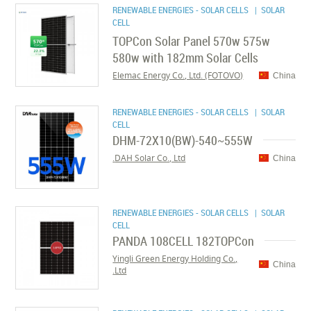
RENEWABLE ENERGIES - SOLAR CELLS
| SOLAR
CELL
TOPCon Solar Panel 570w 575w
580w with 182mm Solar Cells
Elemac Energy Co., Ltd. (FOTOVO)
China
RENEWABLE ENERGIES - SOLAR CELLS
| SOLAR
CELL
DHM-72X10(BW)-540~555W
DAH Solar Co., Ltd.
China
RENEWABLE ENERGIES - SOLAR CELLS
| SOLAR
CELL
PANDA 108CELL 182TOPCon
Yingli Green Energy Holding Co.,
China
Ltd.