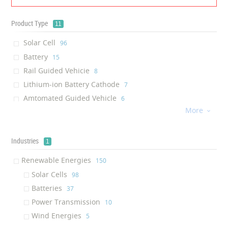
Product Type
11
Solar Cell
‎96
Battery
‎15
Rail Guided Vehicie
‎8
Lithium-ion Battery Cathode
‎7
Amtomated Guided Vehicle
‎6
More
Connector

‎6
Wind Power Oil
‎5
Insulator Coating
Industries
‎4
1
Solar Shield
‎1
Renewable Energies
‎150
Power Supply
‎1
Solar Cells
‎98
Solar Charger
‎1
Batteries
‎37
Power Transmission
‎10
Wind Energies
‎5