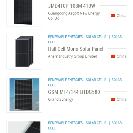
JMD410P-108M 410W
Guangdong Asgoft New Energy
China
Co.,Ltd
RENEWABLE ENERGIES - SOLAR CELLS
| SOLAR
CELL
Half Cell Mono Solar Panel
Anern Industry Group Limited
China
RENEWABLE ENERGIES - SOLAR CELLS
| SOLAR
CELL
GSM-MT4/144-BTDG580
Grand Sunergy
China
RENEWABLE ENERGIES - SOLAR CELLS
| SOLAR
CELL