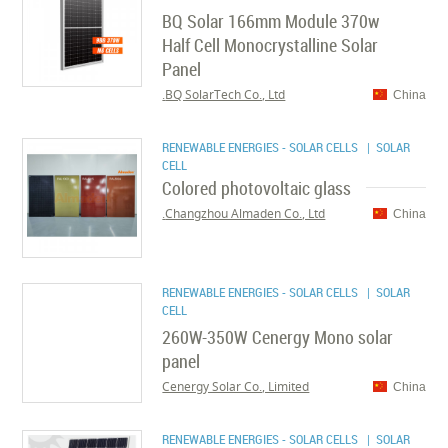
BQ Solar 166mm Module 370w
Half Cell Monocrystalline Solar
Panel
BQ SolarTech Co., Ltd.
China
RENEWABLE ENERGIES - SOLAR CELLS
| SOLAR
CELL
Colored photovoltaic glass
Changzhou Almaden Co., Ltd.
China
RENEWABLE ENERGIES - SOLAR CELLS
| SOLAR
CELL
260W-350W Cenergy Mono solar
panel
Cenergy Solar Co., Limited
China
RENEWABLE ENERGIES - SOLAR CELLS
| SOLAR