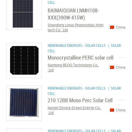
CELL
BAIMAIQUAN LNMH108-
XXX(390W-415W)
Shandong Linuo Photovoltaic High
China
tech Co., Ltd
RENEWABLE ENERGIES - SOLAR CELLS
| SOLAR
CELL
Monocrystalline PERC solar cell
Nantong REOO Technology Co.,
China
Ltd.
RENEWABLE ENERGIES - SOLAR CELLS
| SOLAR
CELL
210 12BB Mono Perc Solar Cell
Jiangxi Dingce Green Energy Co.,
China
Ltd.
RENEWABLE ENERGIES - SOLAR CELLS
| SOLAR