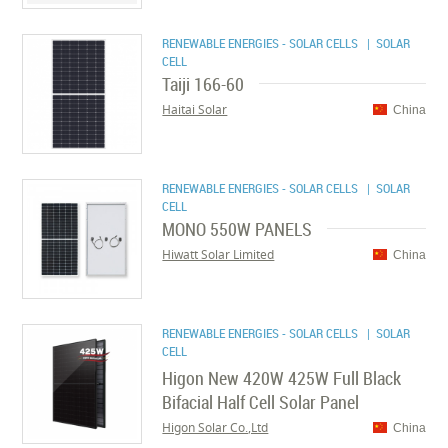
RENEWABLE ENERGIES - SOLAR CELLS
| SOLAR
CELL
Taiji 166-60
Haitai Solar
China
RENEWABLE ENERGIES - SOLAR CELLS
| SOLAR
CELL
MONO 550W PANELS
Hiwatt Solar Limited
China
RENEWABLE ENERGIES - SOLAR CELLS
| SOLAR
CELL
Higon New 420W 425W Full Black
Bifacial Half Cell Solar Panel
Higon Solar Co.,Ltd
China