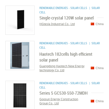
RENEWABLE ENERGIES - SOLAR CELLS
| SOLAR
CELL
Single-crystal 120W solar panel
HGtesla Industrial Co., Ltd
China
RENEWABLE ENERGIES - SOLAR CELLS
| SOLAR
CELL
Haotech 182cells high efficient
solar panel
Guangdong Haotech New Energy
China
technology Co,.Ltd
RENEWABLE ENERGIES - SOLAR CELLS
| SOLAR
CELL
Series 5 GC530-550-72MDH
Goosun Energy Construction
China
Group Co., Ltd