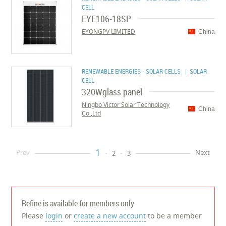
CELL
EYE106-18SP
EYONGPV LIMITED
China
RENEWABLE ENERGIES - SOLAR CELLS
| SOLAR
CELL
320Wglass panel
Ningbo Victor Solar Technology
China
Co.,Ltd
1
Prev
Next
2
3
Refine is available for members only
Please
login
or
create a new account
to be a member