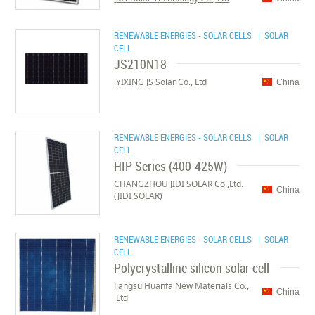
RENEWABLE ENERGIES - SOLAR CELLS
| SOLAR
CELL
JS210N18
YIXING JS Solar Co., Ltd.
China
RENEWABLE ENERGIES - SOLAR CELLS
| SOLAR
CELL
HIP Series (400-425W)
CHANGZHOU JIDI SOLAR Co.,Ltd.
China
(JIDI SOLAR)
RENEWABLE ENERGIES - SOLAR CELLS
| SOLAR
CELL
Polycrystalline silicon solar cell
Jiangsu Huanfa New Materials Co.,
China
Ltd.