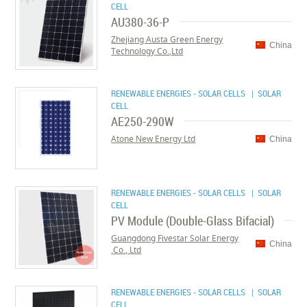
CELL
AU380-36-P
Zhejiang Austa Green Energy
China
Technology Co.,Ltd
RENEWABLE ENERGIES - SOLAR CELLS
| SOLAR
CELL
AE250-290W
Atone New Energy Ltd
China
RENEWABLE ENERGIES - SOLAR CELLS
| SOLAR
CELL
PV Module (Double-Glass Bifacial)
Guangdong Fivestar Solar Energy
China
Co., Ltd.
RENEWABLE ENERGIES - SOLAR CELLS
| SOLAR
CELL