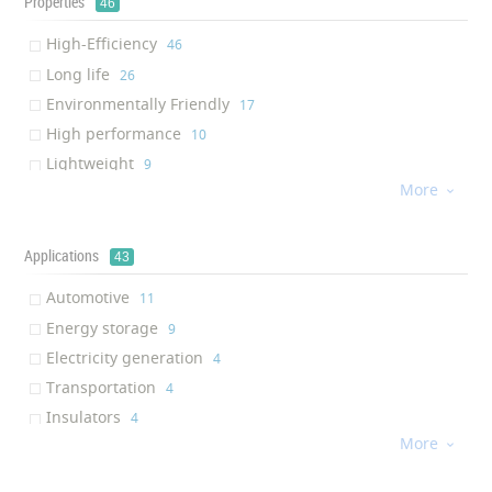
Properties
46
High-Efficiency
‎46
Long life
‎26
Environmentally Friendly
‎17
High performance
‎10
Lightweight
‎9
More
Waterproof

‎9
PID Resistance
‎8
Non-toxic
Applications
‎7
43
Flexibility
‎7
Automotive
‎11
Anti-reflective
‎5
Energy storage
‎9
High Loading Capacity
‎5
Electricity generation
‎4
Vibration resistance
‎5
Transportation
‎4
High reliability
‎5
Insulators
‎4
Less position sensitive
‎5
More
Military industry

‎2
Weather Resistance
‎5
Aerospace
‎2