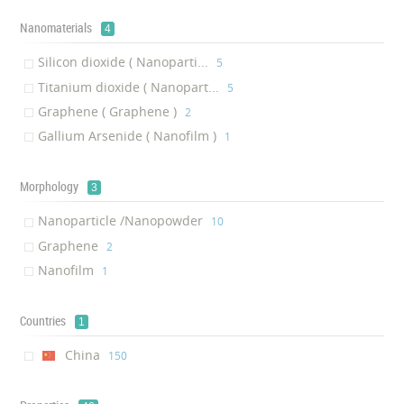
Nanomaterials
4
Silicon dioxide ( Nanoparti...
‎5
Titanium dioxide ( Nanopart...
‎5
Graphene ( Graphene )
‎2
Gallium Arsenide ( Nanofilm )
‎1
Morphology
3
Nanoparticle /Nanopowder
‎10
Graphene
‎2
Nanofilm
‎1
Countries
1
China
‎150