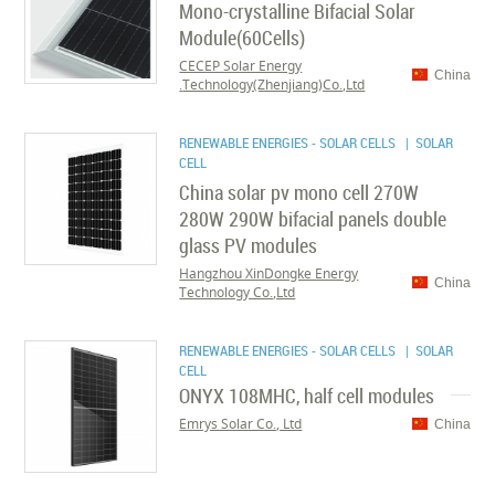
Mono-crystalline Bifacial Solar
Module(60Cells)
CECEP Solar Energy
China
Technology(Zhenjiang)Co.,Ltd.
RENEWABLE ENERGIES - SOLAR CELLS
| SOLAR
CELL
China solar pv mono cell 270W
280W 290W bifacial panels double
glass PV modules
Hangzhou XinDongke Energy
China
Technology Co.,Ltd
RENEWABLE ENERGIES - SOLAR CELLS
| SOLAR
CELL
ONYX 108MHC, half cell modules
Emrys Solar Co., Ltd
China