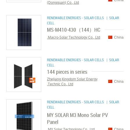
China
(Dongguan) Co., Ltd
RENEWABLE ENERGIES - SOLAR CELLS
| SOLAR
CELL
MS-M410-430（144）HC
Macro-Solar Technology Co., Ltd.
China
RENEWABLE ENERGIES - SOLAR CELLS
| SOLAR
CELL
144 pieces in series
ZheJiang Kingdom Solar Energy
China
Technic Co., Ltd.
RENEWABLE ENERGIES - SOLAR CELLS
| SOLAR
CELL
MY SOLAR M3 Mono Solar PV
Panel
MY Solar Technology Co., Ltd.
China