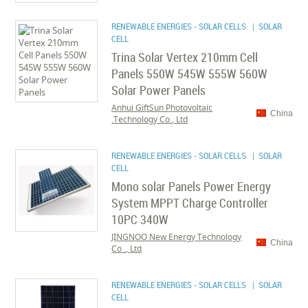
RENEWABLE ENERGIES - SOLAR CELLS
| SOLAR
CELL
Trina Solar Vertex 210mm Cell
Panels 550W 545W 555W 560W
Solar Power Panels
Anhui GiftSun Photovoltaic
China
Technology Co., Ltd.
RENEWABLE ENERGIES - SOLAR CELLS
| SOLAR
CELL
Mono solar Panels Power Energy
System MPPT Charge Controller
10PC 340W
JINGNOO New Energy Technology
China
Co ., Ltd
RENEWABLE ENERGIES - SOLAR CELLS
| SOLAR
CELL