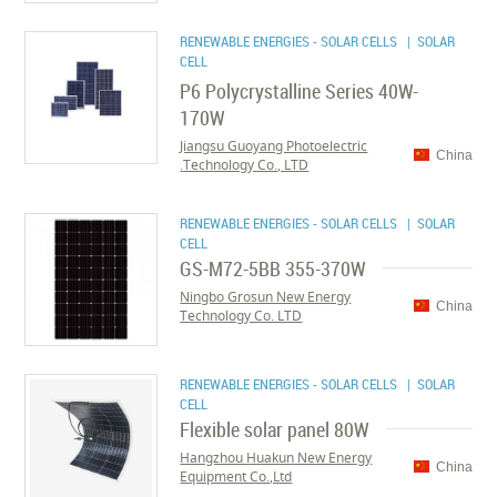
RENEWABLE ENERGIES - SOLAR CELLS
| SOLAR
CELL
P6 Polycrystalline Series 40W-
170W
Jiangsu Guoyang Photoelectric
China
Technology Co., LTD.
RENEWABLE ENERGIES - SOLAR CELLS
| SOLAR
CELL
GS-M72-5BB 355-370W
Ningbo Grosun New Energy
China
Technology Co. LTD
RENEWABLE ENERGIES - SOLAR CELLS
| SOLAR
CELL
Flexible solar panel 80W
Hangzhou Huakun New Energy
China
Equipment Co.,Ltd