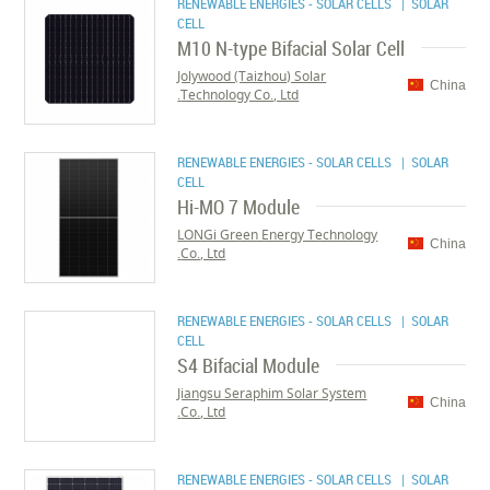
RENEWABLE ENERGIES - SOLAR CELLS
| SOLAR
CELL
M10 N-type Bifacial Solar Cell
Jolywood (Taizhou) Solar
China
Technology Co., Ltd.
RENEWABLE ENERGIES - SOLAR CELLS
| SOLAR
CELL
Hi-MO 7 Module
LONGi Green Energy Technology
China
Co., Ltd.
RENEWABLE ENERGIES - SOLAR CELLS
| SOLAR
CELL
S4 Bifacial Module
Jiangsu Seraphim Solar System
China
Co., Ltd.
RENEWABLE ENERGIES - SOLAR CELLS
| SOLAR