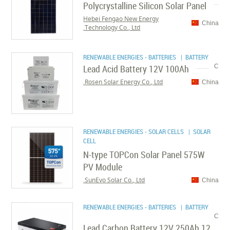
Polycrystalline Silicon Solar Panel
Hebei Fengao New Energy
China
Technology Co., Ltd.
RENEWABLE ENERGIES - BATTERIES
| BATTERY
Lead Acid Battery 12V 100Ah
C
Rosen Solar Energy Co., Ltd.
China
RENEWABLE ENERGIES - SOLAR CELLS
| SOLAR
CELL
N-type TOPCon Solar Panel 575W
PV Module
SunEvo Solar Co., Ltd.
China
RENEWABLE ENERGIES - BATTERIES
| BATTERY
C
Lead Carbon Battery 12V 250Ah 12