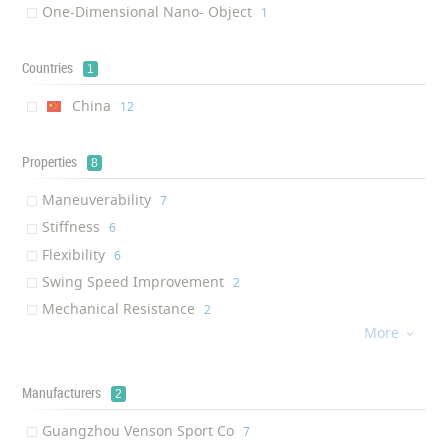
One-Dimensional Nano- Object
‎1
Countries
1
China
‎12
Properties
8
Maneuverability
‎7
Stiffness
‎6
Flexibility
‎6
Swing Speed Improvement
‎2
Mechanical Resistance
‎2
More
Controllability

‎1
Air Resistance Reduction
‎1
Ultra-thin
Manufacturers
‎1
2
Guangzhou Venson Sport Co
‎7