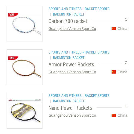
SPORTS AND FITNESS - RACKET SPORTS
| BADMINTON RACKET
Carbon 700 racket
C
Guangzhou Venson Sport Co
China
SPORTS AND FITNESS - RACKET SPORTS
| BADMINTON RACKET
Armor Power Rackets
C
Guangzhou Venson Sport Co
China
SPORTS AND FITNESS - RACKET SPORTS
| BADMINTON RACKET
Nano Power Rackets
C
Guangzhou Venson Sport Co
China