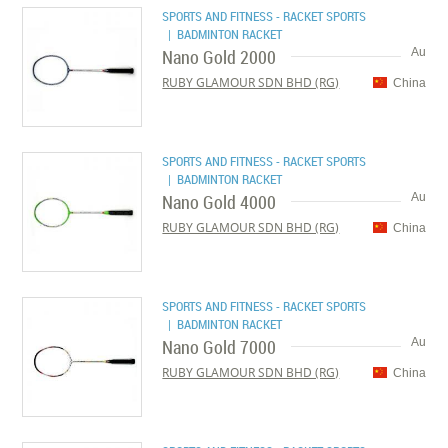
SPORTS AND FITNESS - RACKET SPORTS
| BADMINTON RACKET
Nano Gold 2000
Au
RUBY GLAMOUR SDN BHD (RG)
China
SPORTS AND FITNESS - RACKET SPORTS
| BADMINTON RACKET
Nano Gold 4000
Au
RUBY GLAMOUR SDN BHD (RG)
China
SPORTS AND FITNESS - RACKET SPORTS
| BADMINTON RACKET
Nano Gold 7000
Au
RUBY GLAMOUR SDN BHD (RG)
China