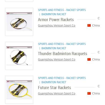
SPORTS AND FITNESS - RACKET SPORTS
| BADMINTON RACKET
Armor Power Rackets
C
Guangzhou Venson Sport Co
China
SPORTS AND FITNESS - RACKET SPORTS
| BADMINTON RACKET
Thunder Badminton Racquets
C
Guangzhou Venson Sport Co
China
SPORTS AND FITNESS - RACKET SPORTS
| BADMINTON RACKET
Future Star Rackets
C
Guangzhou Venson Sport Co
China