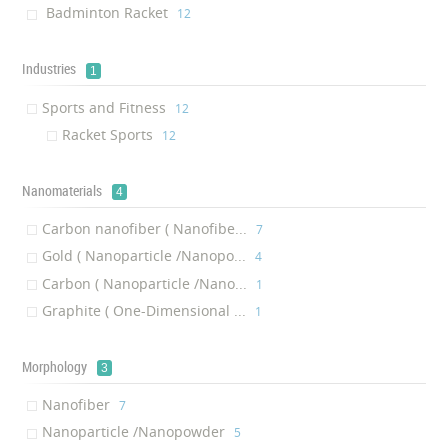
Badminton Racket
‎12
Industries
1
Sports and Fitness
‎12
Racket Sports
‎12
Nanomaterials
4
Carbon nanofiber ( Nanofibe...
‎7
Gold ( Nanoparticle /Nanopo...
‎4
Carbon ( Nanoparticle /Nano...
‎1
Graphite ( One-Dimensional ...
‎1
Morphology
3
Nanofiber
‎7
Nanoparticle /Nanopowder
‎5