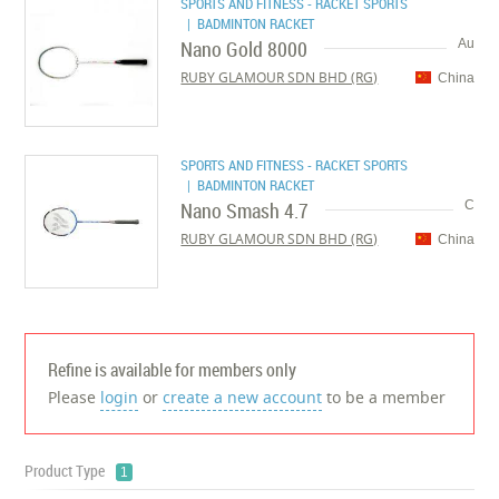
SPORTS AND FITNESS - RACKET SPORTS
| BADMINTON RACKET
Nano Gold 8000
Au
RUBY GLAMOUR SDN BHD (RG)
China
SPORTS AND FITNESS - RACKET SPORTS
| BADMINTON RACKET
Nano Smash 4.7
C
RUBY GLAMOUR SDN BHD (RG)
China
Refine is available for members only
Please
login
or
create a new account
to be a member
Product Type
1