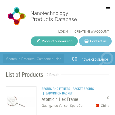
menu
LOGIN
CREATE NEW ACCOUNT
Product Submission
Contact us
GO
ADVANCED SEARCH
List of Products
12 Result
SPORTS AND FITNESS - RACKET SPORTS
| BADMINTON RACKET
Atomic 4 Hex Frame
C
Guangzhou Venson Sport Co
China