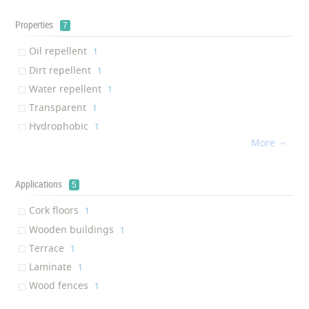
Properties
7
Oil repellent
‎1
Dirt repellent
‎1
Water repellent
‎1
Transparent
‎1
Hydrophobic
‎1
More
Long-term Effective

‎1
Durability
‎1
Applications
5
Cork floors
‎1
Wooden buildings
‎1
Terrace
‎1
Laminate
‎1
Wood fences
‎1