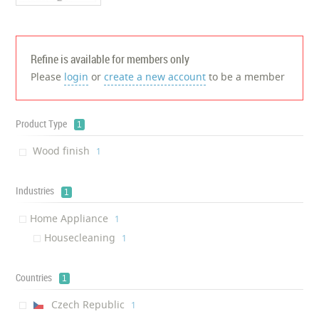
Refine is available for members only
Please
login
or
create a new account
to be a member
Product Type
1
Wood finish
‎1
Industries
1
Home Appliance
‎1
Housecleaning
‎1
Countries
1
Czech Republic
‎1