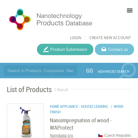
menu
LOGIN
CREATE NEW ACCOUNT
Product Submission
Contact us
GO
ADVANCED SEARCH
List of Products
1 Result
HOME APPLIANCE - HOUSECLEANING
| WOOD
FINISH
Nanoimpregnation of wood -
WAProtect
Nanobala sro
Czech Republic