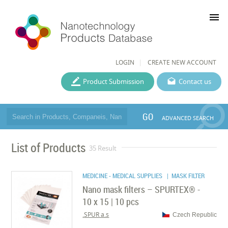
menu
LOGIN
CREATE NEW ACCOUNT
Product Submission
Contact us
GO
ADVANCED SEARCH
List of Products
35 Result
MEDICINE - MEDICAL SUPPLIES
| MASK FILTER
Nano mask filters – SPURTEX® -
10 x 15 | 10 pcs
SPUR a.s.
Czech Republic