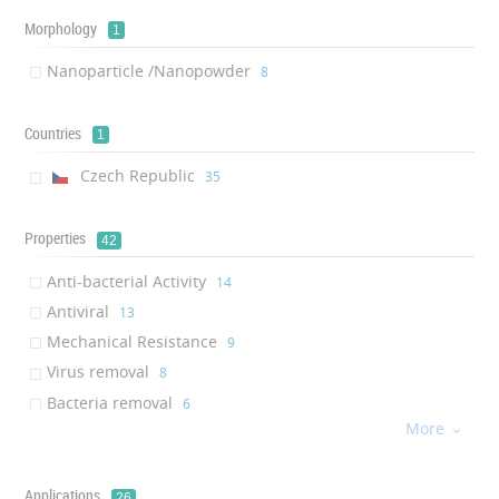
Morphology
1
Nanoparticle /Nanopowder
‎8
Countries
1
Czech Republic
‎35
Properties
42
Anti-bacterial Activity
‎14
Antiviral
‎13
Mechanical Resistance
‎9
Virus removal
‎8
Bacteria removal
‎6
More
Anti-dust

‎5
Anti-microbial activity
‎5
Breathability
Applications
‎5
26