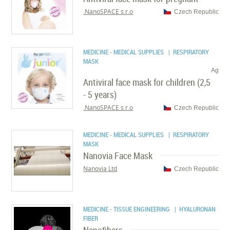
NanoSPACE s.r.o.
Czech Republic
MEDICINE - MEDICAL SUPPLIES
| RESPIRATORY
MASK
Ag
Antiviral face mask for children (2,5
- 5 years)
NanoSPACE s.r.o.
Czech Republic
MEDICINE - MEDICAL SUPPLIES
| RESPIRATORY
MASK
Nanovia Face Mask
Nanovia Ltd
Czech Republic
MEDICINE - TISSUE ENGINEERING
| HYALURONAN
FIBER