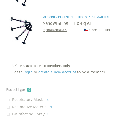
MEDICINE - DENTISTRY
| RESTORATIVE MATERIAL
NanoWISE refill, 1 x 4 g A1
SpofaDental a.s.
Czech Republic
Refine is available for members only
Please
login
or
create a new account
to be a member
Product Type
9
Respiratory Mask
‎18
Restorative Material
‎9
Disinfecting Spray
‎2