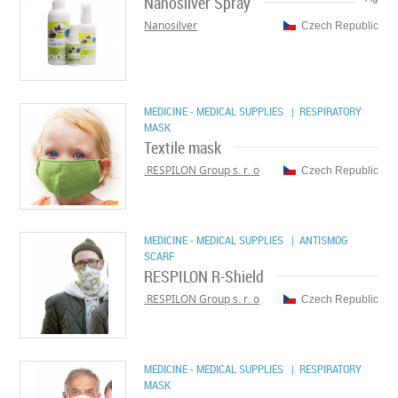
Nanosilver Spray
Nanosilver
Czech Republic
MEDICINE - MEDICAL SUPPLIES
| RESPIRATORY
MASK
Textile mask
RESPILON Group s. r. o.
Czech Republic
MEDICINE - MEDICAL SUPPLIES
| ANTISMOG
SCARF
RESPILON R-Shield
RESPILON Group s. r. o.
Czech Republic
MEDICINE - MEDICAL SUPPLIES
| RESPIRATORY
MASK