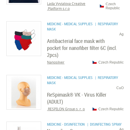
Lada Vyvialova Creative
Czech
Platform s.r.o.
Republic
MEDICINE - MEDICAL SUPPLIES
| RESPIRATORY
MASK
Ag
Antibacterial face mask with
pocket for nanofiber filter 6C (incl.
2pcs)
Nanosilver
Czech Republic
MEDICINE - MEDICAL SUPPLIES
| RESPIRATORY
MASK
CuO
ReSpimask® VK - Virus Killer
(ADULT)
RESPILON Group s. r. o.
Czech Republic
MEDICINE - DISINFECTION
| DISINFECTING SPRAY
Ag