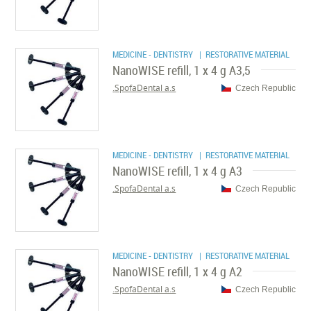
MEDICINE - DENTISTRY
| RESTORATIVE MATERIAL
NanoWISE refill, 1 x 4 g A3,5
SpofaDental a.s.
Czech Republic
MEDICINE - DENTISTRY
| RESTORATIVE MATERIAL
NanoWISE refill, 1 x 4 g A3
SpofaDental a.s.
Czech Republic
MEDICINE - DENTISTRY
| RESTORATIVE MATERIAL
NanoWISE refill, 1 x 4 g A2
SpofaDental a.s.
Czech Republic