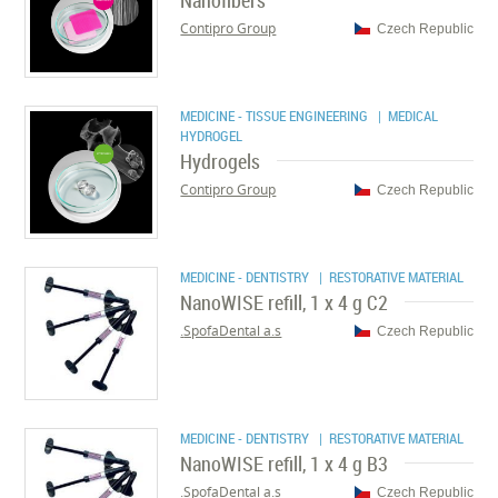
Nanofibers
Contipro Group
Czech Republic
MEDICINE - TISSUE ENGINEERING
| MEDICAL
HYDROGEL
Hydrogels
Contipro Group
Czech Republic
MEDICINE - DENTISTRY
| RESTORATIVE MATERIAL
NanoWISE refill, 1 x 4 g C2
SpofaDental a.s.
Czech Republic
MEDICINE - DENTISTRY
| RESTORATIVE MATERIAL
NanoWISE refill, 1 x 4 g B3
SpofaDental a.s.
Czech Republic