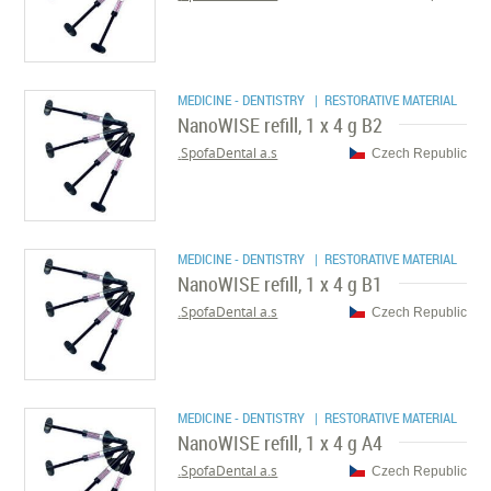
MEDICINE - DENTISTRY
| RESTORATIVE MATERIAL
NanoWISE refill, 1 x 4 g B2
SpofaDental a.s.
Czech Republic
MEDICINE - DENTISTRY
| RESTORATIVE MATERIAL
NanoWISE refill, 1 x 4 g B1
SpofaDental a.s.
Czech Republic
MEDICINE - DENTISTRY
| RESTORATIVE MATERIAL
NanoWISE refill, 1 x 4 g A4
SpofaDental a.s.
Czech Republic