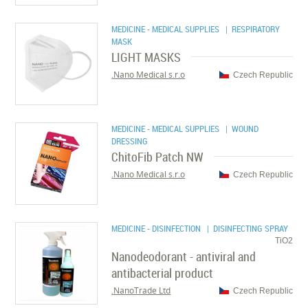
MEDICINE - MEDICAL SUPPLIES
| RESPIRATORY
MASK
LIGHT MASKS
Nano Medical s.r.o.
Czech Republic
MEDICINE - MEDICAL SUPPLIES
| WOUND
DRESSING
ChitoFib Patch NW
Nano Medical s.r.o.
Czech Republic
MEDICINE - DISINFECTION
| DISINFECTING SPRAY
TiO2
Nanodeodorant - antiviral and
antibacterial product
NanoTrade Ltd.
Czech Republic