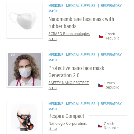
MEDICINE - MEDICAL SUPPLIES
| RESPIRATORY
MASK
Nanomembrane face mask with
rubber bands
SCIMED Biotechnologies
Czech
s.r.o.
Republic
MEDICINE - MEDICAL SUPPLIES
| RESPIRATORY
MASK
Protective nano face mask
Generation 2.0
SAFETY NANO PROTECT
Czech
s.r.o.
Republic
MEDICINE - MEDICAL SUPPLIES
| RESPIRATORY
MASK
Respira Compact
Nanologix Corporation,
Czech
S.r.o.
Republic