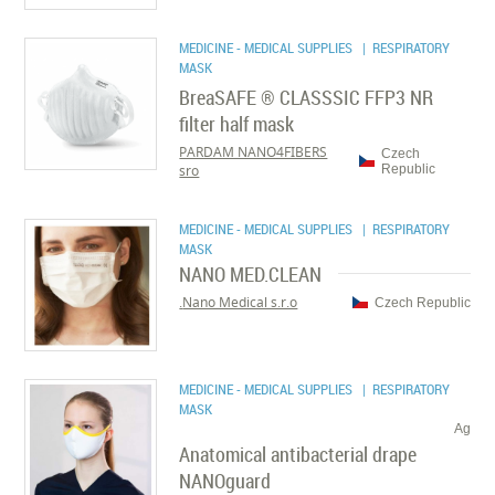
MEDICINE - MEDICAL SUPPLIES
| RESPIRATORY
MASK
BreaSAFE ® CLASSSIC FFP3 NR
filter half mask
PARDAM NANO4FIBERS
Czech
sro
Republic
MEDICINE - MEDICAL SUPPLIES
| RESPIRATORY
MASK
NANO MED.CLEAN
Nano Medical s.r.o.
Czech Republic
MEDICINE - MEDICAL SUPPLIES
| RESPIRATORY
MASK
Ag
Anatomical antibacterial drape
NANOguard