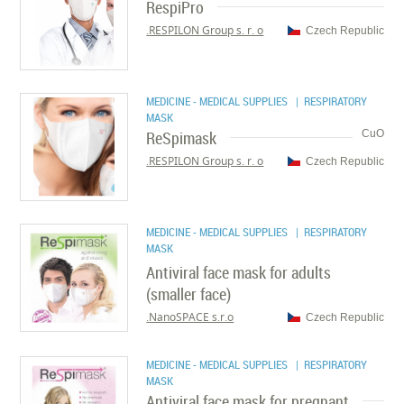
RespiPro
RESPILON Group s. r. o.
Czech Republic
MEDICINE - MEDICAL SUPPLIES
| RESPIRATORY
MASK
ReSpimask
CuO
RESPILON Group s. r. o.
Czech Republic
MEDICINE - MEDICAL SUPPLIES
| RESPIRATORY
MASK
Antiviral face mask for adults
(smaller face)
NanoSPACE s.r.o.
Czech Republic
MEDICINE - MEDICAL SUPPLIES
| RESPIRATORY
MASK
Antiviral face mask for pregnant