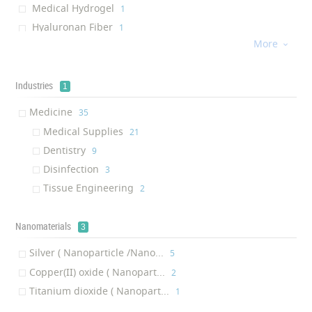
Medical Hydrogel
‎1
Hyaluronan Fiber
‎1
More
Antismog Scarf

‎1
Hand Sanitizer
‎1
Wound Dressing
Industries
‎1
1
Mask Filter
‎1
Medicine
‎35
Medical Supplies
‎21
Dentistry
‎9
Disinfection
‎3
Tissue Engineering
‎2
Nanomaterials
3
Silver ( Nanoparticle /Nano...
‎5
Copper(II) oxide ( Nanopart...
‎2
Titanium dioxide ( Nanopart...
‎1