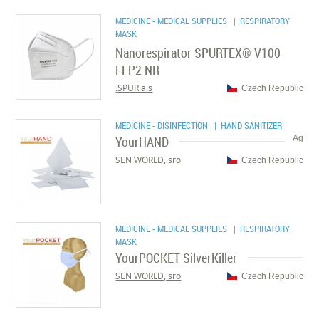
MEDICINE - MEDICAL SUPPLIES
| RESPIRATORY
MASK
Nanorespirator SPURTEX® V100
FFP2 NR
SPUR a.s.
Czech Republic
MEDICINE - DISINFECTION
| HAND SANITIZER
YourHAND
Ag
SEN WORLD, sro
Czech Republic
MEDICINE - MEDICAL SUPPLIES
| RESPIRATORY
MASK
YourPOCKET SilverKiller
SEN WORLD, sro
Czech Republic