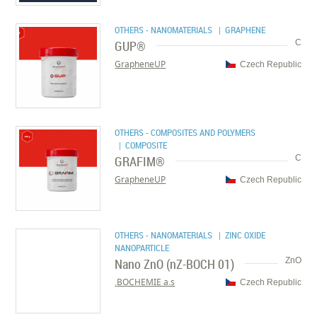
OTHERS - NANOMATERIALS
| GRAPHENE
GUP®
C
GrapheneUP
Czech Republic
OTHERS - COMPOSITES AND POLYMERS
| COMPOSITE
GRAFIM®
C
GrapheneUP
Czech Republic
OTHERS - NANOMATERIALS
| ZINC OXIDE
NANOPARTICLE
Nano ZnO (nZ-BOCH 01)
ZnO
BOCHEMIE a.s.
Czech Republic