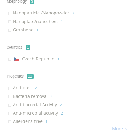
Morphology
3
Nanoparticle /Nanopowder
‎3
Nanoplate/nanosheet
‎1
Graphene
‎1
Countries
1
Czech Republic
‎8
Properties
22
Anti-dust
‎2
Bacteria removal
‎2
Anti-bacterial Activity
‎2
Anti-microbial activity
‎2
Allergens-free
‎1
More
Anti-allergic

‎1