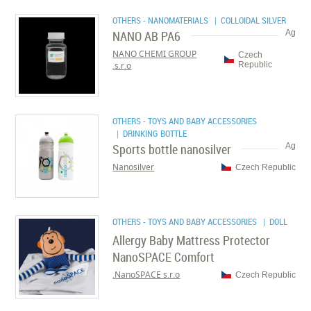
OTHERS - NANOMATERIALS
| COLLOIDAL SILVER
NANO AB PA6
Ag
NANO CHEMI GROUP
Czech
s.r.o.
Republic
OTHERS - TOYS AND BABY ACCESSORIES
| DRINKING BOTTLE
Sports bottle nanosilver
Ag
Nanosilver
Czech Republic
OTHERS - TOYS AND BABY ACCESSORIES
| DOLL
Allergy Baby Mattress Protector
NanoSPACE Comfort
NanoSPACE s.r.o.
Czech Republic