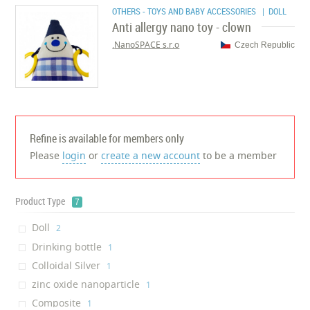
OTHERS - TOYS AND BABY ACCESSORIES
| DOLL
Anti allergy nano toy - clown
NanoSPACE s.r.o.
Czech Republic
Refine is available for members only
Please
login
or
create a new account
to be a member
Product Type
7
Doll
‎2
Drinking bottle
‎1
Colloidal Silver
‎1
zinc oxide nanoparticle
‎1
Composite
‎1