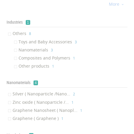
More
Graphene

‎1
Banknote
‎1
Industries
1
Others
‎8
Toys and Baby Accessories
‎3
Nanomaterials
‎3
Composites and Polymers
‎1
Other products
‎1
Nanomaterials
4
Silver ( Nanoparticle /Nano...
‎2
Zinc oxide ( Nanoparticle /...
‎1
Graphene Nanosheet ( Nanopl...
‎1
Graphene ( Graphene )
‎1