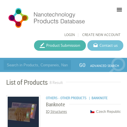
menu
LOGIN
CREATE NEW ACCOUNT
Product Submission
Contact us
GO
ADVANCED SEARCH
List of Products
8 Result
OTHERS - OTHER PRODUCTS
| BANKNOTE
Banknote
IQ Structures
Czech Republic