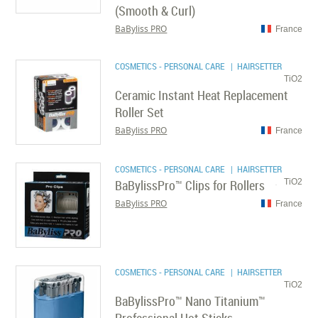
(Smooth & Curl)
BaByliss PRO
France
COSMETICS - PERSONAL CARE
| HAIRSETTER
TiO2
Ceramic Instant Heat Replacement
Roller Set
BaByliss PRO
France
COSMETICS - PERSONAL CARE
| HAIRSETTER
BaBylissPro™ Clips for Rollers
TiO2
BaByliss PRO
France
COSMETICS - PERSONAL CARE
| HAIRSETTER
TiO2
BaBylissPro™ Nano Titanium™