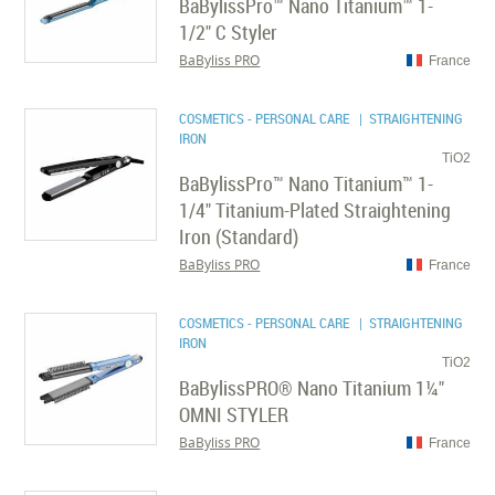
BaBylissPro™ Nano Titanium™ 1-
1/2" C Styler
BaByliss PRO
France
COSMETICS - PERSONAL CARE
| STRAIGHTENING
IRON
TiO2
BaBylissPro™ Nano Titanium™ 1-
1/4" Titanium-Plated Straightening
Iron (Standard)
BaByliss PRO
France
COSMETICS - PERSONAL CARE
| STRAIGHTENING
IRON
TiO2
BaBylissPRO® Nano Titanium 1¼"
OMNI STYLER
BaByliss PRO
France