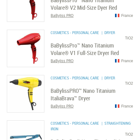
BaBylissPro™ Nano Titanium
Volare® V2 Mid-Size Dyer Red
BaByliss PRO
France
COSMETICS - PERSONAL CARE
| DRYER
TiO2
BaBylissPro™ Nano Titanium
Volare® V1 Full-Size Dryer Red
BaByliss PRO
France
COSMETICS - PERSONAL CARE
| DRYER
TiO2
BaBylissPRO™ Nano Titanium
ItaliaBrava™ Dryer
BaByliss PRO
France
COSMETICS - PERSONAL CARE
| STRAIGHTENING
IRON
TiO2