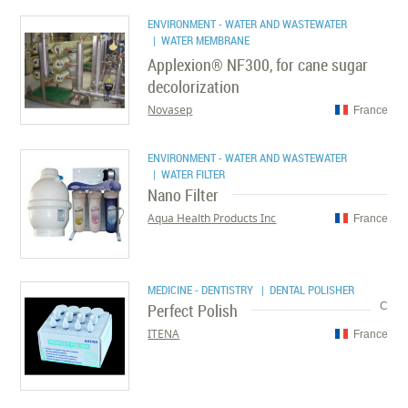
ENVIRONMENT - WATER AND WASTEWATER
| WATER MEMBRANE
Applexion® NF300, for cane sugar
decolorization
Novasep
France
ENVIRONMENT - WATER AND WASTEWATER
| WATER FILTER
Nano Filter
Aqua Health Products Inc
France
MEDICINE - DENTISTRY
| DENTAL POLISHER
Perfect Polish
C
ITENA
France