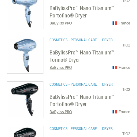
TiO2
BaBylissPro™ Nano Titanium™
Portofino® Dryer
BaByliss PRO
France
COSMETICS - PERSONAL CARE
| DRYER
TiO2
BaBylissPro™ Nano Titanium™
Torino® Dryer
BaByliss PRO
France
COSMETICS - PERSONAL CARE
| DRYER
TiO2
BaBylissPro™ Nano Titanium™
Portofino® Dryer
BaByliss PRO
France
COSMETICS - PERSONAL CARE
| DRYER
TiO2