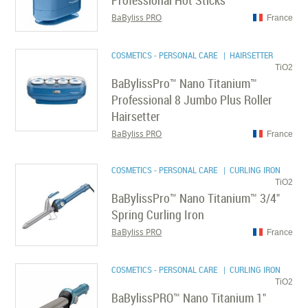
Professional Hot Sticks
BaByliss PRO
France
COSMETICS - PERSONAL CARE
| HAIRSETTER
TiO2
BaBylissPro™ Nano Titanium™
Professional 8 Jumbo Plus Roller
Hairsetter
BaByliss PRO
France
COSMETICS - PERSONAL CARE
| CURLING IRON
TiO2
BaBylissPro™ Nano Titanium™ 3/4"
Spring Curling Iron
BaByliss PRO
France
COSMETICS - PERSONAL CARE
| CURLING IRON
TiO2
BaBylissPRO™ Nano Titanium 1"