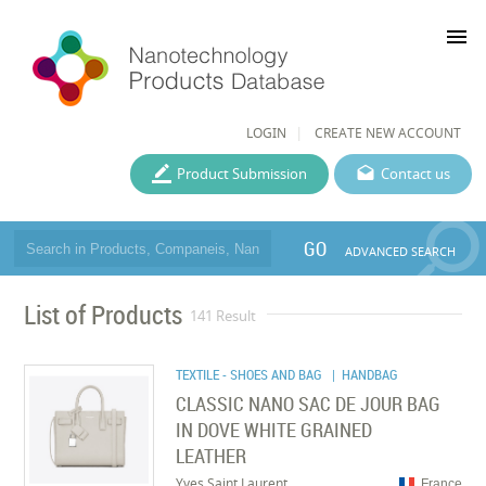
menu
LOGIN
CREATE NEW ACCOUNT
Product Submission
Contact us
GO
ADVANCED SEARCH
List of Products
141 Result
TEXTILE - SHOES AND BAG
| HANDBAG
CLASSIC NANO SAC DE JOUR BAG
IN DOVE WHITE GRAINED
LEATHER
Yves Saint Laurent
France