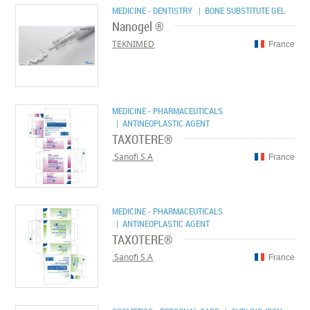
MEDICINE - DENTISTRY
| BONE SUBSTITUTE GEL
Nanogel ®
TEKNIMED
France
MEDICINE - PHARMACEUTICALS
| ANTINEOPLASTIC AGENT
TAXOTERE®
Sanofi S.A.
France
MEDICINE - PHARMACEUTICALS
| ANTINEOPLASTIC AGENT
TAXOTERE®
Sanofi S.A.
France