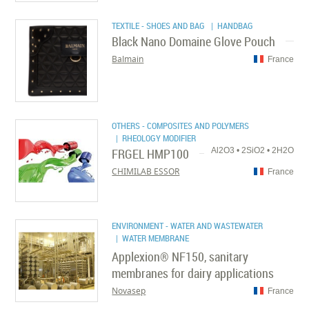
TEXTILE - SHOES AND BAG
| HANDBAG
Black Nano Domaine Glove Pouch
Balmain
France
OTHERS - COMPOSITES AND POLYMERS
| RHEOLOGY MODIFIER
FRGEL HMP100
Al2O3 • 2SiO2 • 2H2O
CHIMILAB ESSOR
France
ENVIRONMENT - WATER AND WASTEWATER
| WATER MEMBRANE
Applexion® NF150, sanitary
membranes for dairy applications
Novasep
France