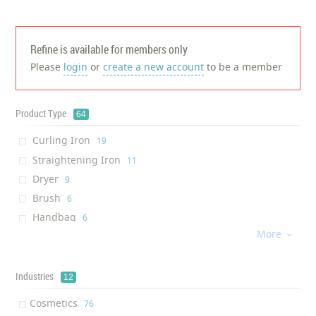
Refine is available for members only
Please
login
or
create a new account
to be a member
Product Type
64
Curling Iron
‎19
Straightening Iron
‎11
Dryer
‎9
Brush
‎6
Handbag
‎6
More
Cream

‎5
Glass
‎5
Lash Primer
Industries
‎5
12
Solution
‎4
Cosmetics
‎76
Hairsetter
‎4