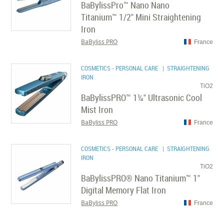
BaBylissPro™ Nano Nano
Titanium™ 1/2" Mini Straightening
Iron
BaByliss PRO
France
COSMETICS - PERSONAL CARE
| STRAIGHTENING
IRON
TiO2
BaBylissPRO™ 1¼" Ultrasonic Cool
Mist Iron
BaByliss PRO
France
COSMETICS - PERSONAL CARE
| STRAIGHTENING
IRON
TiO2
BaBylissPRO® Nano Titanium™ 1"
Digital Memory Flat Iron
BaByliss PRO
France