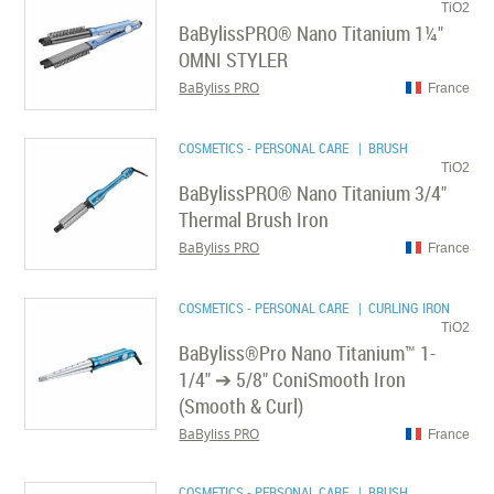
TiO2
BaBylissPRO® Nano Titanium 1¼"
OMNI STYLER
BaByliss PRO
France
COSMETICS - PERSONAL CARE
| BRUSH
TiO2
BaBylissPRO® Nano Titanium 3/4"
Thermal Brush Iron
BaByliss PRO
France
COSMETICS - PERSONAL CARE
| CURLING IRON
TiO2
BaByliss®Pro Nano Titanium™ 1-
1/4" ➔ 5/8" ConiSmooth Iron
(Smooth & Curl)
BaByliss PRO
France
COSMETICS - PERSONAL CARE
| BRUSH