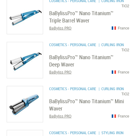
COSMETICS - PERSONAL CARE
| CURLING IRON
TiO2
BaBylissPro™ Nano Titanium™
Triple Barrel Waver
BaByliss PRO
France
COSMETICS - PERSONAL CARE
| CURLING IRON
TiO2
BaBylissPro™ Nano Titanium™
Deep Waver
BaByliss PRO
France
COSMETICS - PERSONAL CARE
| CURLING IRON
TiO2
BaBylissPro™ Nano Titanium™ Mini
Waver
BaByliss PRO
France
COSMETICS - PERSONAL CARE
| STYLING IRON