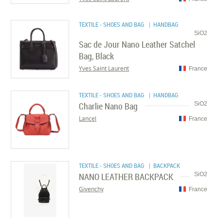
TEXTILE - SHOES AND BAG
| HANDBAG
SiO2
Sac de Jour Nano Leather Satchel
Bag, Black
Yves Saint Laurent
France
TEXTILE - SHOES AND BAG
| HANDBAG
Charlie Nano Bag
SiO2
Lancel
France
TEXTILE - SHOES AND BAG
| BACKPACK
NANO LEATHER BACKPACK
SiO2
Givenchy
France