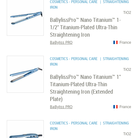
COSMETICS - PERSONAL CARE
| STRAIGHTENING
IRON
TiO2
BaBylissPro™ Nano Titanium™ 1-
1/2" Titanium-Plated Ultra-Thin
Straightening Iron
BaByliss PRO
France
COSMETICS - PERSONAL CARE
| STRAIGHTENING
IRON
TiO2
BaBylissPro™ Nano Titanium™ 1"
Titanium-Plated Ultra-Thin
Straightening Iron (Extended
Plate)
BaByliss PRO
France
COSMETICS - PERSONAL CARE
| STRAIGHTENING
IRON
TiO2