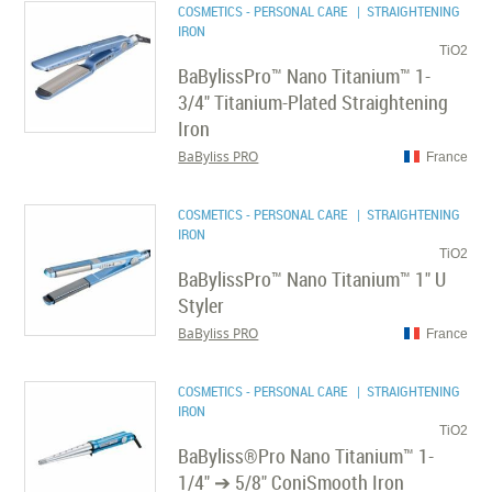
COSMETICS - PERSONAL CARE
| STRAIGHTENING
IRON
TiO2
BaBylissPro™ Nano Titanium™ 1-
3/4" Titanium-Plated Straightening
Iron
BaByliss PRO
France
COSMETICS - PERSONAL CARE
| STRAIGHTENING
IRON
TiO2
BaBylissPro™ Nano Titanium™ 1" U
Styler
BaByliss PRO
France
COSMETICS - PERSONAL CARE
| STRAIGHTENING
IRON
TiO2
BaByliss®Pro Nano Titanium™ 1-
1/4" ➔ 5/8" ConiSmooth Iron