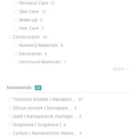
Personal Care
‎51
Water Membrane
‎3
Skin Care
‎15
Facial Mask
‎3
Make-up
‎8
Antineoplastic Agent
‎3
Hair Care
‎2
Skin serum
‎2
Construction
‎14
Backpack
‎2
Masonry Materials
‎8
Sports Jacket
‎2
Decoration
‎5
Graphene
‎2
Structural Materials
‎1
Solar Cell
‎2
More

Textile
‎13
Gold Nanoparticles
‎2
Shoes and Bag
‎8
Sunscreen
‎2
Nanomaterials
Sports Textile
‎3
24
Glass Protective Coating
‎1
Fibers, Yarns, and Fabrics
‎2
Titanium dioxide ( Nanopart...
‎55
Fabric
‎1
Others
‎12
Silicon dioxide ( Nanoparti...
‎8
Acrylic Fabric
‎1
Nanomaterials
‎9
Gold ( Nanoparticle /Nanopo...
‎8
Antihyerlipidemic
‎1
Composites and Polymers
‎2
Graphene ( Graphene )
‎4
Eye Firming Gel
‎1
Other products
‎1
Carbon ( Nanoparticle /Nano...
‎3
Body Mask
‎1
Medicine
‎9