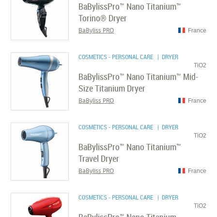
BaBylissPro™ Nano Titanium™
Torino® Dryer
BaByliss PRO
France
COSMETICS - PERSONAL CARE
| DRYER
TiO2
BaBylissPro™ Nano Titanium™ Mid-
Size Titanium Dryer
BaByliss PRO
France
COSMETICS - PERSONAL CARE
| DRYER
TiO2
BaBylissPro™ Nano Titanium™
Travel Dryer
BaByliss PRO
France
COSMETICS - PERSONAL CARE
| DRYER
TiO2