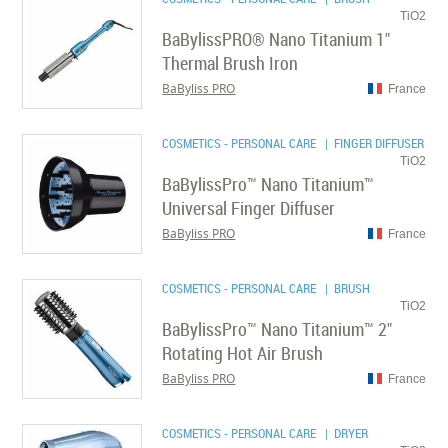
TiO2
BaBylissPRO® Nano Titanium 1"
Thermal Brush Iron
BaByliss PRO
France
COSMETICS - PERSONAL CARE
| FINGER DIFFUSER
TiO2
BaBylissPro™ Nano Titanium™
Universal Finger Diffuser
BaByliss PRO
France
COSMETICS - PERSONAL CARE
| BRUSH
TiO2
BaBylissPro™ Nano Titanium™ 2"
Rotating Hot Air Brush
BaByliss PRO
France
COSMETICS - PERSONAL CARE
| DRYER