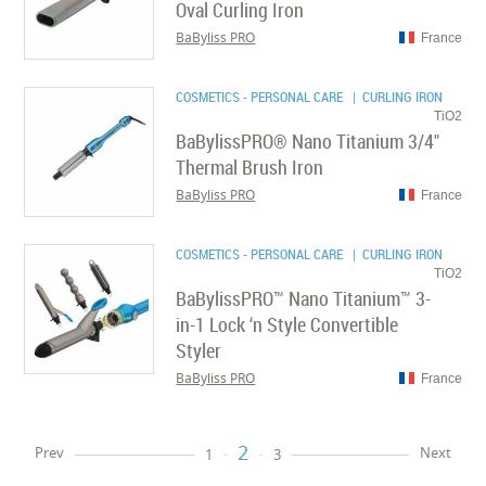
Oval Curling Iron
BaByliss PRO
France
COSMETICS - PERSONAL CARE
| CURLING IRON
TiO2
BaBylissPRO® Nano Titanium 3/4"
Thermal Brush Iron
BaByliss PRO
France
COSMETICS - PERSONAL CARE
| CURLING IRON
TiO2
BaBylissPRO™ Nano Titanium™ 3-
in-1 Lock ‘n Style Convertible
Styler
BaByliss PRO
France
2
Prev
Next
1
3