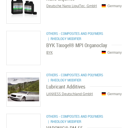
Deutsche Nano LiquiTec, GmbH
Germany
OTHERS - COMPOSITES AND POLYMERS
| RHEOLOGY MODIFIER
BYK Tixogel® MPI Organoclay
BYK
Germany
OTHERS - COMPOSITES AND POLYMERS
| RHEOLOGY MODIFIER
Lubricant Additives
LANXESS Deutschland GmbH
Germany
OTHERS - COMPOSITES AND POLYMERS
| RHEOLOGY MODIFIER