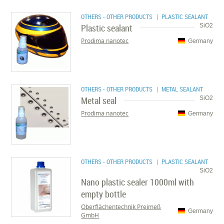
OTHERS - OTHER PRODUCTS
| PLASTIC SEALANT
Plastic sealant
SiO2
Prodima nanotec
Germany
OTHERS - OTHER PRODUCTS
| METAL SEALANT
Metal seal
SiO2
Prodima nanotec
Germany
OTHERS - OTHER PRODUCTS
| PLASTIC SEALANT
SiO2
Nano plastic sealer 1000ml with
empty bottle
Oberflächentechnik Preimeß
Germany
GmbH