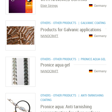
Elixir Strings
Germany
OTHERS - OTHER PRODUCTS
| GALVANIC COATING
Products for Galvanic applications
NANOCRAFT
Germany
OTHERS - OTHER PRODUCTS
| PRONICE AQUA GEL
Pronice aqua gel
NANOCRAFT
Germany
OTHERS - OTHER PRODUCTS
| ANTI-TARNISHING
COATING
Pronice aqua: Anti tarnishing