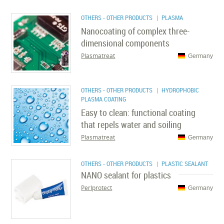
OTHERS - OTHER PRODUCTS
| PLASMA
Nanocoating of complex three-
dimensional components
Plasmatreat
Germany
OTHERS - OTHER PRODUCTS
| HYDROPHOBIC
PLASMA COATING
Easy to clean: functional coating
that repels water and soiling
Plasmatreat
Germany
OTHERS - OTHER PRODUCTS
| PLASTIC SEALANT
NANO sealant for plastics
Perlprotect
Germany