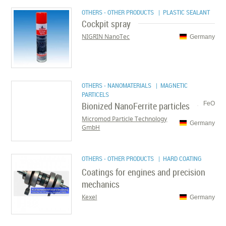
OTHERS - OTHER PRODUCTS
| PLASTIC SEALANT
Cockpit spray
NIGRIN NanoTec
Germany
OTHERS - NANOMATERIALS
| MAGNETIC
PARTICELS
Bionized NanoFerrite particles
FeO
Micromod Particle Technology
Germany
GmbH
OTHERS - OTHER PRODUCTS
| HARD COATING
Coatings for engines and precision
mechanics
Kexel
Germany