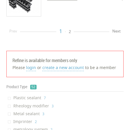
1
Prev
Next
2
Refine is available for members only
Please
login
or
create a new account
to be a member
Product Type
52
Plastic sealant
‎7
Rheology modifier
‎3
Metal sealant
‎3
Imprinter
‎2
metrology system
‎2