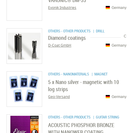
VARONIC® DM-55
Evonik Industries
Germany
OTHERS - OTHER PRODUCTS
| DRILL
Diamond coatings
C
D-Coat GmbH
Germany
OTHERS - NANOMATERIALS
| MAGNET
5 x Nano silver - magnetic with 10
log strips
Geo-Versand
Germany
OTHERS - OTHER PRODUCTS
| GUITAR STRING
ACOUSTIC PHOSPHOR BRONZE
WITH NANOWEB COATING