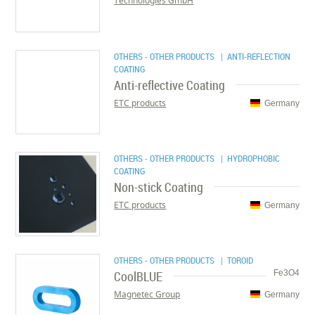
Technologies GmbH
OTHERS - OTHER PRODUCTS
| ANTI-REFLECTION
COATING
Anti-reflective Coating
ETC products
Germany
OTHERS - OTHER PRODUCTS
| HYDROPHOBIC
COATING
Non-stick Coating
ETC products
Germany
OTHERS - OTHER PRODUCTS
| TOROID
CoolBLUE
Fe3O4
Magnetec Group
Germany