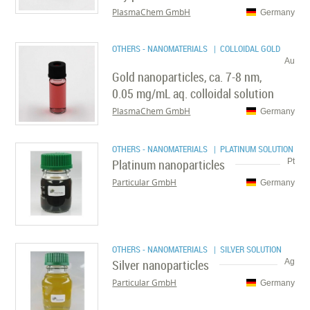
PlasmaChem GmbH
Germany
OTHERS - NANOMATERIALS
| COLLOIDAL GOLD
Au
Gold nanoparticles, ca. 7-8 nm,
0.05 mg/mL aq. colloidal solution
PlasmaChem GmbH
Germany
OTHERS - NANOMATERIALS
| PLATINUM SOLUTION
Platinum nanoparticles
Pt
Particular GmbH
Germany
OTHERS - NANOMATERIALS
| SILVER SOLUTION
Silver nanoparticles
Ag
Particular GmbH
Germany