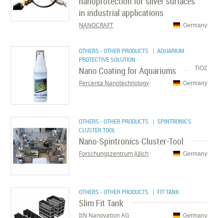
nanoprotection for silver surfaces
in industrial applications
NANOCRAFT
Germany
OTHERS - OTHER PRODUCTS
| AQUARIUM
PROTECTIVE SOLUTION
Nano Coating for Aquariums
TiO2
Percenta Nanotechnology
Germany
OTHERS - OTHER PRODUCTS
| SPINTRONICS
CLUSTER TOOL
Nano-Spintronics-Cluster-Tool
Forschungszentrum Jülich
Germany
OTHERS - OTHER PRODUCTS
| FIT TANK
Slim Fit Tank
ItN Nanovation AG
Germany