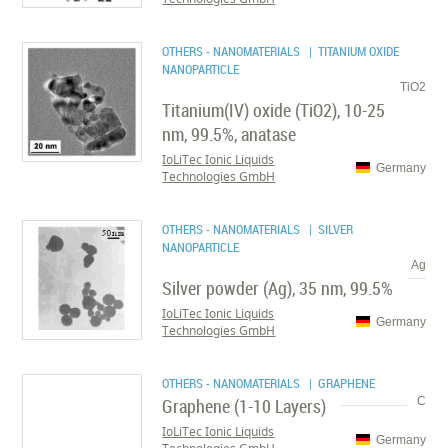
OTHERS - NANOMATERIALS
| TITANIUM OXIDE
NANOPARTICLE
TiO2
Titanium(IV) oxide (TiO2), 10-25
nm, 99.5%, anatase
IoLiTec Ionic Liquids
Germany
Technologies GmbH
OTHERS - NANOMATERIALS
| SILVER
NANOPARTICLE
Ag
Silver powder (Ag), 35 nm, 99.5%
IoLiTec Ionic Liquids
Germany
Technologies GmbH
OTHERS - NANOMATERIALS
| GRAPHENE
Graphene (1-10 Layers)
C
IoLiTec Ionic Liquids
Germany