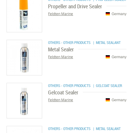
Propeller and Drive Sealer
Feldten Marine
Germany
OTHERS - OTHER PRODUCTS
| METAL SEALANT
Metal Sealer
Feldten Marine
Germany
OTHERS - OTHER PRODUCTS
| GELCOAT SEALER
Gelcoat Sealer
Feldten Marine
Germany
OTHERS - OTHER PRODUCTS
| METAL SEALANT