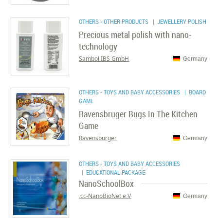
OTHERS - OTHER PRODUCTS
| JEWELLERY POLISH
Precious metal polish with nano-
technology
Sambol IBS GmbH
Germany
OTHERS - TOYS AND BABY ACCESSORIES
| BOARD
GAME
Ravensbruger Bugs In The Kitchen
Game
Ravensburger
Germany
OTHERS - TOYS AND BABY ACCESSORIES
| EDUCATIONAL PACKAGE
NanoSchoolBox
cc-NanoBioNet e.V.
Germany