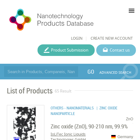
menu
LOGIN
CREATE NEW ACCOUNT
Product Submission
Contact us
GO
ADVANCED SEARCH
List of Products
65 Result
OTHERS - NANOMATERIALS
| ZINC OXIDE
NANOPARTICLE
ZnO
Zinc oxide (ZnO), 90-210 nm, 99.9%
IoLiTec Ionic Liquids
Germany
Technologies GmbH