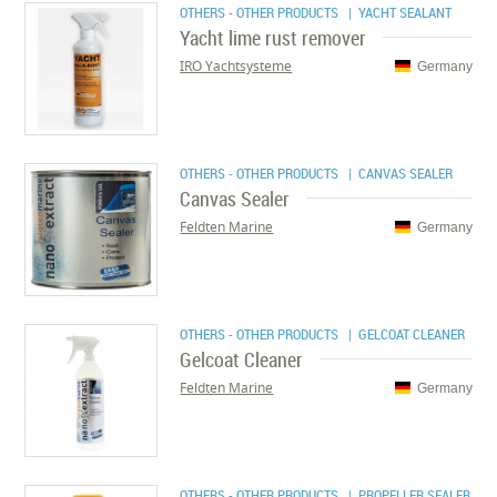
OTHERS - OTHER PRODUCTS
| YACHT SEALANT
Yacht lime rust remover
IRO Yachtsysteme
Germany
OTHERS - OTHER PRODUCTS
| CANVAS SEALER
Canvas Sealer
Feldten Marine
Germany
OTHERS - OTHER PRODUCTS
| GELCOAT CLEANER
Gelcoat Cleaner
Feldten Marine
Germany
OTHERS - OTHER PRODUCTS
| PROPELLER SEALER