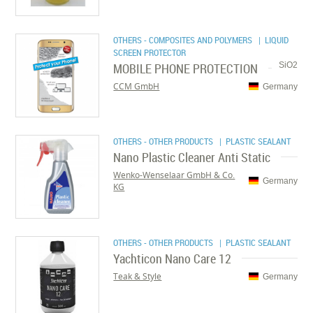
OTHERS - COMPOSITES AND POLYMERS
| LIQUID
SCREEN PROTECTOR
MOBILE PHONE PROTECTION
SiO2
CCM GmbH
Germany
OTHERS - OTHER PRODUCTS
| PLASTIC SEALANT
Nano Plastic Cleaner Anti Static
Wenko-Wenselaar GmbH & Co.
Germany
KG
OTHERS - OTHER PRODUCTS
| PLASTIC SEALANT
Yachticon Nano Care 12
Teak & Style
Germany