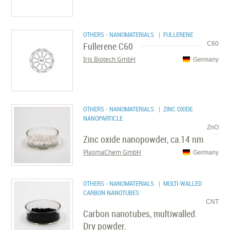
OTHERS - NANOMATERIALS
| FULLERENE
Fullerene C60
C60
Iris Biotech GmbH
Germany
OTHERS - NANOMATERIALS
| ZINC OXIDE
NANOPARTICLE
ZnO
Zinc oxide nanopowder, ca.14 nm
PlasmaChem GmbH
Germany
OTHERS - NANOMATERIALS
| MULTI-WALLED
CARBON NANOTUBES
CNT
Carbon nanotubes, multiwalled.
Dry powder.