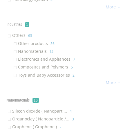
More
zinc oxide nanoparticle
‎2

Seed
‎1
Fiber Composite
‎1
Industries
1
Laser Marker
‎1
Others
‎65
Scalable optical transport
‎1
Other products
‎36
Liquid polymer
‎1
Nanomaterials
‎15
silicon photonic
‎1
Electronics and Appliances
‎7
lipophilic modifier
‎1
Composites and Polymers
‎5
Prober Shuttle
‎1
Toys and Baby Accessories
‎2
Workstation
‎1
More

Superflat
‎1
Cryo Liftout System
‎1
Nanomaterials
16
Fit Tank
‎1
Spintronics Cluster Tool
‎1
Silicon dioxide ( Nanoparti...
‎4
Aquarium protective solution
‎1
Organoclay ( Nanoparticle /...
‎3
Anti-tarnishing coating
‎1
Graphene ( Graphene )
‎2