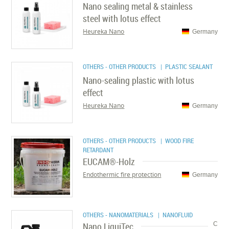
Nano sealing metal & stainless
steel with lotus effect
Heureka Nano
Germany
OTHERS - OTHER PRODUCTS
| PLASTIC SEALANT
Nano-sealing plastic with lotus
effect
Heureka Nano
Germany
OTHERS - OTHER PRODUCTS
| WOOD FIRE
RETARDANT
EUCAM®-Holz
Endothermic fire protection
Germany
OTHERS - NANOMATERIALS
| NANOFLUID
Nano LiquiTec
C