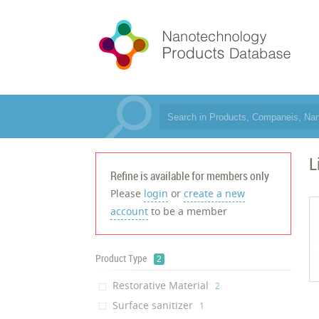
L
Refine is available for members only
Please
login
or
create a new
account
to be a member
Product Type
2
Restorative Material
‎2
Surface sanitizer
‎1