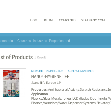
HOME
REFINE
COMPANIES
STATNANO.COM
ist of Products
3 Result
MEDICINE - DISINFECTION
| SURFACE SANITIZER
NANO4-HYGIENELIFE
Nano4life Europe L.P.
Properties :
Anti-bacterial Activity,Scratch Resistance,I
Application :
Plastics,Glass,Metals,Toilets,LCD display,Door knobs,W
Phones,Varnishes,Water Dispenser Systems,Elevator,