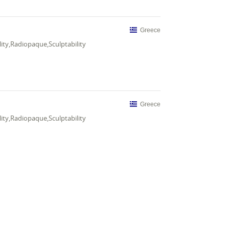
Greece
ity,Radiopaque,Sculptability
Greece
ity,Radiopaque,Sculptability