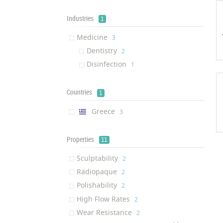
Industries
1
Medicine
‎3
Dentistry
‎2
Disinfection
‎1
Countries
1
Greece
‎3
Properties
11
Sculptability
‎2
Radiopaque
‎2
Polishability
‎2
High Flow Rates
‎2
Wear Resistance
‎2