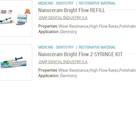
MEDICINE - DENTISTRY
| RESTORATIVE MATERIAL
Nanoceram-Bright Flow REFILL
DMP DENTAL INDUSTRY S.A.
Properties :
Wear Resistance,High Flow Rates,Polishabil
Application :
Dentistry
MEDICINE - DENTISTRY
| RESTORATIVE MATERIAL
Nanoceram-Bright Flow 2 SYRINGE KIT
DMP DENTAL INDUSTRY S.A.
Properties :
Wear Resistance,High Flow Rates,Polishabil
Application :
Dentistry