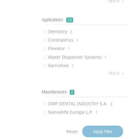
More
Antiviral

‎1
Mold Resistant
‎1
Antiodor
Applications
‎1
15
Invisibility
‎1
Dentistry
‎2
Scratch Resistance
‎1
Coronavirus
‎1
Anti-bacterial Activity
‎1
Elevator
‎1
Water Dispenser Systems
‎1
Varnishes
‎1
More
Cell Phones

‎1
LED display
‎1
Ceramic
Manufacturers
‎1
2
Wheel
‎1
DMP DENTAL INDUSTRY S.A.
‎2
Door knobs
‎1
Nano4life Europe L.P.
‎1
LCD display
‎1
Toilets
‎1
Reset
Apply Filter
Metals
‎1