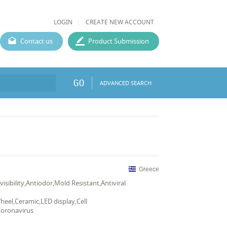
LOGIN
CREATE NEW ACCOUNT
Contact us
Product Submission
GO
ADVANCED SEARCH
Greece
nvisibility,Antiodor,Mold Resistant,Antiviral
heel,Ceramic,LED display,Cell
Coronavirus