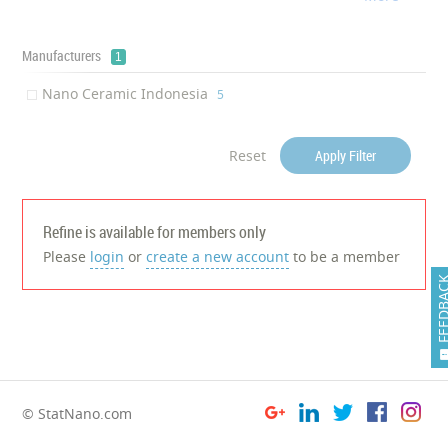
Tyre
‎1
Manufacturers
1
Nano Ceramic Indonesia
‎5
Reset
Apply Filter
Refine is available for members only
Please
login
or
create a new account
to be a member
FEEDB
© StatNano.com