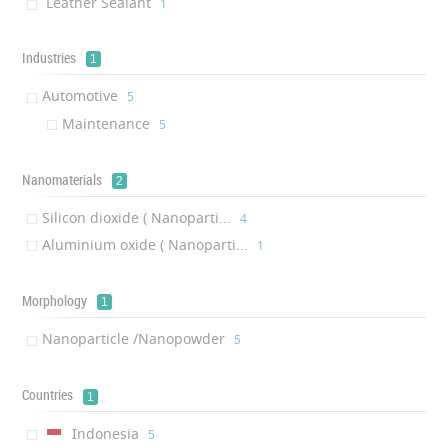
Leather Sealant
‎1
Industries
1
Automotive
‎5
Maintenance
‎5
Nanomaterials
2
Silicon dioxide ( Nanoparti...
‎4
Aluminium oxide ( Nanoparti...
‎1
Morphology
1
Nanoparticle /Nanopowder
‎5
Countries
1
Indonesia
‎5