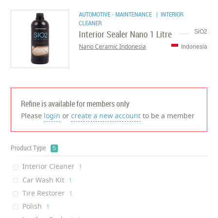
AUTOMOTIVE - MAINTENANCE
| INTERIOR
CLEANER
Interior Sealer Nano 1 Litre
SiO2
Nano Ceramic Indonesia
Indonesia
Refine is available for members only
Please
login
or
create a new account
to be a member
Product Type
5
Interior Cleaner
‎1
Car Wash Kit
‎1
Tire Restorer
‎1
Polish
‎1