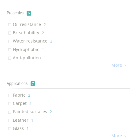
Properties
6
Oil resistance
‎2
Breathability
‎2
Water resistance
‎2
Hydrophobic
‎1
Anti-pollution
‎1
More
UV Stability

‎1
Applications
7
Fabric
‎2
Carpet
‎2
Painted surfaces
‎2
Leather
‎1
Glass
‎1
More
Plastics

‎1