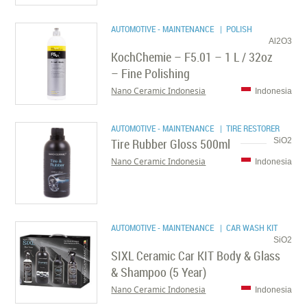
AUTOMOTIVE - MAINTENANCE
| POLISH
Al2O3
KochChemie – F5.01 – 1 L / 32oz
– Fine Polishing
Nano Ceramic Indonesia
Indonesia
AUTOMOTIVE - MAINTENANCE
| TIRE RESTORER
Tire Rubber Gloss 500ml
SiO2
Nano Ceramic Indonesia
Indonesia
AUTOMOTIVE - MAINTENANCE
| CAR WASH KIT
SiO2
SIXL Ceramic Car KIT Body & Glass
& Shampoo (5 Year)
Nano Ceramic Indonesia
Indonesia