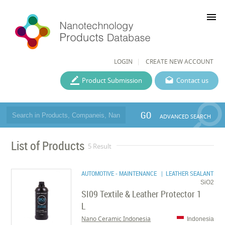
menu
LOGIN
CREATE NEW ACCOUNT
Product Submission
Contact us
GO
ADVANCED SEARCH
List of Products
5 Result
AUTOMOTIVE - MAINTENANCE
| LEATHER SEALANT
SiO2
SI09 Textile & Leather Protector 1
L
Nano Ceramic Indonesia
Indonesia