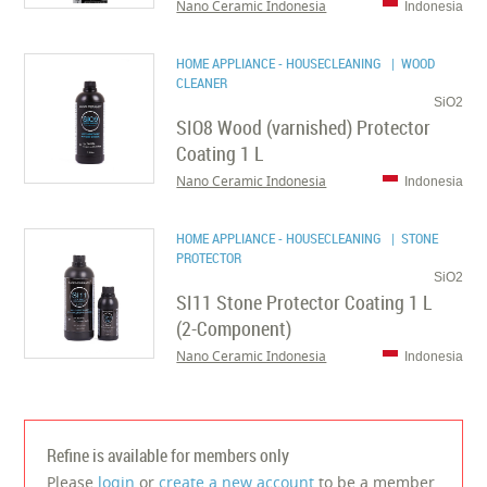
Nano Ceramic Indonesia
Indonesia
HOME APPLIANCE - HOUSECLEANING
| WOOD
CLEANER
SiO2
SIO8 Wood (varnished) Protector
Coating 1 L
Nano Ceramic Indonesia
Indonesia
HOME APPLIANCE - HOUSECLEANING
| STONE
PROTECTOR
SiO2
SI11 Stone Protector Coating 1 L
(2-Component)
Nano Ceramic Indonesia
Indonesia
Refine is available for members only
Please
login
or
create a new account
to be a member