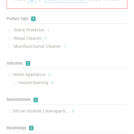
Product Type
3
Stone Protector
‎1
Wood Cleaner
‎1
Multifunctional Cleaner
‎1
Industries
1
Home Appliance
‎3
Housecleaning
‎3
Nanomaterials
1
Silicon dioxide ( Nanoparti...
‎3
Morphology
1