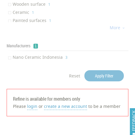
Wooden surface
‎1
Ceramic
‎1
Painted surfaces
‎1
More
Aluminum

‎1
Stainless steel
‎1
Mirror
Manufacturers
‎1
1
Glass
‎1
Nano Ceramic Indonesia
‎3
Marbles
‎1
Reset
Apply Filter
Refine is available for members only
Please
login
or
create a new account
to be a member
FEEDB