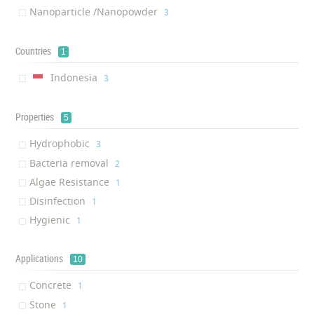
Nanoparticle /Nanopowder
‎3
Countries
1
Indonesia
‎3
Properties
5
Hydrophobic
‎3
Bacteria removal
‎2
Algae Resistance
‎1
Disinfection
‎1
Hygienic
‎1
Applications
10
Concrete
‎1
Stone
‎1