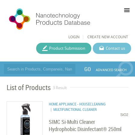
menu
LOGIN
CREATE NEW ACCOUNT
Product Submission
Contact us
GO
ADVANCED SEARCH
List of Products
3 Result
HOME APPLIANCE - HOUSECLEANING
| MULTIFUNCTIONAL CLEANER
SiO2
SIMC Si-Multi Cleaner
Hydrophobic Disinfectant® 250ml