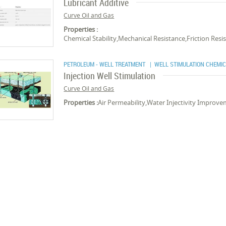
Lubricant Additive
Curve Oil and Gas
Properties :
Chemical Stability,Mechanical Resistance,Friction Re
PETROLEUM - WELL TREATMENT
| WELL STIMULATION CHEMI
Injection Well Stimulation
Curve Oil and Gas
Properties :
Air Permeability,Water Injectivity Improve