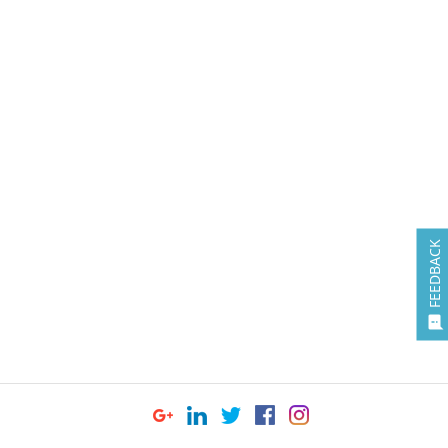
FEEDBACK
