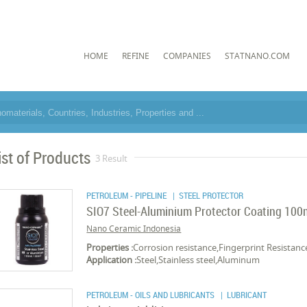
HOME
REFINE
COMPANIES
STATNANO.COM
ist of Products
3 Result
PETROLEUM - PIPELINE
| STEEL PROTECTOR
SIO7 Steel-Aluminium Protector Coating 100
Nano Ceramic Indonesia
Properties :
Corrosion resistance,Fingerprint Resistan
Application :
Steel,Stainless steel,Aluminum
PETROLEUM - OILS AND LUBRICANTS
| LUBRICANT