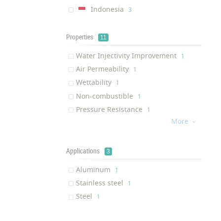
Indonesia
‎3
Properties
11
Water Injectivity Improvement
‎1
Air Permeability
‎1
Wettability
‎1
Non-combustible
‎1
Pressure Resistance
‎1
More
Friction Resistance

‎1
Mechanical Resistance
‎1
Chemical Stability
Applications
‎1
3
Hydrophobic
‎1
Aluminum
‎1
Corrosion resistance
‎1
Stainless steel
‎1
Fingerprint Resistance
‎1
Steel
‎1