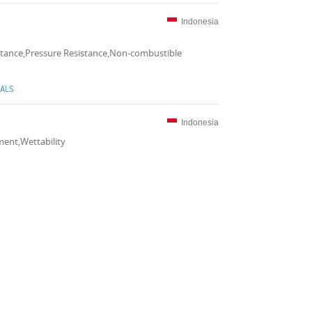
Indonesia
sistance,Pressure Resistance,Non-combustible
CALS
Indonesia
ment,Wettability