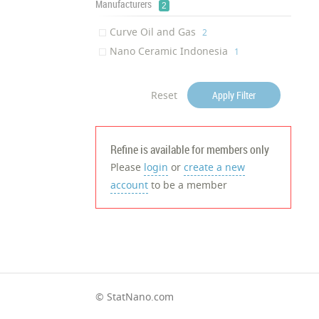
Manufacturers
2
Curve Oil and Gas
‎2
Nano Ceramic Indonesia
‎1
Reset
Apply Filter
Refine is available for members only
Please
login
or
create a new
account
to be a member
© StatNano.com