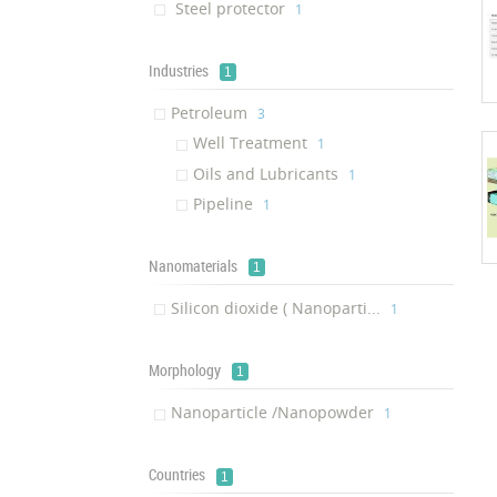
Steel protector
‎1
Industries
1
Petroleum
‎3
Well Treatment
‎1
Oils and Lubricants
‎1
Pipeline
‎1
Nanomaterials
1
Silicon dioxide ( Nanoparti...
‎1
Morphology
1
Nanoparticle /Nanopowder
‎1
Countries
1