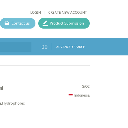
LOGIN
CREATE NEW ACCOUNT
Contact us
Product Submission
GO
ADVANCED SEARCH
ml
SiO2
Indonesia
ce,Hydrophobic