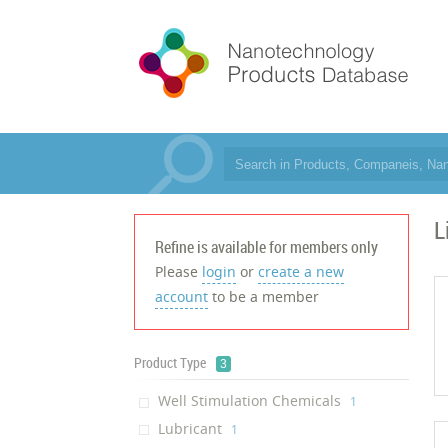
L
Refine is available for members only
Please
login
or
create a new
account
to be a member
Product Type
3
Well Stimulation Chemicals
‎1
Lubricant
‎1