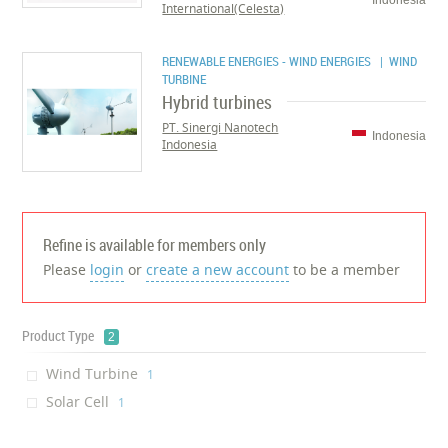
Indonesia
International(Celesta)
RENEWABLE ENERGIES - WIND ENERGIES
| WIND
TURBINE
Hybrid turbines
PT. Sinergi Nanotech
Indonesia
Indonesia
Refine is available for members only
Please
login
or
create a new account
to be a member
Product Type
2
Wind Turbine
‎1
Solar Cell
‎1