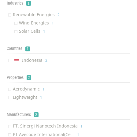
Industries
1
Renewable Energies
‎2
Wind Energies
‎1
Solar Cells
‎1
Countries
1
Indonesia
‎2
Properties
2
Aerodynamic
‎1
Lightweight
‎1
Manufacturers
2
PT. Sinergi Nanotech Indonesia
‎1
PT.Avecode International(Ce...
‎1