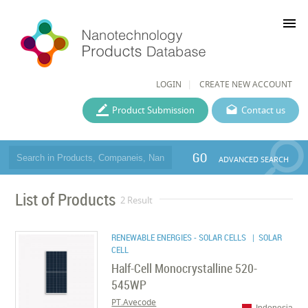
menu
LOGIN
CREATE NEW ACCOUNT
Product Submission
Contact us
GO
ADVANCED SEARCH
List of Products
2 Result
RENEWABLE ENERGIES - SOLAR CELLS
| SOLAR
CELL
Half-Cell Monocrystalline 520-
545WP
PT.Avecode