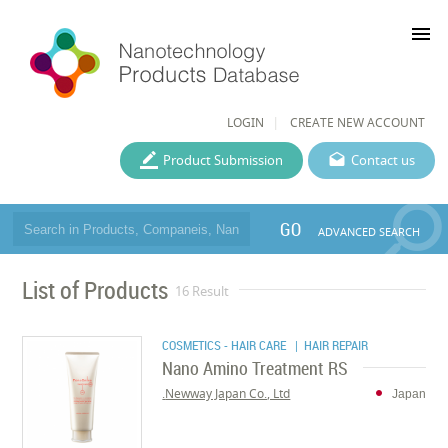
menu
LOGIN
CREATE NEW ACCOUNT
Product Submission
Contact us
GO
ADVANCED SEARCH
List of Products
16 Result
COSMETICS - HAIR CARE
| HAIR REPAIR
Nano Amino Treatment RS
Newway Japan Co., Ltd.
Japan