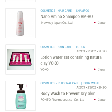
COSMETICS - HAIR CARE
| SHAMPOO
Nano Amino Shampoo RM-RO
Newway Japan Co., Ltd.
Japan
COSMETICS - SKIN CARE
| LOTION
Al2O3 • 2SiO2 • 2H2O
Lotion water set containing natural
clay YOKO
YOKO
Japan
COSMETICS - PERSONAL CARE
| BODY WASH
Al2O3 • 2SiO2 • 2H2O
Body Wash to Prevent Dry Skin
ROHTO Pharmaceutical Co., Ltd
Japan