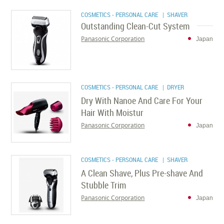
COSMETICS - PERSONAL CARE
| SHAVER
Outstanding Clean-Cut System
Panasonic Corporation
Japan
COSMETICS - PERSONAL CARE
| DRYER
Dry With Nanoe And Care For Your
Hair With Moistur
Panasonic Corporation
Japan
COSMETICS - PERSONAL CARE
| SHAVER
A Clean Shave, Plus Pre-shave And
Stubble Trim
Panasonic Corporation
Japan