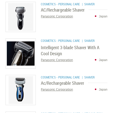
COSMETICS - PERSONAL CARE
| SHAVER
AC/Rechargeable Shaver
Panasonic Corporation
Japan
COSMETICS - PERSONAL CARE
| SHAVER
Intelligent 3-blade Shaver With A
Cool Design
Panasonic Corporation
Japan
COSMETICS - PERSONAL CARE
| SHAVER
Ac/Rechargeable Shaver
Panasonic Corporation
Japan