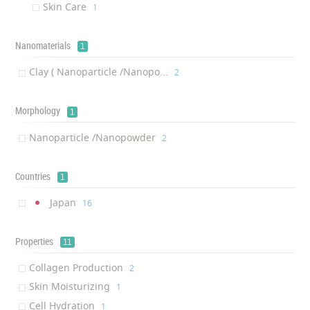
Skin Care
‎1
Nanomaterials
1
Clay ( Nanoparticle /Nanopo...
‎2
Morphology
1
Nanoparticle /Nanopowder
‎2
Countries
1
Japan
‎16
Properties
11
Collagen Production
‎2
Skin Moisturizing
‎1
Cell Hydration
‎1