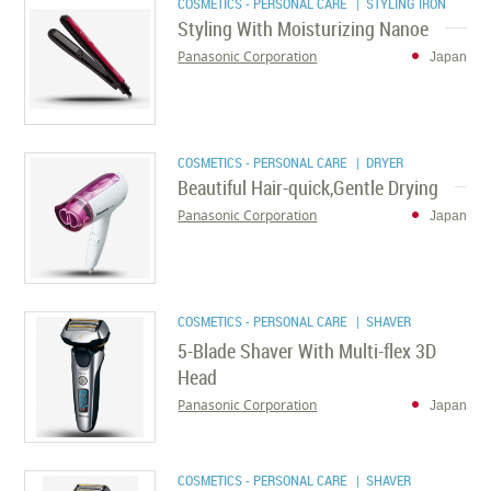
COSMETICS - PERSONAL CARE
| STYLING IRON
Styling With Moisturizing Nanoe
Panasonic Corporation
Japan
COSMETICS - PERSONAL CARE
| DRYER
Beautiful Hair-quick,Gentle Drying
Panasonic Corporation
Japan
COSMETICS - PERSONAL CARE
| SHAVER
5-Blade Shaver With Multi-flex 3D
Head
Panasonic Corporation
Japan
COSMETICS - PERSONAL CARE
| SHAVER