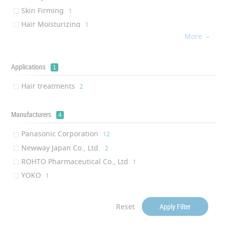
Skin Firming
‎1
Hair Moisturizing
‎1
More
Soft

‎1
Flexibility
‎1
Silky agent
Applications
‎1
1
Hair reconstruction
‎1
Hair treatments
‎2
Hair shine
‎1
Smoothening
‎1
Manufacturers
4
Panasonic Corporation
‎12
Newway Japan Co., Ltd.
‎2
ROHTO Pharmaceutical Co., Ltd
‎1
YOKO
‎1
Reset
Apply Filter