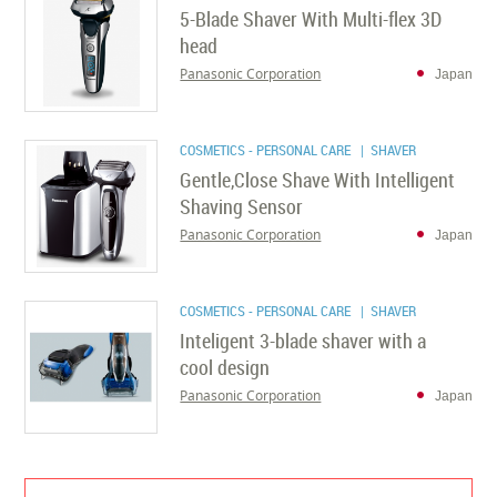
5-Blade Shaver With Multi-flex 3D
head
Panasonic Corporation
Japan
COSMETICS - PERSONAL CARE
| SHAVER
Gentle,Close Shave With Intelligent
Shaving Sensor
Panasonic Corporation
Japan
COSMETICS - PERSONAL CARE
| SHAVER
Inteligent 3-blade shaver with a
cool design
Panasonic Corporation
Japan