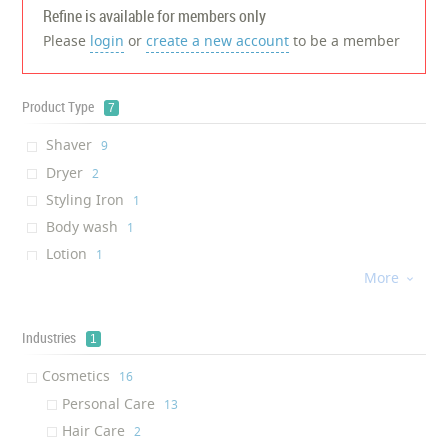
Refine is available for members only
Please
login
or
create a new account
to be a member
Product Type
7
Shaver
‎9
Dryer
‎2
Styling Iron
‎1
Body wash
‎1
Lotion
‎1
More
Shampoo

‎1
Hair Repair
‎1
Industries
1
Cosmetics
‎16
Personal Care
‎13
Hair Care
‎2