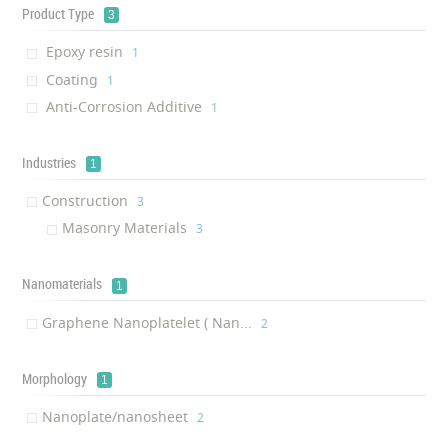
Product Type
3
Epoxy resin
‎1
Coating
‎1
Anti-Corrosion Additive
‎1
Industries
1
Construction
‎3
Masonry Materials
‎3
Nanomaterials
1
Graphene Nanoplatelet ( Nan...
‎2
Morphology
1
Nanoplate/nanosheet
‎2