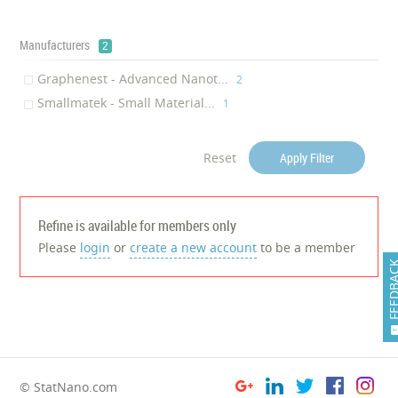
Manufacturers
2
Graphenest - Advanced Nanot...
‎2
Smallmatek - Small Material...
‎1
Reset
Apply Filter
Refine is available for members only
Please
login
or
create a new account
to be a member
FEEDB
© StatNano.com