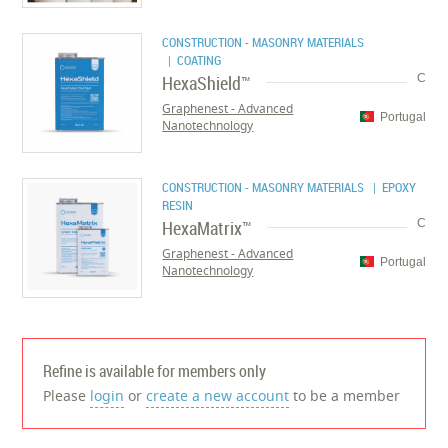
CONSTRUCTION - MASONRY MATERIALS
| COATING
HexaShield™
C
Graphenest - Advanced
Portugal
Nanotechnology
CONSTRUCTION - MASONRY MATERIALS
| EPOXY
RESIN
HexaMatrix™
C
Graphenest - Advanced
Portugal
Nanotechnology
Refine is available for members only
Please
login
or
create a new account
to be a member