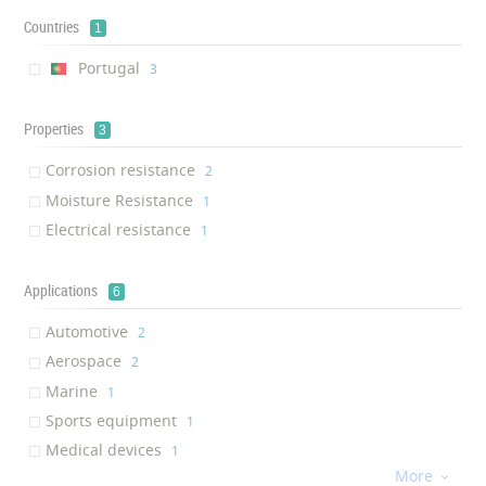
Countries
1
Portugal
‎3
Properties
3
Corrosion resistance
‎2
Moisture Resistance
‎1
Electrical resistance
‎1
Applications
6
Automotive
‎2
Aerospace
‎2
Marine
‎1
Sports equipment
‎1
Medical devices
‎1
More
Electronics

‎1