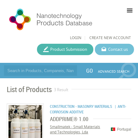
menu
LOGIN
CREATE NEW ACCOUNT
Product Submission
Contact us
GO
ADVANCED SEARCH
List of Products
3 Result
CONSTRUCTION - MASONRY MATERIALS
| ANTI-
CORROSION ADDITIVE
ADDPRIME® 1.00
Smallmatek - Small Materials
Portugal
and Technologies, Lda