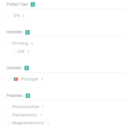
Product Type
1
Ink
‎3
Industries
1
Printing
‎3
Ink
‎3
Countries
1
Portugal
‎3
Properties
3
Piezoresistive
‎1
Piezoelectric
‎1
Magnetoelectric
‎1