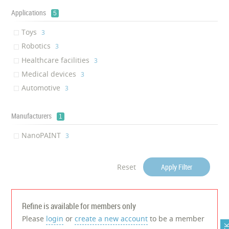
Applications
5
Toys
‎3
Robotics
‎3
Healthcare facilities
‎3
Medical devices
‎3
Automotive
‎3
Manufacturers
1
NanoPAINT
‎3
Reset
Apply Filter
Refine is available for members only
Please
login
or
create a new account
to be a member