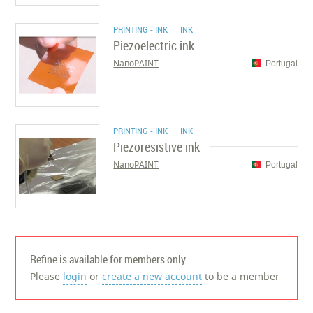
PRINTING - INK
| INK
Piezoelectric ink
NanoPAINT
Portugal
PRINTING - INK
| INK
Piezoresistive ink
NanoPAINT
Portugal
Refine is available for members only
Please
login
or
create a new account
to be a member