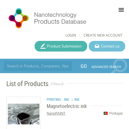
menu
LOGIN
CREATE NEW ACCOUNT
Product Submission
Contact us
GO
ADVANCED SEARCH
List of Products
3 Result
PRINTING - INK
| INK
Magnetoelectric ink
NanoPAINT
Portugal