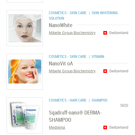
COSMETICS - SKIN CARE
| SKIN WHITENING
SOLUTION
NanoWhite
Mibelle Group Biochemistry
Switzerland
COSMETICS - SKIN CARE
| VITAMIN
NanoVit oA
Mibelle Group Biochemistry
Switzerland
COSMETICS - HAIR CARE
| SHAMPOO
SiO2
Sqadruff-nano® DERMA-
SHAMPOO
Medskina
Switzerland