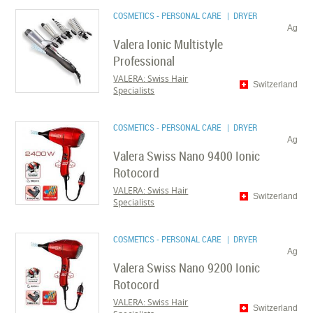
COSMETICS - PERSONAL CARE
| DRYER
Ag
Valera Ionic Multistyle
Professional
VALERA: Swiss Hair
Switzerland
Specialists
COSMETICS - PERSONAL CARE
| DRYER
Ag
Valera Swiss Nano 9400 Ionic
Rotocord
VALERA: Swiss Hair
Switzerland
Specialists
COSMETICS - PERSONAL CARE
| DRYER
Ag
Valera Swiss Nano 9200 Ionic
Rotocord
VALERA: Swiss Hair
Switzerland