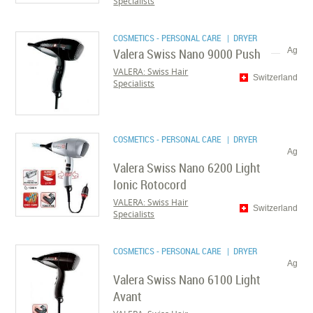
Specialists
COSMETICS - PERSONAL CARE
| DRYER
Valera Swiss Nano 9000 Push
Ag
VALERA: Swiss Hair
Switzerland
Specialists
COSMETICS - PERSONAL CARE
| DRYER
Ag
Valera Swiss Nano 6200 Light
Ionic Rotocord
VALERA: Swiss Hair
Switzerland
Specialists
COSMETICS - PERSONAL CARE
| DRYER
Ag
Valera Swiss Nano 6100 Light
Avant