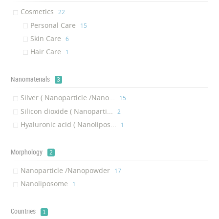
Cosmetics
‎22
Personal Care
‎15
Skin Care
‎6
Hair Care
‎1
Nanomaterials
3
Silver ( Nanoparticle /Nano...
‎15
Silicon dioxide ( Nanoparti...
‎2
Hyaluronic acid ( Nanolipos...
‎1
Morphology
2
Nanoparticle /Nanopowder
‎17
Nanoliposome
‎1
Countries
1