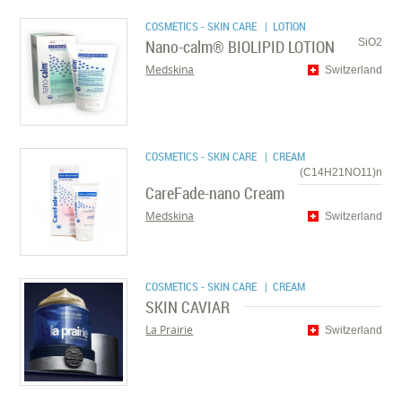
COSMETICS - SKIN CARE
| LOTION
Nano-calm® BIOLIPID LOTION
SiO2
Medskina
Switzerland
COSMETICS - SKIN CARE
| CREAM
(C14H21NO11)n
CareFade-nano Cream
Medskina
Switzerland
COSMETICS - SKIN CARE
| CREAM
SKIN CAVIAR
La Prairie
Switzerland