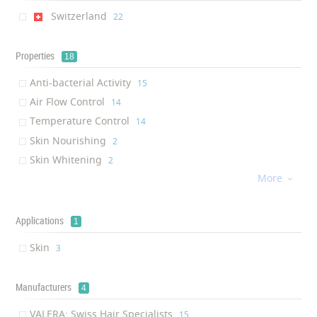
Switzerland
‎22
Properties
18
Anti-bacterial Activity
‎15
Air Flow Control
‎14
Temperature Control
‎14
Skin Nourishing
‎2
Skin Whitening
‎2
More
Skin Moisturizing
‎2

Anti-aging
‎2
UV Protection
‎2
Applications
1
Anti-oxidant
‎2
Skin
‎3
Skin Firming
‎1
Brightening
‎1
Manufacturers
4
Spot Protection
‎1
Water retention in the conn...
VALERA: Swiss Hair Specialists
‎1
‎15