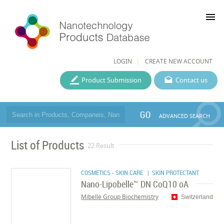
menu
LOGIN
CREATE NEW ACCOUNT
Product Submission
Contact us
GO
ADVANCED SEARCH
List of Products
22 Result
COSMETICS - SKIN CARE
| SKIN PROTECTANT
Nano-Lipobelle™ DN CoQ10 oA
Mibelle Group Biochemistry
Switzerland