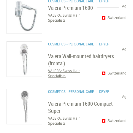
COSMETICS - PERSONAL CARE
| DRYER
Valera Premium 1600
Ag
VALERA: Swiss Hair
Switzerland
Specialists
COSMETICS - PERSONAL CARE
| DRYER
Ag
Valera Wall-mounted hairdryers
(frontal)
VALERA: Swiss Hair
Switzerland
Specialists
COSMETICS - PERSONAL CARE
| DRYER
Ag
Valera Premium 1600 Compact
Super
VALERA: Swiss Hair
Switzerland
Specialists