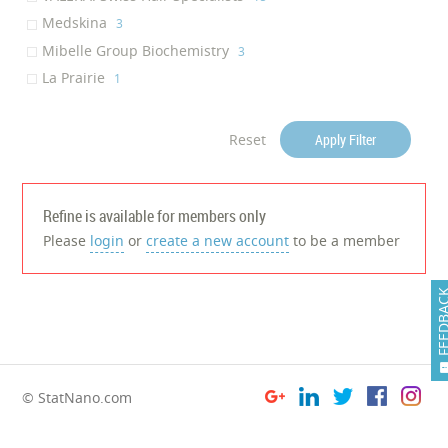
Anti-Dandruff
Medskina
‎1
‎3
Hair Nourishing
Mibelle Group Biochemistry
‎1
‎3
Regenerating skin
La Prairie
‎1
‎1
Collagen Production
‎1
Skin Rejuvenation
‎1
Reset
Apply Filter
Refine is available for members only
Please
login
or
create a new account
to be a member
FEEDB
© StatNano.com