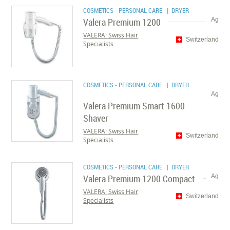
COSMETICS - PERSONAL CARE
| DRYER
Valera Premium 1200
Ag
VALERA: Swiss Hair
Switzerland
Specialists
COSMETICS - PERSONAL CARE
| DRYER
Ag
Valera Premium Smart 1600
Shaver
VALERA: Swiss Hair
Switzerland
Specialists
COSMETICS - PERSONAL CARE
| DRYER
Valera Premium 1200 Compact
Ag
VALERA: Swiss Hair
Switzerland
Specialists