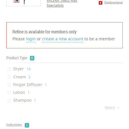
VALERA: Swiss Hair
Switzerland
Specialists
Refine is available for members only
Please
login
or
create a new account
to be a member
Product Type
8
Dryer
‎14
Cream
‎2
Finger Diffuser
‎1
Lotion
‎1
Shampoo
‎1
More
Vitamin
‎1

Skin whitening Solution
‎1
Skin Protectant
‎1
Industries
1