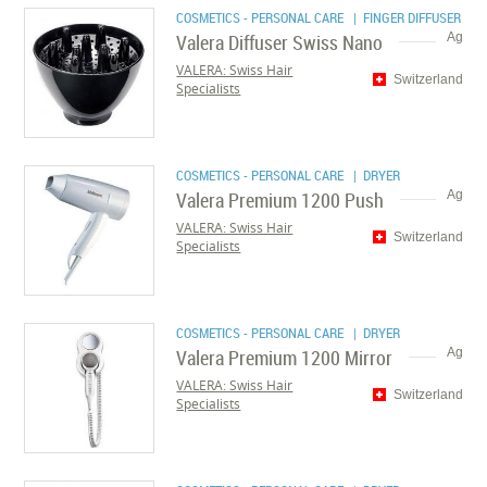
COSMETICS - PERSONAL CARE
| FINGER DIFFUSER
Valera Diffuser Swiss Nano
Ag
VALERA: Swiss Hair
Switzerland
Specialists
COSMETICS - PERSONAL CARE
| DRYER
Valera Premium 1200 Push
Ag
VALERA: Swiss Hair
Switzerland
Specialists
COSMETICS - PERSONAL CARE
| DRYER
Valera Premium 1200 Mirror
Ag
VALERA: Swiss Hair
Switzerland
Specialists