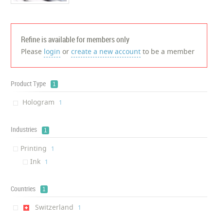
Refine is available for members only
Please
login
or
create a new account
to be a member
Product Type
1
Hologram
‎1
Industries
1
Printing
‎1
Ink
‎1
Countries
1
Switzerland
‎1