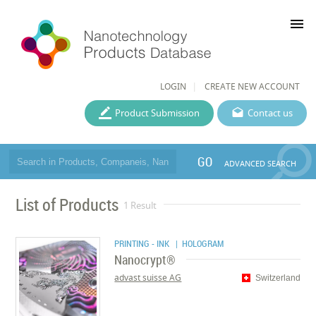
menu
LOGIN
CREATE NEW ACCOUNT
Product Submission
Contact us
GO
ADVANCED SEARCH
List of Products
1 Result
PRINTING - INK
| HOLOGRAM
Nanocrypt®
advast suisse AG
Switzerland