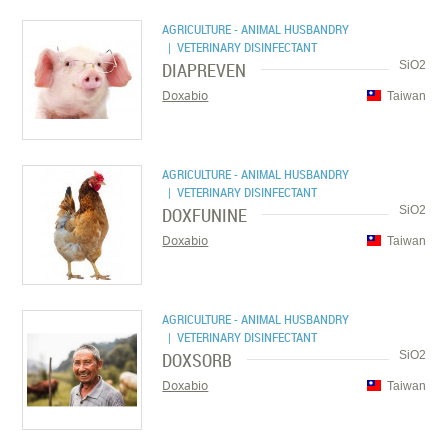
AGRICULTURE - ANIMAL HUSBANDRY
| VETERINARY DISINFECTANT
DIAPREVEN
SiO2
Doxabio
Taiwan
AGRICULTURE - ANIMAL HUSBANDRY
| VETERINARY DISINFECTANT
DOXFUNINE
SiO2
Doxabio
Taiwan
AGRICULTURE - ANIMAL HUSBANDRY
| VETERINARY DISINFECTANT
DOXSORB
SiO2
Doxabio
Taiwan