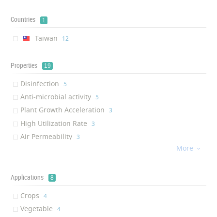
Countries
1
Taiwan
‎12
Properties
19
Disinfection
‎5
Anti-microbial activity
‎5
Plant Growth Acceleration
‎3
High Utilization Rate
‎3
Air Permeability
‎3
More
Plant Growth Regulation

‎2
Pesticide Usage Reduction
‎1
Soil salinization resistant
Applications
‎1
8
Harvest enhancement
‎1
Crops
‎4
Active Growth Promoter
‎1
Vegetable
‎4
Root Vigor Improvement
‎1