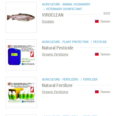
AGRICULTURE - ANIMAL HUSBANDRY
| VETERINARY DISINFECTANT
VIROCLEAN
SiO2
Doxabio
Taiwan
AGRICULTURE - PLANT PROTECTION
| PESTICIDE
Natural Pesticide
Organic Fertilizing
Taiwan
AGRICULTURE - FERTILIZERS
| FERTILIZER
Natural Fertilizer
Organic Fertilizing
Taiwan