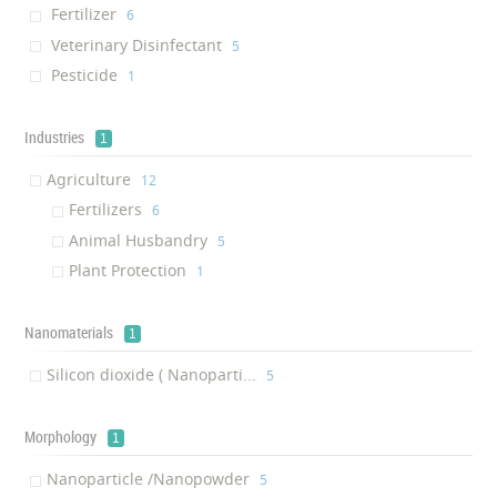
Fertilizer
‎6
Veterinary Disinfectant
‎5
Pesticide
‎1
Industries
1
Agriculture
‎12
Fertilizers
‎6
Animal Husbandry
‎5
Plant Protection
‎1
Nanomaterials
1
Silicon dioxide ( Nanoparti...
‎5
Morphology
1
Nanoparticle /Nanopowder
‎5