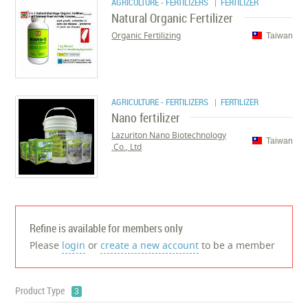
AGRICULTURE - FERTILIZERS
| FERTILIZER
Natural Organic Fertilizer
Organic Fertilizing
Taiwan
AGRICULTURE - FERTILIZERS
| FERTILIZER
Nano fertilizer
Lazuriton Nano Biotechnology
Taiwan
Co., Ltd.
Refine is available for members only
Please
login
or
create a new account
to be a member
Product Type
3