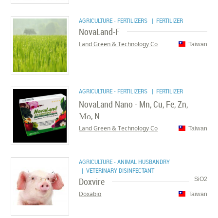
AGRICULTURE - FERTILIZERS
| FERTILIZER
NovaLand-F
Land Green & Technology Co
Taiwan
AGRICULTURE - FERTILIZERS
| FERTILIZER
NovaLand Nano - Mn, Cu, Fe, Zn,
Мо, N
Land Green & Technology Co
Taiwan
AGRICULTURE - ANIMAL HUSBANDRY
| VETERINARY DISINFECTANT
Doxvire
SiO2
Doxabio
Taiwan