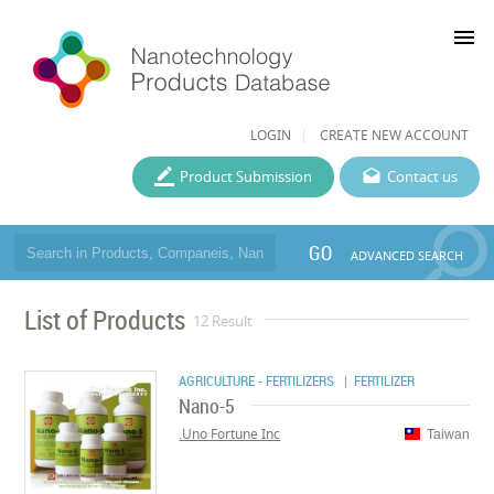
menu
LOGIN
CREATE NEW ACCOUNT
Product Submission
Contact us
GO
ADVANCED SEARCH
List of Products
12 Result
AGRICULTURE - FERTILIZERS
| FERTILIZER
Nano-5
Uno Fortune Inc.
Taiwan