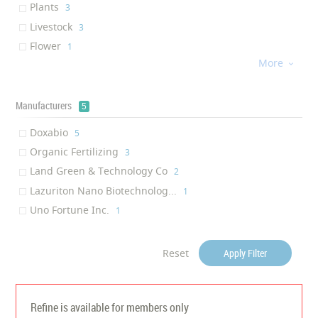
Plants
‎3
Root Activity Improvement
‎1
Livestock
‎3
Photosynthesis Improvement
‎1
Flower
‎1
Head-heavy Balance
‎1
More
Aquaculture

‎1
Plant Metabolism Acceleration
‎1
Poultry house
‎1
Increased resistance to pla...
‎1
Onions
Manufacturers
‎1
5
Preventing growth of algae
‎1
Doxabio
Antiviral
‎5
‎1
Organic Fertilizing
Anti-bacterial Activity
‎3
‎1
Land Green & Technology Co
‎2
Lazuriton Nano Biotechnolog...
‎1
Uno Fortune Inc.
‎1
Reset
Apply Filter
Refine is available for members only