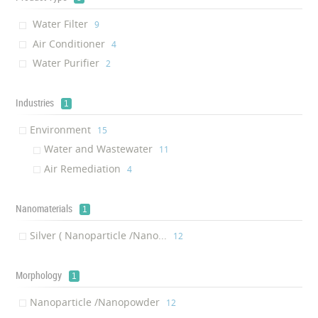
Water Filter
‎9
Air Conditioner
‎4
Water Purifier
‎2
Industries
1
Environment
‎15
Water and Wastewater
‎11
Air Remediation
‎4
Nanomaterials
1
Silver ( Nanoparticle /Nano...
‎12
Morphology
1
Nanoparticle /Nanopowder
‎12