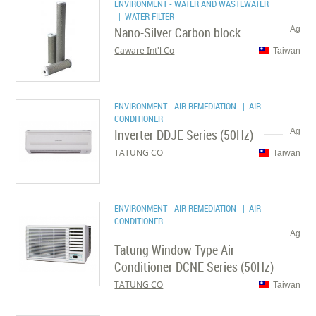
ENVIRONMENT - WATER AND WASTEWATER
| WATER FILTER
Nano-Silver Carbon block
Ag
Caware Int'l Co
Taiwan
ENVIRONMENT - AIR REMEDIATION
| AIR
CONDITIONER
Inverter DDJE Series (50Hz)
Ag
TATUNG CO
Taiwan
ENVIRONMENT - AIR REMEDIATION
| AIR
CONDITIONER
Ag
Tatung Window Type Air
Conditioner DCNE Series (50Hz)
TATUNG CO
Taiwan