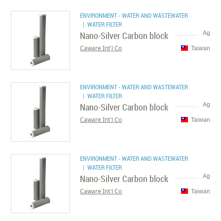
ENVIRONMENT - WATER AND WASTEWATER
| WATER FILTER
Nano-Silver Carbon block
Ag
Caware Int'l Co
Taiwan
ENVIRONMENT - WATER AND WASTEWATER
| WATER FILTER
Nano-Silver Carbon block
Ag
Caware Int'l Co
Taiwan
ENVIRONMENT - WATER AND WASTEWATER
| WATER FILTER
Nano-Silver Carbon block
Ag
Caware Int'l Co
Taiwan