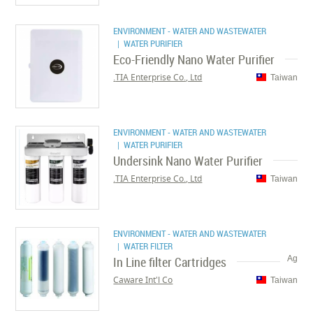
ENVIRONMENT - WATER AND WASTEWATER
| WATER PURIFIER
Eco-Friendly Nano Water Purifier
TIA Enterprise Co., Ltd.
Taiwan
ENVIRONMENT - WATER AND WASTEWATER
| WATER PURIFIER
Undersink Nano Water Purifier
TIA Enterprise Co., Ltd.
Taiwan
ENVIRONMENT - WATER AND WASTEWATER
| WATER FILTER
In Line filter Cartridges
Ag
Caware Int'l Co
Taiwan