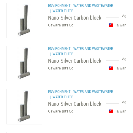
ENVIRONMENT - WATER AND WASTEWATER
| WATER FILTER
Nano-Silver Carbon block
Ag
Caware Int'l Co
Taiwan
ENVIRONMENT - WATER AND WASTEWATER
| WATER FILTER
Nano-Silver Carbon block
Ag
Caware Int'l Co
Taiwan
ENVIRONMENT - WATER AND WASTEWATER
| WATER FILTER
Nano-Silver Carbon block
Ag
Caware Int'l Co
Taiwan