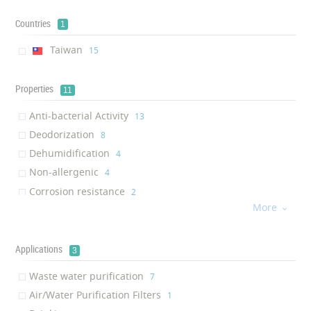
Countries
1
Taiwan
‎15
Properties
11
Anti-bacterial Activity
‎13
Deodorization
‎8
Dehumidification
‎4
Non-allergenic
‎4
Corrosion resistance
‎2
More
Environmentally Friendly

‎2
Bacteria removal
‎2
Chlorine reduction
Applications
‎2
3
Heavy metals reduction
‎2
Waste water purification
‎7
Germs removal
‎1
Air/Water Purification Filters
‎1
Antiviral
‎1