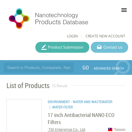
menu
LOGIN
CREATE NEW ACCOUNT
Product Submission
Contact us
GO
ADVANCED SEARCH
List of Products
15 Result
ENVIRONMENT - WATER AND WASTEWATER
| WATER FILTER
17 inch Antibacterial NANO-ECO
Filters
TIA Enterprise Co., Ltd.
Taiwan