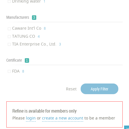
Drinking water
‎1
Manufacturers
3
Caware Int'l Co
‎8
TATUNG CO
‎4
TIA Enterprise Co., Ltd.
‎3
Certificate
1
FDA
‎8
Reset
Apply Filter
Refine is available for members only
Please
login
or
create a new account
to be a member