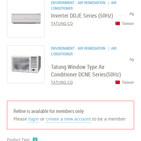
ENVIRONMENT - AIR REMEDIATION
| AIR
CONDITIONER
Inverter DDJE Series (50Hz)
Ag
TATUNG CO
Taiwan
ENVIRONMENT - AIR REMEDIATION
| AIR
CONDITIONER
Ag
Tatung Window Type Air
Conditioner DCNE Series(50Hz)
TATUNG CO
Taiwan
Refine is available for members only
Please
login
or
create a new account
to be a member
Product Type
3