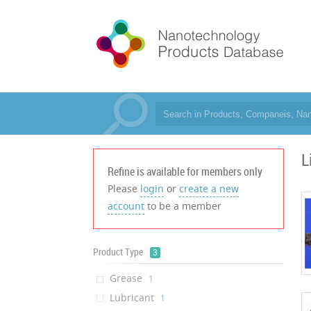
L
Refine is available for members only
Please
login
or
create a new
account
to be a member
Product Type
3
Grease
‎1
Lubricant
‎1