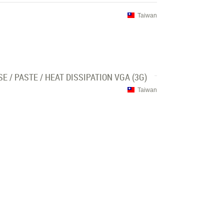
Taiwan
/ PASTE / HEAT DISSIPATION VGA (3G)
Taiwan