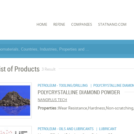
HOME
REFINE
COMPANIES
STATNANO.COM
ist of Products
3 Result
PETROLEUM - TOOLING/DRILLING
| POLYCRYSTALLINE DIAMO
POLYCRYSTALLINE DIAMOND POWDER
NANOPLUS TECH
Properties :
Wear Resistance,Hardness,Non-scratching,
PETROLEUM - OILS AND LUBRICANTS
| LUBRICANT