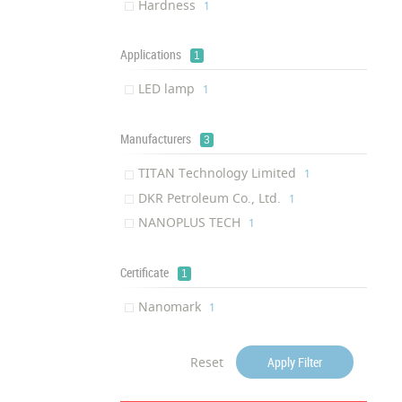
Hardness
‎1
Applications
1
LED lamp
‎1
Manufacturers
3
TITAN Technology Limited
‎1
DKR Petroleum Co., Ltd.
‎1
NANOPLUS TECH
‎1
Certificate
1
Nanomark
‎1
Reset
Apply Filter