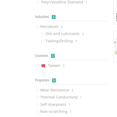
Polycrystalline Diamond
‎1
Industries
1
Petroleum
‎3
Oils and Lubricants
‎2
Tooling/Drilling
‎1
Countries
1
Taiwan
‎3
Properties
5
Wear Resistance
‎2
Thermal Conductivity
‎1
Self-sharpness
‎1
Non-scratching
‎1