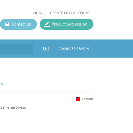
LOGIN
CREATE NEW ACCOUNT
Contact us
Product Submission
GO
ADVANCED SEARCH
ND
Taiwan
Self-sharpness