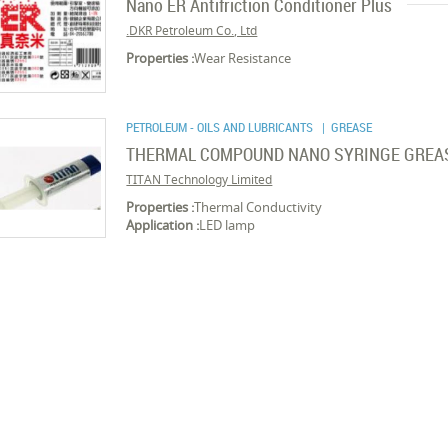
Nano ER Antifriction Conditioner Plus
DKR Petroleum Co., Ltd.
Properties :
Wear Resistance
PETROLEUM - OILS AND LUBRICANTS
| GREASE
THERMAL COMPOUND NANO SYRINGE GREASE 
TITAN Technology Limited
Properties :
Thermal Conductivity
Application :
LED lamp