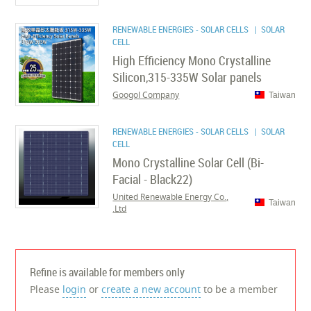
RENEWABLE ENERGIES - SOLAR CELLS
| SOLAR
CELL
High Efficiency Mono Crystalline
Silicon,315-335W Solar panels
Googol Company
Taiwan
RENEWABLE ENERGIES - SOLAR CELLS
| SOLAR
CELL
Mono Crystalline Solar Cell (Bi-
Facial - Black22)
United Renewable Energy Co.,
Taiwan
Ltd.
Refine is available for members only
Please
login
or
create a new account
to be a member