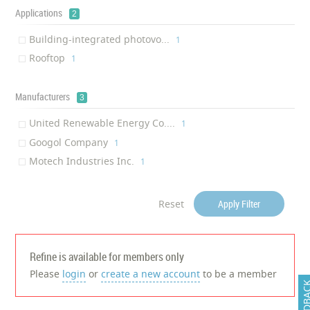
Applications
2
Building-integrated photovo...
‎1
Rooftop
‎1
Manufacturers
3
United Renewable Energy Co....
‎1
Googol Company
‎1
Motech Industries Inc.
‎1
Reset
Apply Filter
Refine is available for members only
Please
login
or
create a new account
to be a member
FEEDB