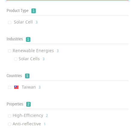
Product Type
1
Solar Cell
‎3
Industries
1
Renewable Energies
‎3
Solar Cells
‎3
Countries
1
Taiwan
‎3
Properties
2
High-Efficiency
‎2
Anti-reflective
‎1