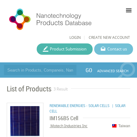
menu
LOGIN
CREATE NEW ACCOUNT
Product Submission
Contact us
GO
ADVANCED SEARCH
List of Products
3 Result
RENEWABLE ENERGIES - SOLAR CELLS
| SOLAR
CELL
IM156B5 Cell
Motech Industries Inc.
Taiwan