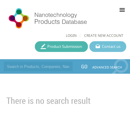
menu
LOGIN
CREATE NEW ACCOUNT
Product Submission
Contact us
GO
ADVANCED SEARCH
There is no search result