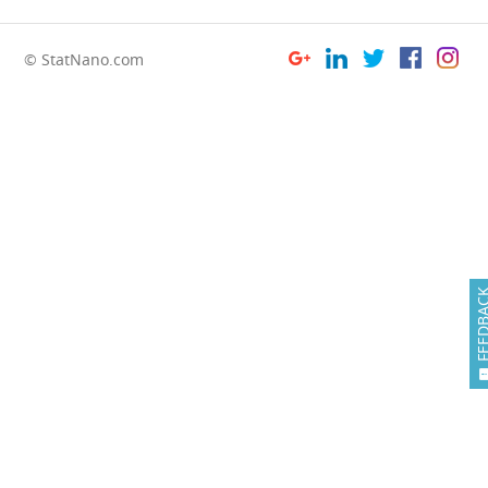
© StatNano.com
FEEDB