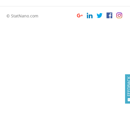
© StatNano.com
FEEDB