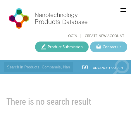
menu
LOGIN
CREATE NEW ACCOUNT
Product Submission
Contact us
GO
ADVANCED SEARCH
There is no search result