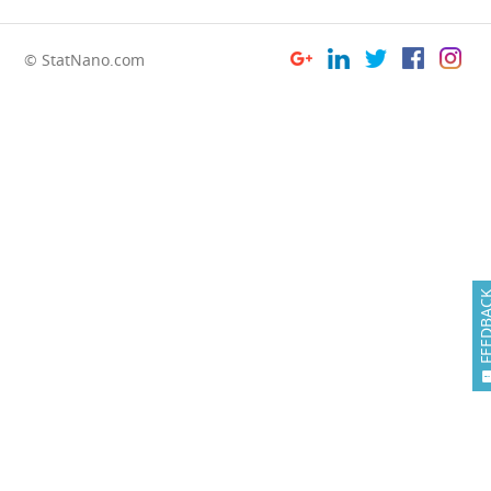
© StatNano.com
FEEDB