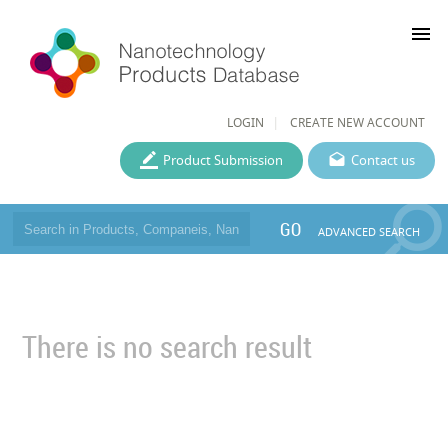
menu
LOGIN
CREATE NEW ACCOUNT
Product Submission
Contact us
GO
ADVANCED SEARCH
There is no search result