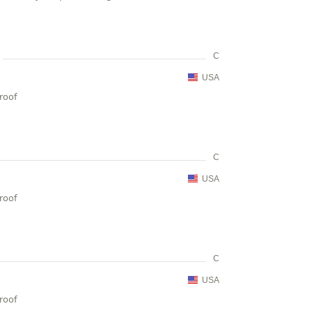
C
USA
proof
C
USA
proof
C
USA
proof