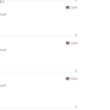
KET
C
USA
proof
C
USA
proof
C
USA
proof
C