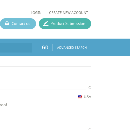
LOGIN
CREATE NEW ACCOUNT
Contact us
Product Submission
GO
ADVANCED SEARCH
C
USA
proof