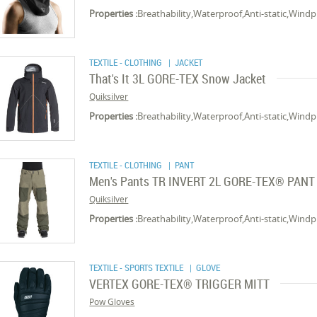
Properties :
Breathability,Waterproof,Anti-static,Wind
TEXTILE - CLOTHING
| JACKET
That's It 3L GORE-TEX Snow Jacket
Quiksilver
Properties :
Breathability,Waterproof,Anti-static,Wind
TEXTILE - CLOTHING
| PANT
Men's Pants TR INVERT 2L GORE-TEX® PANT
Quiksilver
Properties :
Breathability,Waterproof,Anti-static,Wind
TEXTILE - SPORTS TEXTILE
| GLOVE
VERTEX GORE-TEX® TRIGGER MITT
Pow Gloves