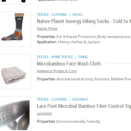
TEXTILE - CLOTHING
| SOCKS
Native Planet Innergy Hiking Socks - Cold to
Native Plane
Properties :
Far Infrared Protection,Body temperature 
Application :
Hiking clothes & Jackets
TEXTILE - HOME TEXTILE
| TOWEL
Microbamboo Face Wash Cloth
Appearus Products Corp
Properties :
Anti-bacterial Activity,Antiodor,Mildew P
TEXTILE - CLOTHING
| LEGGINGS
Lace Poet Microbial Bamboo Fiber Control To
Lacepoet
Properties :
Environmentally Friendly