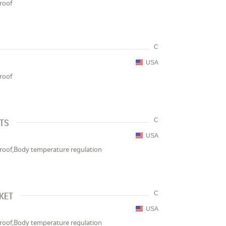
proof
C
USA
proof
NTS
C
USA
proof,Body temperature regulation
CKET
C
USA
proof,Body temperature regulation