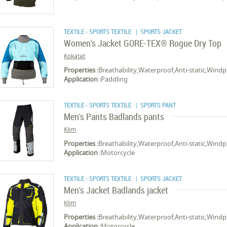
TEXTILE - SPORTS TEXTILE
| SPORTS JACKET
Women's Jacket GORE-TEX® Rogue Dry Top
Kokatat
Properties :
Breathability,Waterproof,Anti-static,Wind
Application :
Paddling
TEXTILE - SPORTS TEXTILE
| SPORTS PANT
Men's Pants Badlands pants
Klim
Properties :
Breathability,Waterproof,Anti-static,Wind
Application :
Motorcycle
TEXTILE - SPORTS TEXTILE
| SPORTS JACKET
Men's Jacket Badlands jacket
Klim
Properties :
Breathability,Waterproof,Anti-static,Wind
Application :
Motorcycle