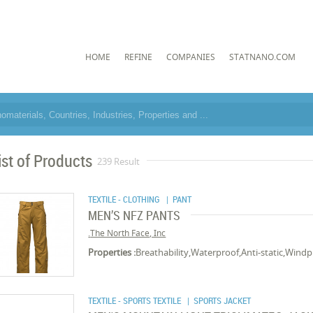
HOME
REFINE
COMPANIES
STATNANO.COM
ist of Products
239 Result
TEXTILE - CLOTHING
| PANT
MEN’S NFZ PANTS
The North Face, Inc.
Properties :
Breathability,Waterproof,Anti-static,Wind
TEXTILE - SPORTS TEXTILE
| SPORTS JACKET