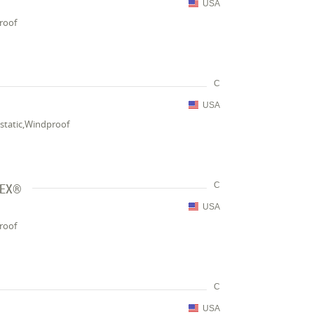
USA
proof
C
USA
-static,Windproof
TEX®
C
USA
proof
C
USA