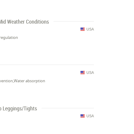
 Mid Weather Conditions
USA
regulation
USA
revention,Water absorption
p Leggings/Tights
USA