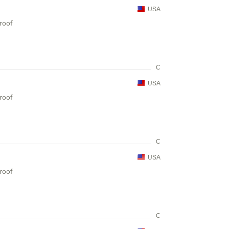
USA
proof
C
USA
proof
C
USA
proof
C