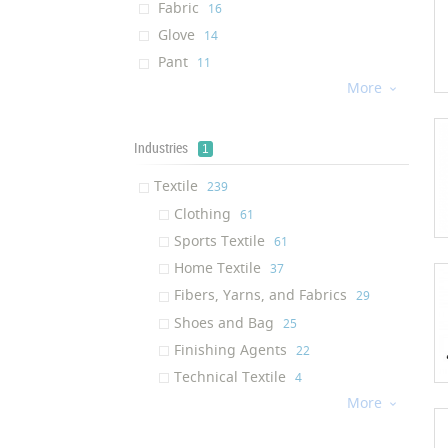
Fabric
‎16
Glove
‎14
Pant
‎11
More
Jacket
‎11

Towel
‎11
Socks
‎10
Industries
1
Footwear
‎9
Textile
‎239
Wetsuit
‎6
Clothing
‎61
Underwear
‎6
Sports Textile
‎61
Pet Product
‎6
Home Textile
‎37
Backpack
‎6
Fibers, Yarns, and Fabrics
‎29
Sports Pant
‎5
Shoes and Bag
‎25
Textile Sealant
‎5
Finishing Agents
‎22
Yarn
‎5
Technical Textile
‎4
Insole
‎4
More

Shirt
‎4
pullover
‎4