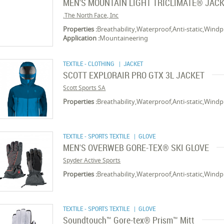
MEN'S MOUNTAIN LIGHT TRICLIMATE® JAC
The North Face, Inc.
Properties :
Breathability,Waterproof,Anti-static,Wind
Application :
Mountaineering
TEXTILE - CLOTHING
| JACKET
SCOTT EXPLORAIR PRO GTX 3L JACKET
Scott Sports SA
Properties :
Breathability,Waterproof,Anti-static,Wind
TEXTILE - SPORTS TEXTILE
| GLOVE
MEN'S OVERWEB GORE-TEX® SKI GLOVE
Spyder Active Sports
Properties :
Breathability,Waterproof,Anti-static,Wind
TEXTILE - SPORTS TEXTILE
| GLOVE
Soundtouch™ Gore-tex® Prism™ Mitt