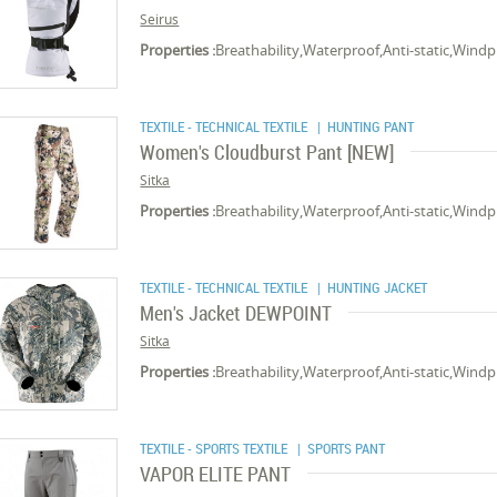
Seirus
Properties :
Breathability,Waterproof,Anti-static,Wind
TEXTILE - TECHNICAL TEXTILE
| HUNTING PANT
Women's Cloudburst Pant [NEW]
Sitka
Properties :
Breathability,Waterproof,Anti-static,Wind
TEXTILE - TECHNICAL TEXTILE
| HUNTING JACKET
Men's Jacket DEWPOINT
Sitka
Properties :
Breathability,Waterproof,Anti-static,Wind
TEXTILE - SPORTS TEXTILE
| SPORTS PANT
VAPOR ELITE PANT