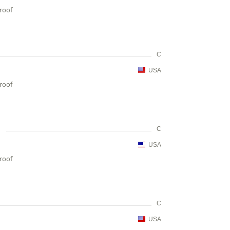
proof
C
USA
proof
C
USA
proof
C
USA