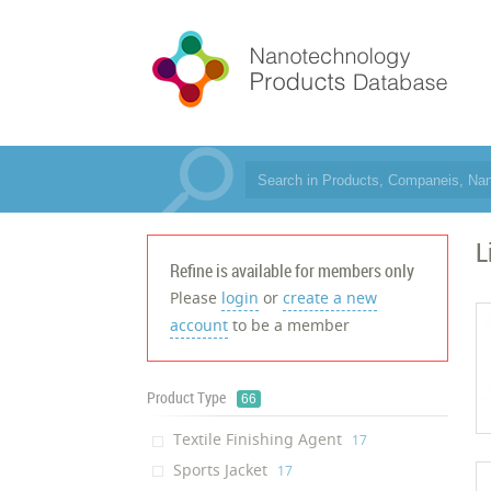
L
Refine is available for members only
Please
login
or
create a new
account
to be a member
Product Type
66
Textile Finishing Agent
‎17
Sports Jacket
‎17