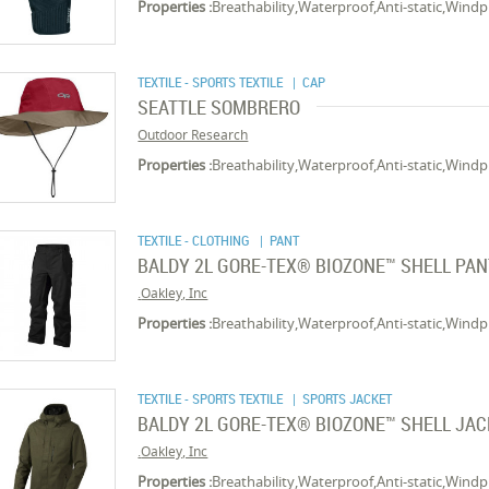
Properties :
Breathability,Waterproof,Anti-static,Wind
TEXTILE - SPORTS TEXTILE
| CAP
SEATTLE SOMBRERO
Outdoor Research
Properties :
Breathability,Waterproof,Anti-static,Wind
TEXTILE - CLOTHING
| PANT
BALDY 2L GORE-TEX® BIOZONE™ SHELL PA
Oakley, Inc.
Properties :
Breathability,Waterproof,Anti-static,Wind
TEXTILE - SPORTS TEXTILE
| SPORTS JACKET
BALDY 2L GORE-TEX® BIOZONE™ SHELL JA
Oakley, Inc.
Properties :
Breathability,Waterproof,Anti-static,Wind