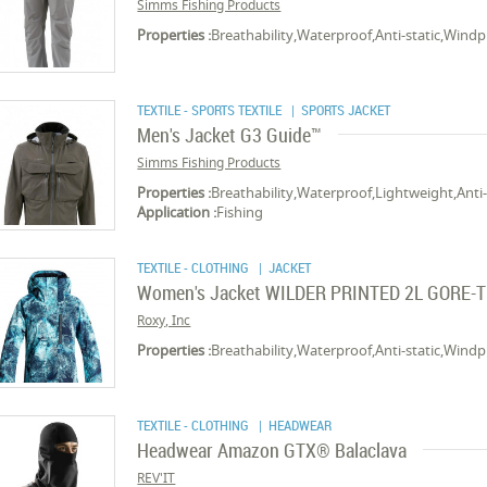
Simms Fishing Products
Properties :
Breathability,Waterproof,Anti-static,Wind
TEXTILE - SPORTS TEXTILE
| SPORTS JACKET
Men's Jacket G3 Guide™
Simms Fishing Products
Properties :
Breathability,Waterproof,Lightweight,Anti
Application :
Fishing
TEXTILE - CLOTHING
| JACKET
Women's Jacket WILDER PRINTED 2L GORE-
Roxy, Inc
Properties :
Breathability,Waterproof,Anti-static,Wind
TEXTILE - CLOTHING
| HEADWEAR
Headwear Amazon GTX® Balaclava
REV'IT