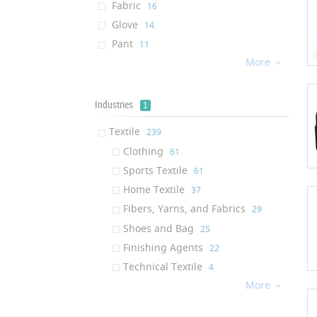
Fabric
‎16
Glove
‎14
Pant
‎11
More
Jacket
‎11

Towel
‎11
Socks
‎10
Industries
1
Footwear
‎9
Textile
‎239
Wetsuit
‎6
Clothing
‎61
Underwear
‎6
Sports Textile
‎61
Pet Product
‎6
Home Textile
‎37
Backpack
‎6
Fibers, Yarns, and Fabrics
‎29
Sports Pant
‎5
Shoes and Bag
‎25
Textile Sealant
‎5
Finishing Agents
‎22
Yarn
‎5
Technical Textile
‎4
Insole
‎4
More

Shirt
‎4
pullover
‎4