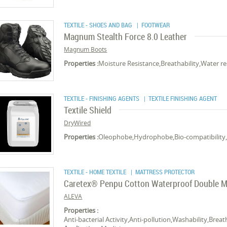
TEXTILE - SHOES AND BAG
| FOOTWEAR
Magnum Stealth Force 8.0 Leather
Magnum Boots
Properties :
Moisture Resistance,Breathability,Water re
TEXTILE - FINISHING AGENTS
| TEXTILE FINISHING AGENT
Textile Shield
DryWired
Properties :
Oleophobe,Hydrophobe,Bio-compatibility,
TEXTILE - HOME TEXTILE
| MATTRESS PROTECTOR
Caretex® Penpu Cotton Waterproof Double M
ALEVA
Properties :
Anti-bacterial Activity,Anti-pollution,Washability,Brea