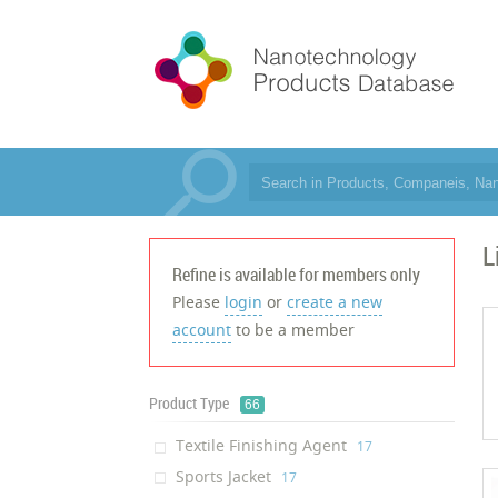
L
Refine is available for members only
Please
login
or
create a new
account
to be a member
Product Type
66
Textile Finishing Agent
‎17
Sports Jacket
‎17