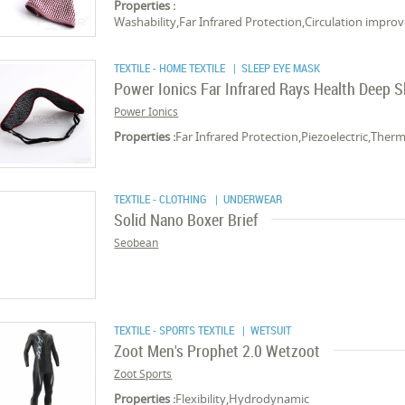
Properties :
Washability,Far Infrared Protection,Circulation imp
TEXTILE - HOME TEXTILE
| SLEEP EYE MASK
Power Ionics Far Infrared Rays Health Deep 
Power Ionics
Properties :
Far Infrared Protection,Piezoelectric,Ther
TEXTILE - CLOTHING
| UNDERWEAR
Solid Nano Boxer Brief
Seobean
TEXTILE - SPORTS TEXTILE
| WETSUIT
Zoot Men's Prophet 2.0 Wetzoot
Zoot Sports
Properties :
Flexibility,Hydrodynamic