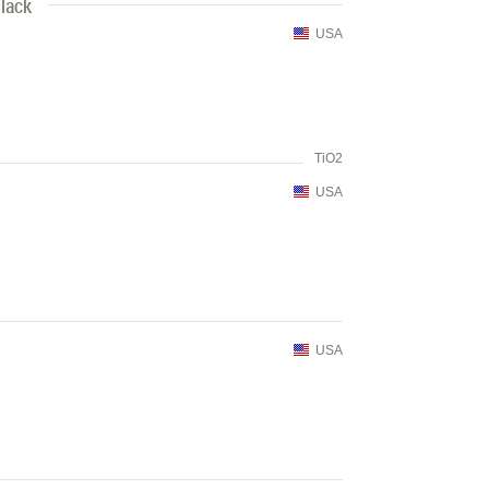
lack
USA
TiO2
USA
USA