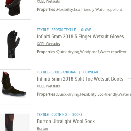
XCEL Wetsuits
Properties :
Flexibility,Eco-friendly,Water repellent
TEXTILE - SPORTS TEXTILE
| GLOVE
Infiniti 5mm 2018 5 Finger Wetsuit Gloves
XCEL Wetsuits
Properties :
Quick-drying,Windproof,Water repellent
TEXTILE - SHOES AND BAG
| FOOTWEAR
Infiniti 5mm 2018 Split Toe Wetsuit Boots
XCEL Wetsuits
Properties :
Quick-drying,Flexibility,Eco-friendly,Water 
TEXTILE - CLOTHING
| SOCKS
Burton Ultralight Wool Sock
Burton