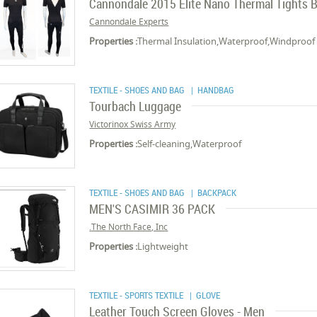
Cannondale 2015 Elite Nano Thermal Tights B
Cannondale Experts
Properties :
Thermal Insulation,Waterproof,Windproof
TEXTILE - SHOES AND BAG
| HANDBAG
Tourbach Luggage
Victorinox Swiss Army
Properties :
Self-cleaning,Waterproof
TEXTILE - SHOES AND BAG
| BACKPACK
MEN'S CASIMIR 36 PACK
The North Face, Inc.
Properties :
Lightweight
TEXTILE - SPORTS TEXTILE
| GLOVE
Leather Touch Screen Gloves - Men