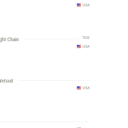
USA
ght Chain
TiO2
USA
Wetsuit
USA