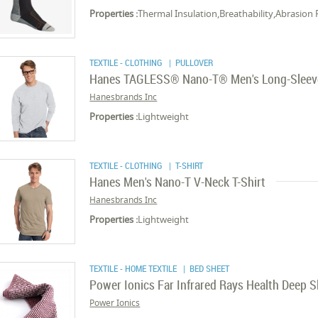
Properties :
Thermal Insulation,Breathability,Abrasion 
TEXTILE - CLOTHING
| PULLOVER
Hanes TAGLESS® Nano-T® Men's Long-Sleev
Hanesbrands Inc
Properties :
Lightweight
TEXTILE - CLOTHING
| T-SHIRT
Hanes Men's Nano-T V-Neck T-Shirt
Hanesbrands Inc
Properties :
Lightweight
TEXTILE - HOME TEXTILE
| BED SHEET
Power Ionics Far Infrared Rays Health Deep S
Power Ionics