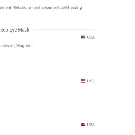
rovement,Metabolism enhancement,Self-heating
Sleep Eye Mask
USA
moelectric,Magnetic
USA
USA