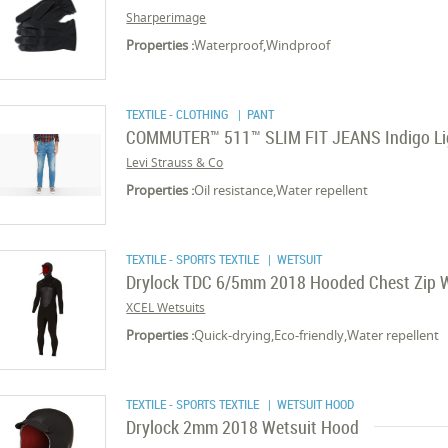
Sharperimage
Properties :
Waterproof,Windproof
TEXTILE - CLOTHING
| PANT
COMMUTER™ 511™ SLIM FIT JEANS Indigo Li
Levi Strauss & Co
Properties :
Oil resistance,Water repellent
TEXTILE - SPORTS TEXTILE
| WETSUIT
Drylock TDC 6/5mm 2018 Hooded Chest Zip 
XCEL Wetsuits
Properties :
Quick-drying,Eco-friendly,Water repellent
TEXTILE - SPORTS TEXTILE
| WETSUIT HOOD
Drylock 2mm 2018 Wetsuit Hood