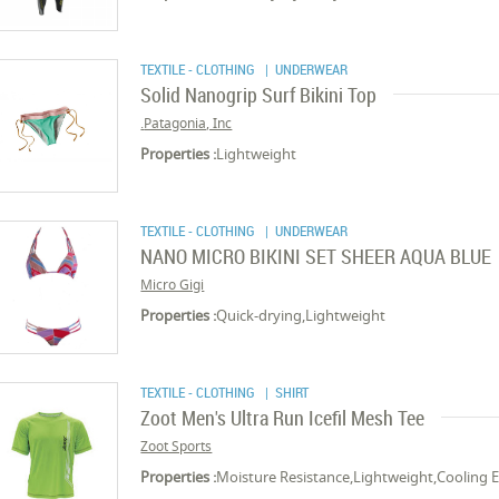
TEXTILE - CLOTHING
| UNDERWEAR
Solid Nanogrip Surf Bikini Top
Patagonia, Inc.
Properties :
Lightweight
TEXTILE - CLOTHING
| UNDERWEAR
NANO MICRO BIKINI SET SHEER AQUA BLUE
Micro Gigi
Properties :
Quick-drying,Lightweight
TEXTILE - CLOTHING
| SHIRT
Zoot Men's Ultra Run Icefil Mesh Tee
Zoot Sports
Properties :
Moisture Resistance,Lightweight,Cooling E