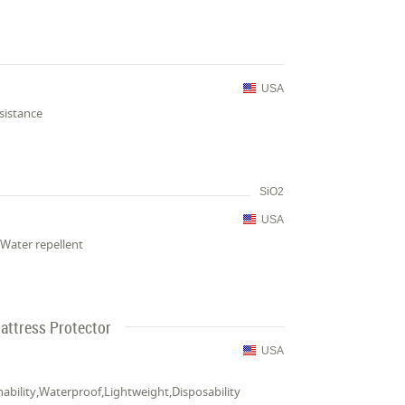
USA
sistance
SiO2
USA
Water repellent
attress Protector
USA
thability,Waterproof,Lightweight,Disposability