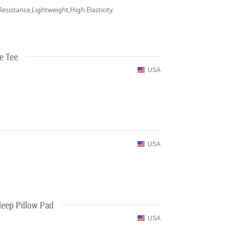
Resistance,Lightweight,High Elasticity
e Tee
USA
USA
leep Pillow Pad
USA