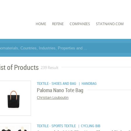
HOME
REFINE
COMPANIES
STATNANO.COM
ist of Products
239 Result
TEXTILE - SHOES AND BAG
| HANDBAG
Paloma Nano Tote Bag
Christian Louboutin
TEXTILE - SPORTS TEXTILE
| CYCLING BIB