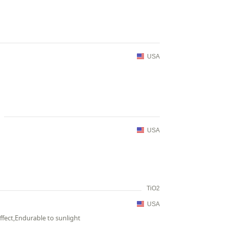
USA
USA
TiO2
USA
ffect,Endurable to sunlight