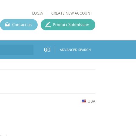
LOGIN
CREATE NEW ACCOUNT
Contact us
Product Submission
GO
ADVANCED SEARCH
USA