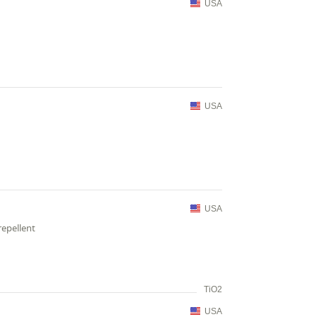
USA
USA
USA
repellent
TiO2
USA