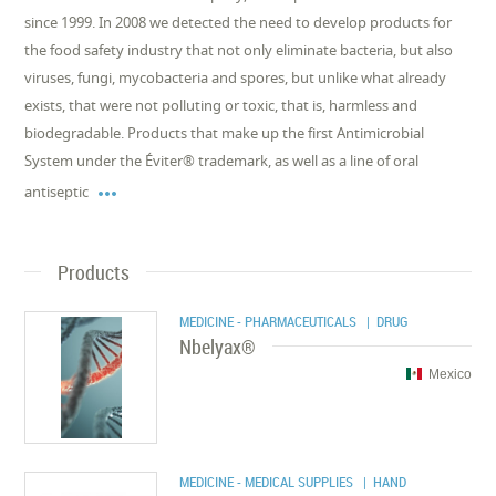
since 1999. In 2008 we detected the need to develop products for
the food safety industry that not only eliminate bacteria, but also
viruses, fungi, mycobacteria and spores, but unlike what already
exists, that were not polluting or toxic, that is, harmless and
biodegradable. Products that make up the first Antimicrobial
System under the Éviter® trademark, as well as a line of oral

antiseptic
Products
MEDICINE - PHARMACEUTICALS
| DRUG
Nbelyax®
Mexico
MEDICINE - MEDICAL SUPPLIES
| HAND