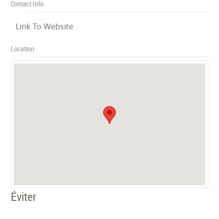
Contact Info
Link To Website
Location
Éviter