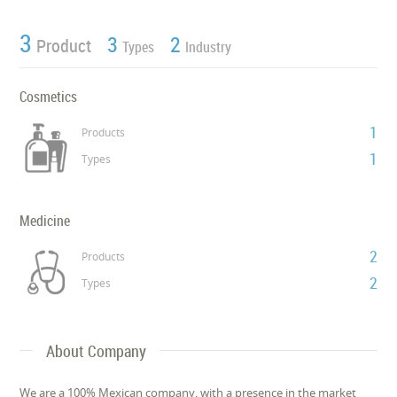
3
3
2
Product
Types
Industry
Cosmetics
1
Products
1
Types
Medicine
2
Products
2
Types
About Company
We are a 100% Mexican company, with a presence in the market