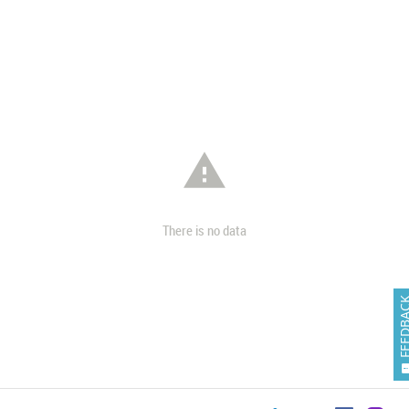

There is no data
FEEDB