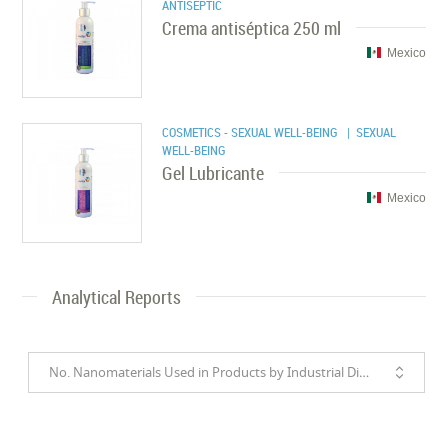
ANTISEPTIC
Crema antiséptica 250 ml
Mexico
COSMETICS - SEXUAL WELL-BEING
| SEXUAL
WELL-BEING
Gel Lubricante
Mexico
Analytical Reports
No. Nanomaterials Used in Products by Industrial Divisions