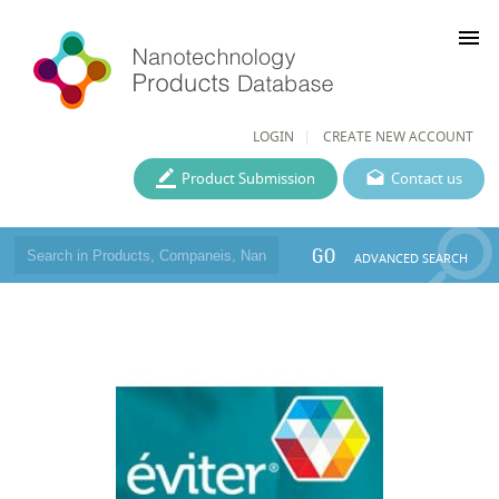
menu
LOGIN
CREATE NEW ACCOUNT
Product Submission
Contact us
GO
ADVANCED SEARCH