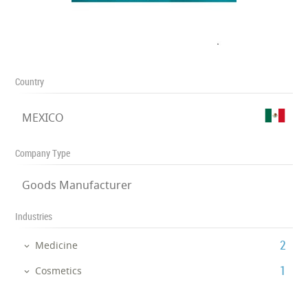
Country
MEXICO
Company Type
Goods Manufacturer
Industries
‎2
Medicine
‎1
Cosmetics