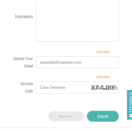
Description
Submit Your
Email
Security

Code
FEEDB

Submit