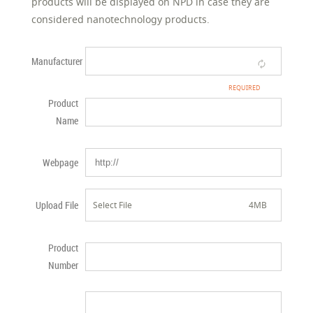
products will be displayed on NPD in case they are
considered nanotechnology products.
Manufacturer
Product
Name
Webpage
Upload File
Select File
4MB
Product
Number