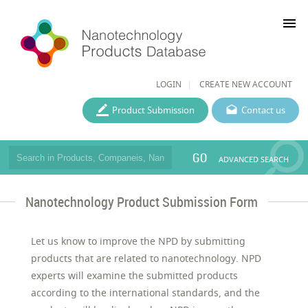
menu
LOGIN
CREATE NEW ACCOUNT
Product Submission
Contact us
GO
ADVANCED SEARCH
Nanotechnology Product Submission Form
Let us know to improve the NPD by submitting
products that are related to nanotechnology. NPD
experts will examine the submitted products
according to the international standards, and the