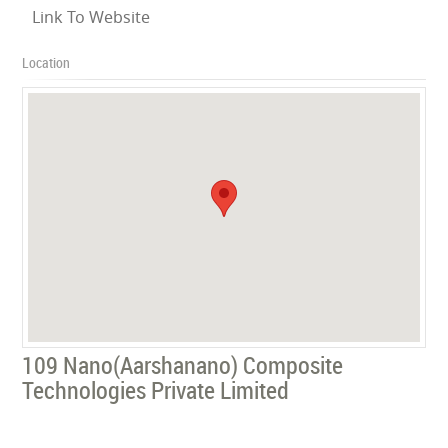
Link To Website
Location
109 Nano(Aarshanano) Composite
Technologies Private Limited