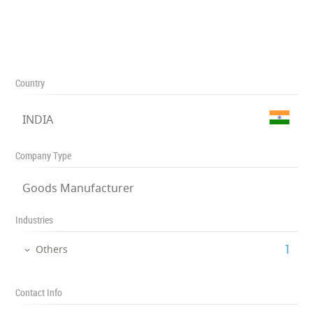
Country
INDIA
Company Type
Goods Manufacturer
Industries
‎1
Others
Contact Info