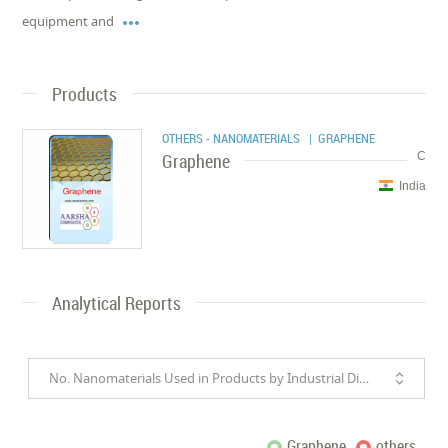

equipment and
Products
OTHERS - NANOMATERIALS
| GRAPHENE
Graphene
C
India
Analytical Reports
No. Nanomaterials Used in Products by Industrial Divisions
Graphene
others