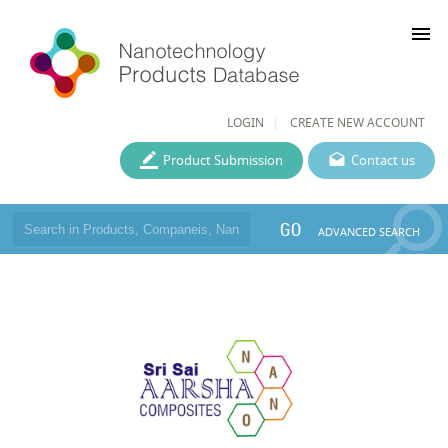
menu
LOGIN
CREATE NEW ACCOUNT
Product Submission
Contact us
GO
ADVANCED SEARCH