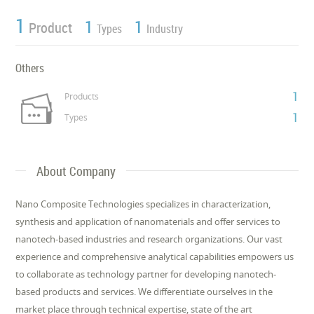
1
1
1
Product
Types
Industry
Others
1
Products
1
Types
About Company
Nano Composite Technologies specializes in characterization,
synthesis and application of nanomaterials and offer services to
nanotech-based industries and research organizations. Our vast
experience and comprehensive analytical capabilities empowers us
to collaborate as technology partner for developing nanotech-
based products and services. We differentiate ourselves in the
market place through technical expertise, state of the art