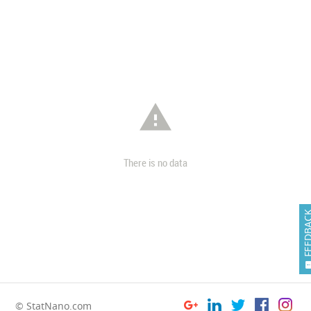

There is no data
FEEDB
© StatNano.com