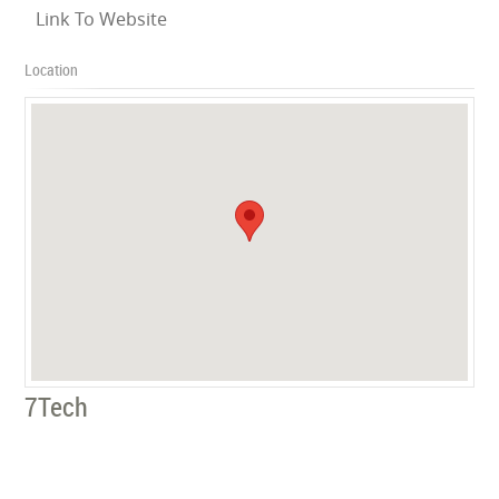
Link To Website
Location
7Tech