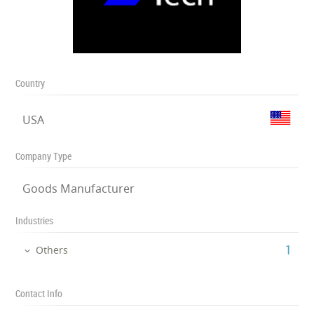
Country
USA
Company Type
Goods Manufacturer
Industries
‎1
Others
Contact Info