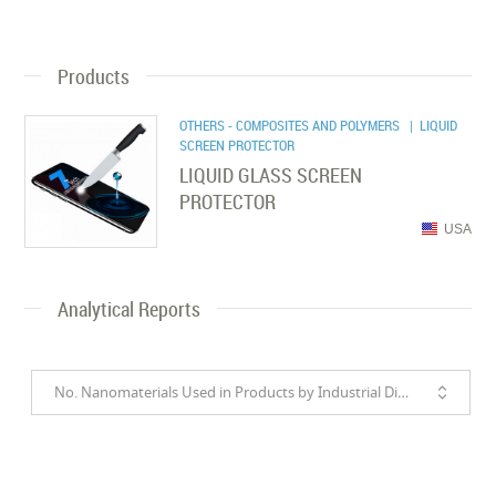
Products
OTHERS - COMPOSITES AND POLYMERS
| LIQUID
SCREEN PROTECTOR
LIQUID GLASS SCREEN
PROTECTOR
USA
Analytical Reports
No. Nanomaterials Used in Products by Industrial Divisions