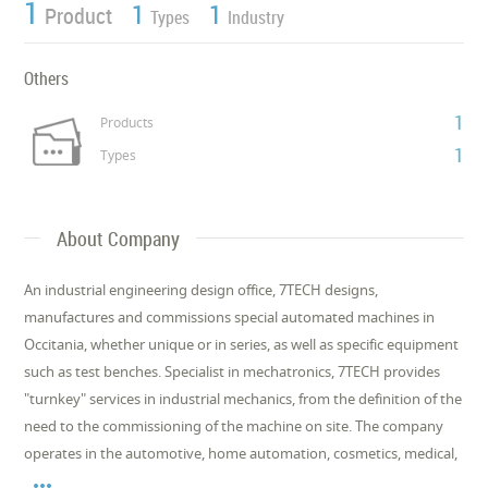
1
1
1
Product
Types
Industry
Others
1
Products
1
Types
About Company
An industrial engineering design office, 7TECH designs,
manufactures and commissions special automated machines in
Occitania, whether unique or in series, as well as specific equipment
such as test benches. Specialist in mechatronics, 7TECH provides
"turnkey" services in industrial mechanics, from the definition of the
need to the commissioning of the machine on site. The company
operates in the automotive, home automation, cosmetics, medical,
