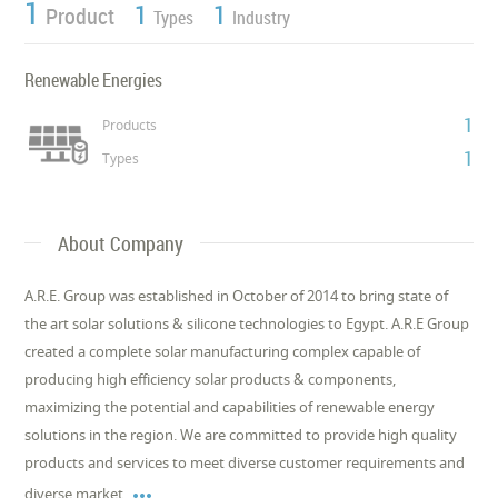
1
1
1
Product
Types
Industry
Renewable Energies
1
Products
1
Types
About Company
A.R.E. Group was established in October of 2014 to bring state of
the art solar solutions & silicone technologies to Egypt. A.R.E Group
created a complete solar manufacturing complex capable of
producing high efficiency solar products & components,
maximizing the potential and capabilities of renewable energy
solutions in the region. We are committed to provide high quality
products and services to meet diverse customer requirements and

diverse market