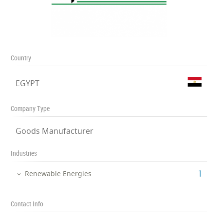
Country
EGYPT
Company Type
Goods Manufacturer
Industries
‎1
Renewable Energies
Contact Info