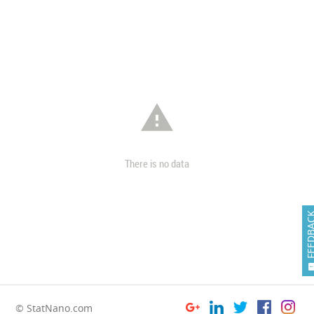

There is no data
FEEDB
© StatNano.com