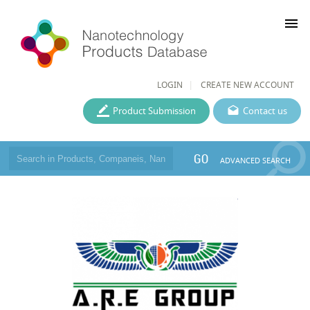
menu
LOGIN
CREATE NEW ACCOUNT
Product Submission
Contact us
GO
ADVANCED SEARCH