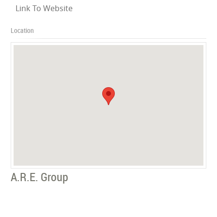
Link To Website
Location
A.R.E. Group