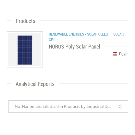
Products
RENEWABLE ENERGIES - SOLAR CELLS
| SOLAR
CELL
HORUS Poly Solar Panel
Egypt
Analytical Reports
No. Nanomaterials Used in Products by Industrial Divisions