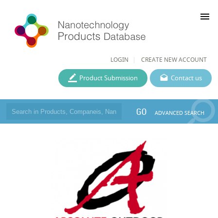
menu
LOGIN
CREATE NEW ACCOUNT
Product Submission
Contact us
GO
ADVANCED SEARCH