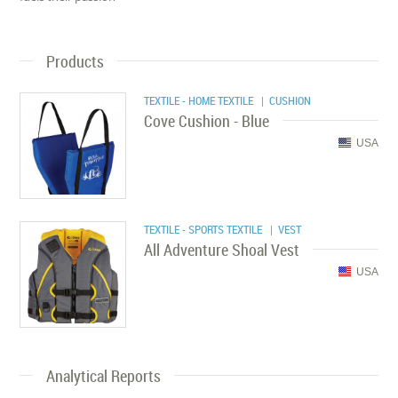
Products
TEXTILE - HOME TEXTILE
| CUSHION
Cove Cushion - Blue
USA
TEXTILE - SPORTS TEXTILE
| VEST
All Adventure Shoal Vest
USA
Analytical Reports