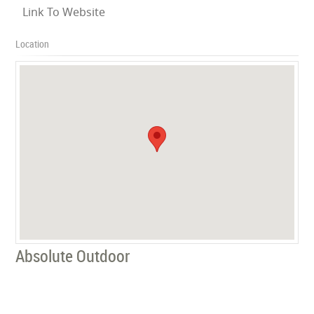
Link To Website
Location
Absolute Outdoor