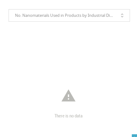
No. Nanomaterials Used in Products by Industrial Divisions

There is no data