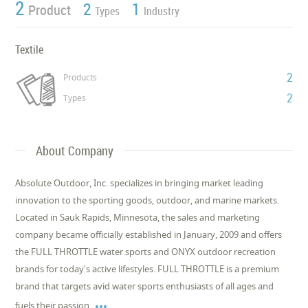
2
2
1
Product
Types
Industry
Textile
2
Products
2
Types
About Company
Absolute Outdoor, Inc. specializes in bringing market leading
innovation to the sporting goods, outdoor, and marine markets.
Located in Sauk Rapids, Minnesota, the sales and marketing
company became officially established in January, 2009 and offers
the FULL THROTTLE water sports and ONYX outdoor recreation
brands for today's active lifestyles. FULL THROTTLE is a premium
brand that targets avid water sports enthusiasts of all ages and

fuels their passion