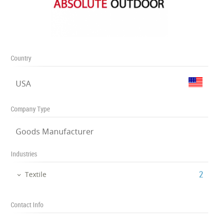
Country
USA
Company Type
Goods Manufacturer
Industries
‎2
Textile
Contact Info