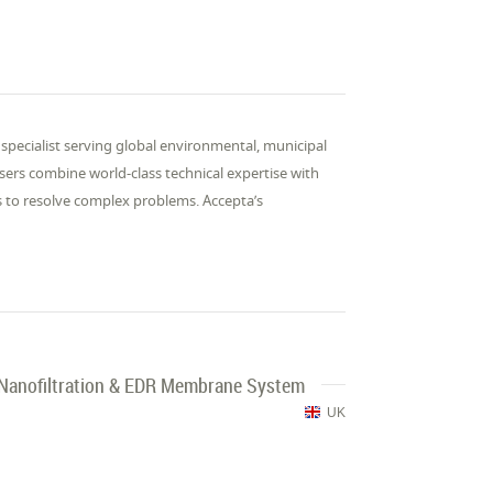
specialist serving global environmental, municipal
isers combine world-class technical expertise with
s to resolve complex problems. Accepta’s

, Nanofiltration & EDR Membrane System
UK