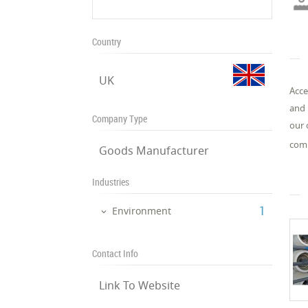
Country
UK
Acce
and 
Company Type
our 
comp
Goods Manufacturer
Industries
‎1
Environment
Contact Info
Link To Website