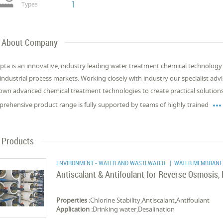
1
Types
About Company
pta is an innovative, industry leading water treatment chemical technology 
industrial process markets. Working closely with industry our specialist adv
own advanced chemical treatment technologies to create practical solution
rehensive product range is fully supported by teams of highly trained
Products
ENVIRONMENT - WATER AND WASTEWATER
| WATER MEMBRANE
Antiscalant & Antifoulant for Reverse Osmosis
Properties :
Chlorine Stability,Antiscalant,Antifoulant
Application :
Drinking water,Desalination