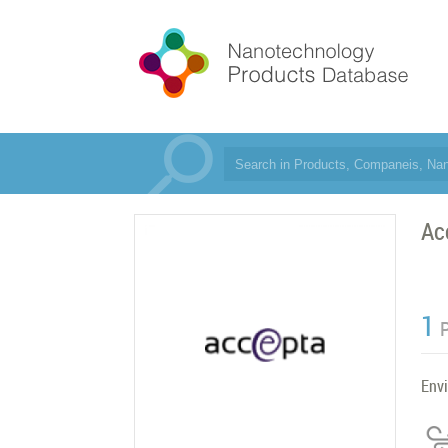
Ac
1
Env