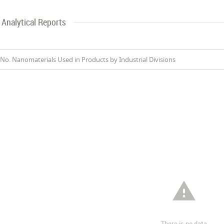
Analytical Reports
No. Nanomaterials Used in Products by Industrial Divisions

There is no data