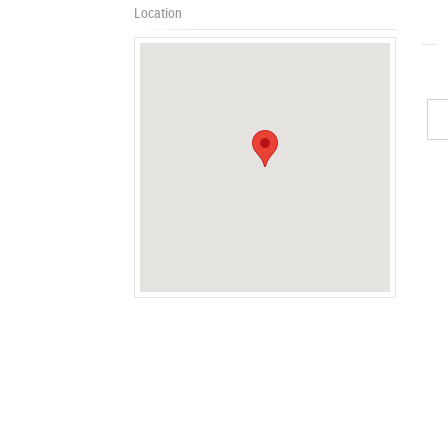
Location