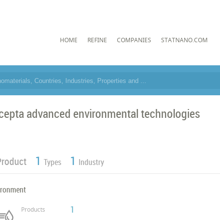
HOME
REFINE
COMPANIES
STATNANO.COM
cepta advanced environmental technologies
1
1
Product
Types
Industry
ironment
1
Products