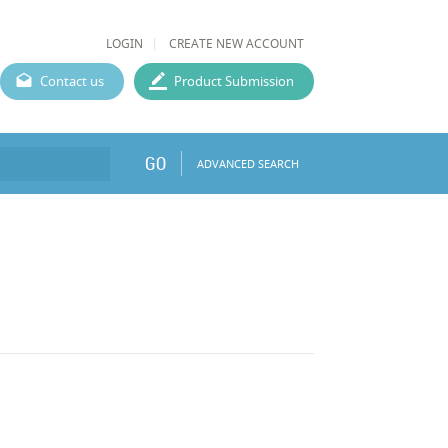
LOGIN
CREATE NEW ACCOUNT
Contact us
Product Submission
GO
ADVANCED SEARCH